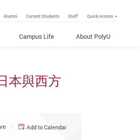
up
Alumni
Current Students
Staff
Quick Access
Campus Life
About PolyU
日本與西方
re
Add to Calendar