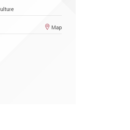
ulture
Map