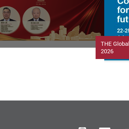
THE Globa
2026