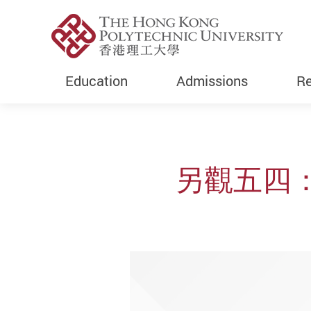
Education
Admissions
Re
Start main content
另觀五四