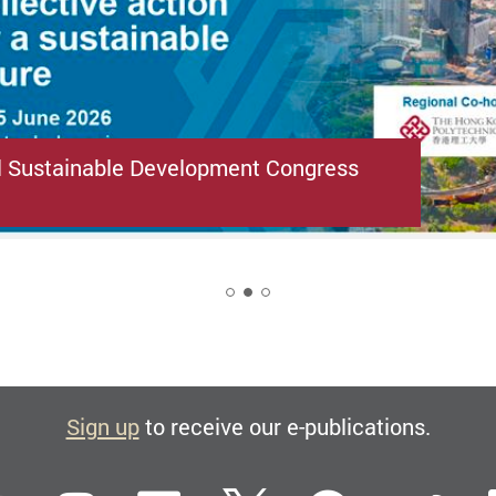
l Sustainable Development Congress
2
Sign up
to receive our e-publications.