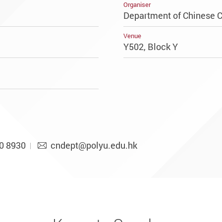
Organiser
Department of Chinese C
Venue
Y502, Block Y
0 8930
cndept@polyu.edu.hk