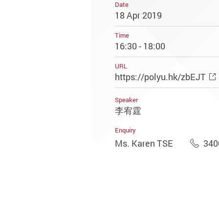
Date
18 Apr 2019
Time
16:30 - 18:00
URL
https://polyu.hk/zbEJT
Speaker
李宥霆
Enquiry
Ms. Karen TSE
340