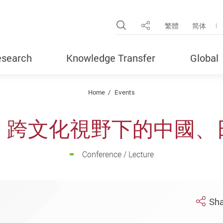
Open Site Search Pop
繁體
简体
Share
search
Knowledge Transfer
Global
Home
Events
：跨文化視野下的中國、
Conference / Lecture
Sha