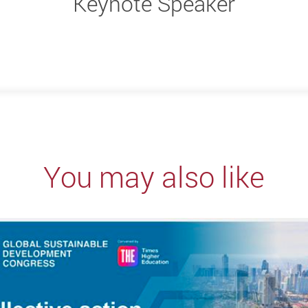
Keynote Speaker
You may also like