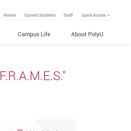
up
Alumni
Current Students
Staff
Quick Access
Campus Life
About PolyU
F.R.A.M.E.S."