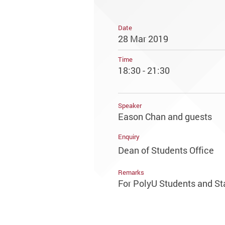
Date
28 Mar 2019
Time
18:30 - 21:30
Speaker
Eason Chan and guests
Enquiry
Dean of Students Office
Remarks
For PolyU Students and St