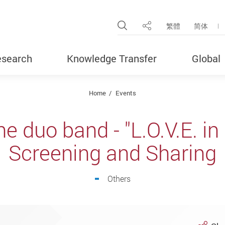
Open Site Search Pop
繁體
简体
Share
search
Knowledge Transfer
Global
Home
Events
e duo band - "L.O.V.E. in 
Screening and Sharing
Others