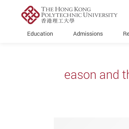
Education
Admissions
Re
Start main content
eason and th