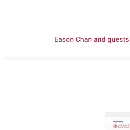
Eason Chan and guests