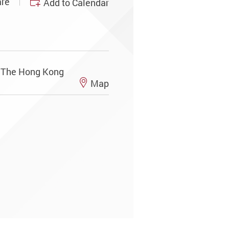
re
Add to Calendar
, The Hong Kong
Map