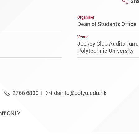
Sha
Organiser
Dean of Students Office
Venue
Jockey Club Auditorium
Polytechnic University
2766 6800
dsinfo@polyu.edu.hk
aff ONLY