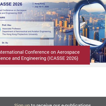
nternational Conference on Aerospace
ence and Engineering (ICASSE 2026)
Sign up
to receive our e-publications.