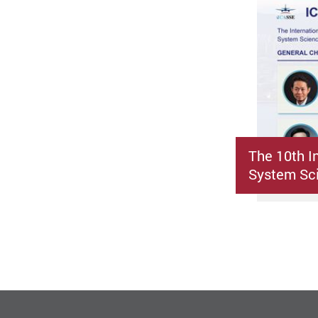
The 10th I
System Sci