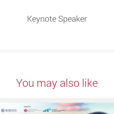
Keynote Speaker
You may also like