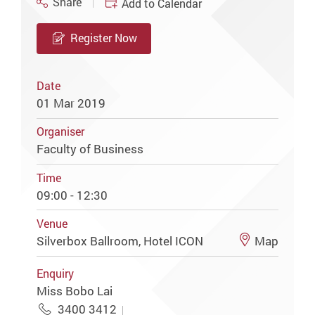
Share
Add to Calendar
Register Now
Date
01 Mar 2019
Organiser
Faculty of Business
Time
09:00 - 12:30
Venue
Silverbox Ballroom, Hotel ICON
Map
Enquiry
Miss Bobo Lai
3400 3412