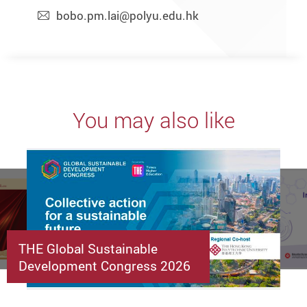
bobo.pm.lai@polyu.edu.hk
You may also like
THE Global Sustainable
Development Congress 2026