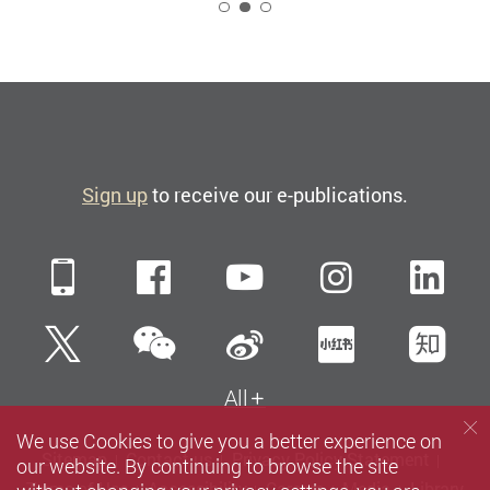
2
Sign up
to receive our e-publications.
Mobile
Facebook
YouTube
Instagra
Li
WeChat
Twitter
Sina Weibo
Xiaohun
Zh
All
We use Cookies to give you a better experience on
Sitemap
Contact us
Privacy Policy Statement
our website. By continuing to browse the site
Terms of Use
Accessibility
Careers
Media
Library