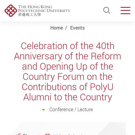
Open Si
Men
Start main content
Home
Events
Celebration of the 40th
Anniversary of the Reform
and Opening Up of the
Country Forum on the
Contributions of PolyU
Alumni to the Country
Conference / Lecture