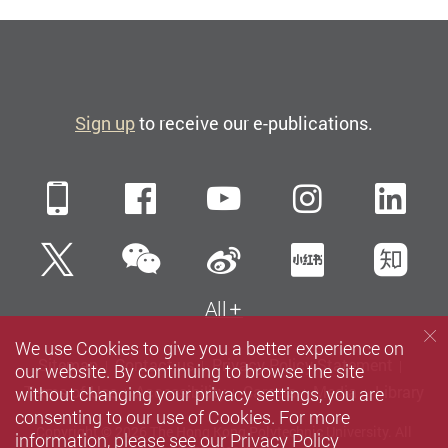
Sign up
to receive our e-publications.
Mobile
Facebook
YouTube
Instagra
Li
WeChat
Twitter
Sina Weibo
Xiaohun
Zh
All
We use Cookies to give you a better experience on
Sitemap
Contact us
Privacy Policy Statement
our website. By continuing to browse the site
without changing your privacy settings, you are
Terms of Use
Accessibility
Careers
Media
Library
consenting to our use of Cookies. For more
Copyright © 2026 The Hong Kong Polytechnic University. All
information, please see our
Privacy Policy