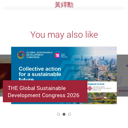
黃繹勳
You may also like
THE Global Sustainable
Development Congress 2026
2