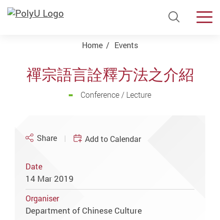
Open Si
Men
Start main content
Home
Events
禪宗語言詮釋方法之介紹
Conference / Lecture
Share
Add to Calendar
Date
14 Mar 2019
Organiser
Department of Chinese Culture