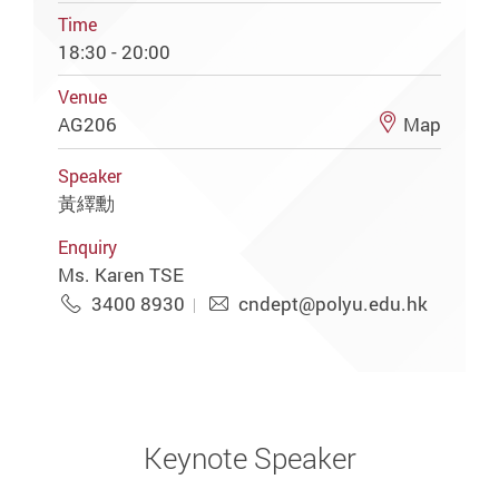
Time
18:30 - 20:00
Venue
AG206
Map
Speaker
黃繹勳
Enquiry
Ms. Karen TSE
3400 8930
cndept@polyu.edu.hk
Keynote Speaker