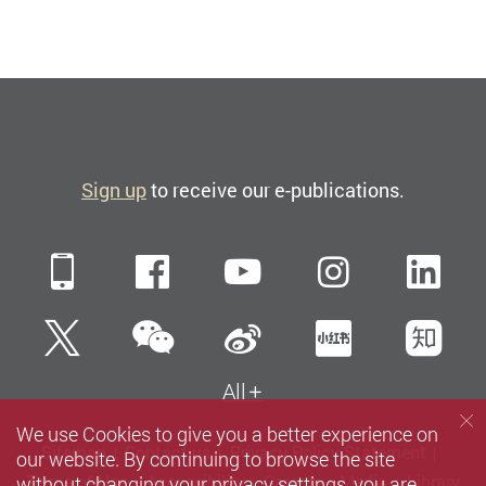
Sign up
to receive our e-publications.
Mobile
Facebook
YouTube
Instagra
Li
WeChat
Twitter
Sina Weibo
Xiaohun
Zh
All
We use Cookies to give you a better experience on
Sitemap
Contact us
Privacy Policy Statement
our website. By continuing to browse the site
without changing your privacy settings, you are
Terms of Use
Accessibility
Careers
Media
Library