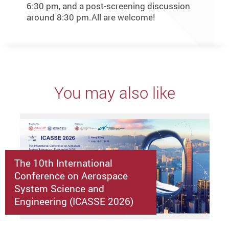
6:30 pm, and a post-screening discussion
around 8:30 pm.All are welcome!
You may also like
The 10th International
Conference on Aerospace
System Science and
Engineering (ICASSE 2026)