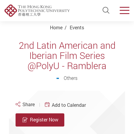
Open Si
Men
Start main content
Home
Events
2nd Latin American and
Iberian Film Series
@PolyU - Ramblera
Others
Share
Add to Calendar
Register Now