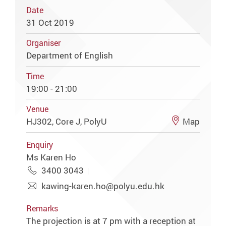
Date
31 Oct 2019
Organiser
Department of English
Time
19:00 - 21:00
Venue
HJ302, Core J, PolyU
Map
Enquiry
Ms Karen Ho
3400 3043
kawing-karen.ho@polyu.edu.hk
Remarks
The projection is at 7 pm with a reception at