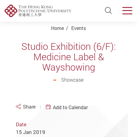
Open Si
Men
Start main content
Home
Events
Studio Exhibition (6/F):
Medicine Label &
Wayshowing
Showcase
Share
Add to Calendar
Date
15 Jan 2019