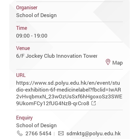
Organiser
School of Design
Time
09:00 - 19:00
Venue
6/F Jockey Club Innovation Tower
Map
URL
https://www.sd.polyu.edu.hk/en/event/stu
dio-exhibition-6f-medicinelabel?fbclid=IwAR
2vHvqbmxN_23wOzUsSxf6hHgoxoSz3SWE
9UkomFCy12fUG4NzB-qrCro8
Enquiry
School of Design
2766 5454
sdmktg@polyu.edu.hk