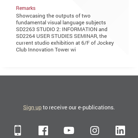
Remarks
Showcasing the outputs of two
fundamental visual language subjects
SD2263 STUDIO 2: INFORMATION and
SD2264 USER STUDIES SEMINAR, the
current studio exhibition at 6/F of Jockey
Club Innovation Tower wi
Sign up
to receive our e-publications.
Mobile
Facebook
YouTube
Instagra
Li