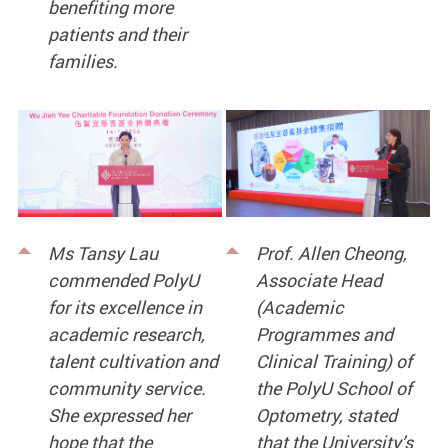
benefiting more
patients and their
families.
Ms Tansy Lau
Prof. Allen Cheong,
commended PolyU
Associate Head
for its excellence in
(Academic
academic research,
Programmes and
talent cultivation and
Clinical Training) of
community service.
the PolyU School of
She expressed her
Optometry, stated
hope that the
that the University’s