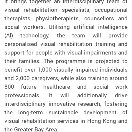
it brings together an interdisciplinary team of
visual rehabilitation specialists, occupational
therapists, physiotherapists, counsellors and
social workers. Utilising artificial intelligence
(AI) technology, the team will provide
personalised visual rehabilitation training and
support for people with visual impairments and
their families. The programme is projected to
benefit over 1,000 visually impaired individuals
and 2,000 caregivers, while also training around
800 future healthcare and social work
professionals. It will additionally drive
interdisciplinary innovative research, fostering
the long-term sustainable development of
visual rehabilitation services in Hong Kong and
the Greater Bay Area.