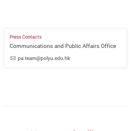
Press Contacts
Communications and Public Affairs Office
pa.team@polyu.edu.hk
Previous
Next