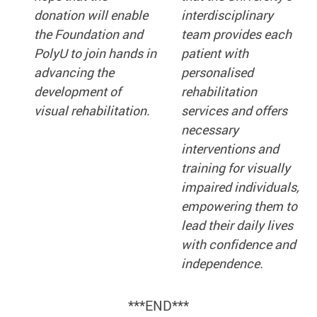
donation will enable
interdisciplinary
the Foundation and
team provides each
PolyU to join hands in
patient with
advancing the
personalised
development of
rehabilitation
visual rehabilitation.
services and offers
necessary
interventions and
training for visually
impaired individuals,
empowering them to
lead their daily lives
with confidence and
independence.
***END***