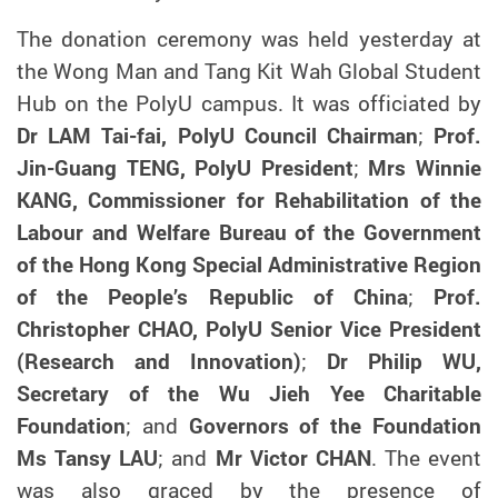
The donation ceremony was held yesterday at
the Wong Man and Tang Kit Wah Global Student
Hub on the PolyU campus. It was officiated by
Dr LAM Tai-fai, PolyU Council Chairman
;
Prof.
Jin-Guang TENG, PolyU President
;
Mrs Winnie
KANG, Commissioner for Rehabilitation of the
Labour and Welfare Bureau of the Government
of the Hong Kong Special Administrative Region
of the People’s Republic of China
;
Prof.
Christopher CHAO, PolyU Senior Vice President
(Research and Innovation)
;
Dr Philip WU,
Secretary of the Wu Jieh Yee Charitable
Foundation
;
and
Governors of the Foundation
Ms Tansy LAU
;
and
Mr Victor CHAN
. The event
was also graced by the presence of