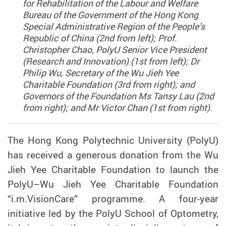
for Rehabilitation of the Labour and Welfare
Bureau of the Government of the Hong Kong
Special Administrative Region of the People’s
Republic of China (2nd from left); Prof.
Christopher Chao, PolyU Senior Vice President
(Research and Innovation) (1st from left); Dr
Philip Wu, Secretary of the Wu Jieh Yee
Charitable Foundation (3rd from right); and
Governors of the Foundation Ms Tansy Lau (2nd
from right); and Mr Victor Chan (1st from right).
The Hong Kong Polytechnic University (PolyU)
has received a generous donation from the Wu
Jieh Yee Charitable Foundation to launch the
PolyU–Wu Jieh Yee Charitable Foundation
“i.m.VisionCare” programme. A four-year
initiative led by the PolyU School of Optometry,