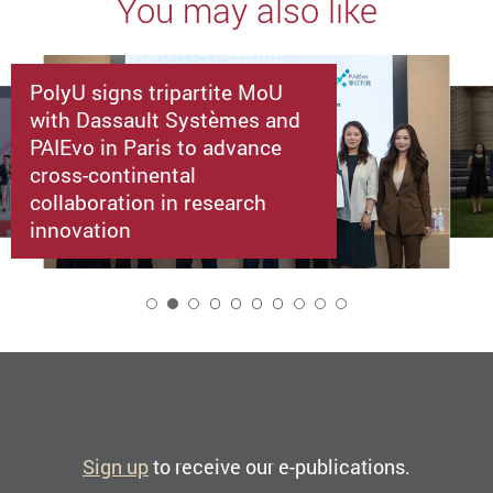
You may also like
PolyU signs tripartite MoU
with Dassault Systèmes and
PAIEvo in Paris to advance
cross-continental
collaboration in research
innovation
2
Sign up
to receive our e-publications.