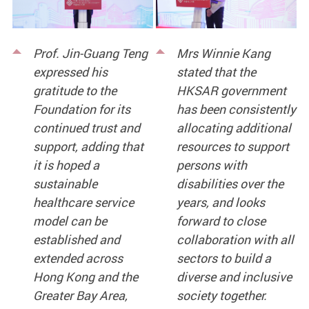
Prof. Jin-Guang Teng
Mrs Winnie Kang
expressed his
stated that the
gratitude to the
HKSAR government
Foundation for its
has been consistently
continued trust and
allocating additional
support, adding that
resources to support
it is hoped a
persons with
sustainable
disabilities over the
healthcare service
years, and looks
model can be
forward to close
established and
collaboration with all
extended across
sectors to build a
Hong Kong and the
diverse and inclusive
Greater Bay Area,
society together.