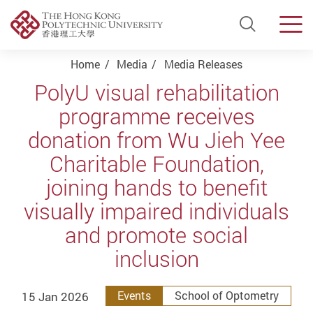
Open Si
Men
Start main content
Home
Media
Media Releases
PolyU visual rehabilitation
programme receives
donation from Wu Jieh Yee
Charitable Foundation,
joining hands to benefit
visually impaired individuals
and promote social
inclusion
15 Jan 2026
Events
School of Optometry