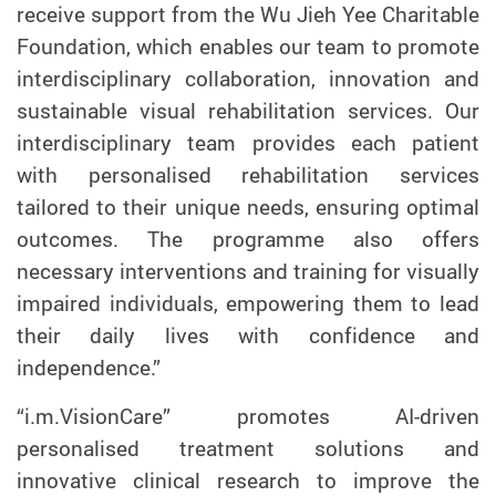
receive support from the Wu Jieh Yee Charitable
Foundation, which enables our team to promote
interdisciplinary collaboration, innovation and
sustainable visual rehabilitation services. Our
interdisciplinary team provides each patient
with personalised rehabilitation services
tailored to their unique needs, ensuring optimal
outcomes. The programme also offers
necessary interventions and training for visually
impaired individuals, empowering them to lead
their daily lives with confidence and
independence.”
“i.m.VisionCare” promotes AI-driven
personalised treatment solutions and
innovative clinical research to improve the