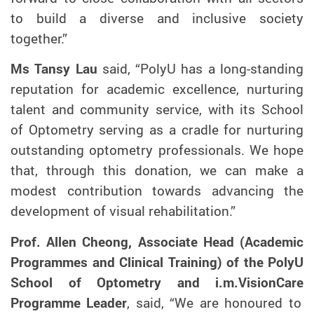
to build a diverse and inclusive society
together.”
Ms Tansy Lau
said, “PolyU has a long-standing
reputation for academic excellence, nurturing
talent and community service, with its School
of Optometry serving as a cradle for nurturing
outstanding optometry professionals. We hope
that, through this donation, we can make a
modest contribution towards advancing the
development of visual rehabilitation.”
Prof. Allen Cheong, Associate Head (Academic
Programmes and Clinical Training) of the PolyU
School of Optometry and
i.m.VisionCare
Programme Leader
, said, “We are honoured to