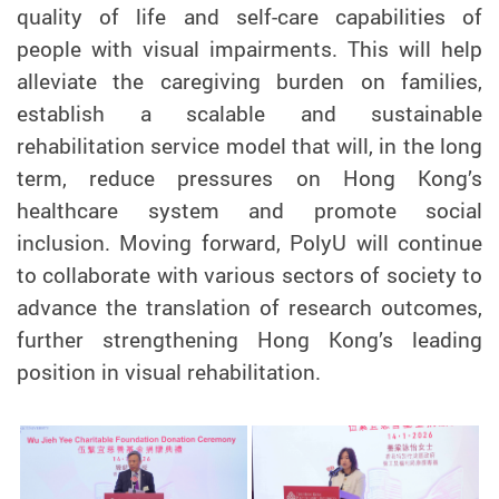
quality of life and self-care capabilities of
people with visual impairments. This will help
alleviate the caregiving burden on families,
establish a scalable and sustainable
rehabilitation service model that will, in the long
term, reduce pressures on Hong Kong’s
healthcare system and promote social
inclusion. Moving forward, PolyU will continue
to collaborate with various sectors of society to
advance the translation of research outcomes,
further strengthening Hong Kong’s leading
position in visual rehabilitation.