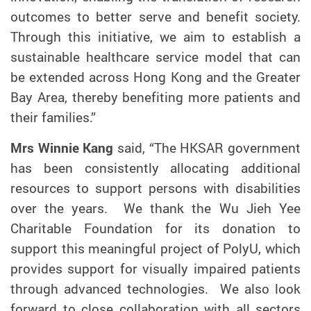
outcomes to better serve and benefit society.
Through this initiative, we aim to establish a
sustainable healthcare service model that can
be extended across Hong Kong and the Greater
Bay Area, thereby benefiting more patients and
their families.”
Mrs Winnie Kang
said, “The HKSAR government
has been consistently allocating additional
resources to support persons with disabilities
over the years. We thank the Wu Jieh Yee
Charitable Foundation for its donation to
support this meaningful project of PolyU, which
provides support for visually impaired patients
through advanced technologies. We also look
forward to close collaboration with all sectors