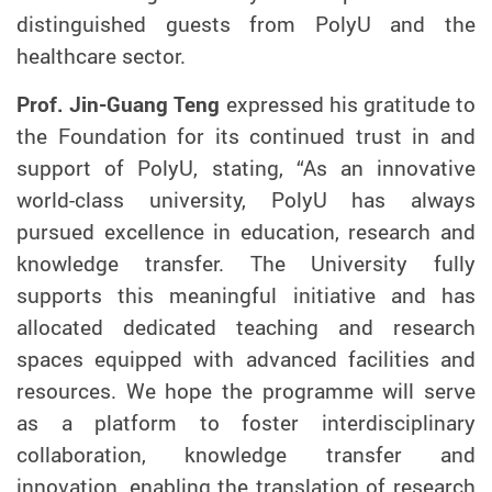
distinguished guests from PolyU and the
healthcare sector.
Prof. Jin-Guang Teng
expressed his gratitude to
the Foundation for its continued trust in and
support of PolyU, stating, “As an innovative
world-class university, PolyU has always
pursued excellence in education, research and
knowledge transfer. The University fully
supports this meaningful initiative and has
allocated dedicated teaching and research
spaces equipped with advanced facilities and
resources. We hope the programme will serve
as a platform to foster interdisciplinary
collaboration, knowledge transfer and
innovation, enabling the translation of research