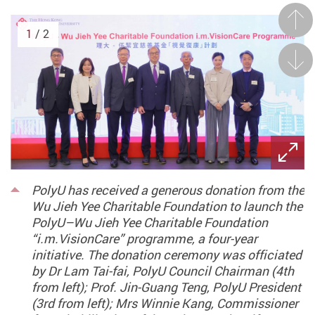
Prev
1
/ 2
Next
PolyU has received a generous donation from the
Wu Jieh Yee Charitable Foundation to launch the
PolyU–Wu Jieh Yee Charitable Foundation
“i.m.VisionCare” programme, a four-year
initiative. The donation ceremony was officiated
by Dr Lam Tai-fai, PolyU Council Chairman (4th
from left); Prof. Jin-Guang Teng, PolyU President
(3rd from left); Mrs Winnie Kang, Commissioner