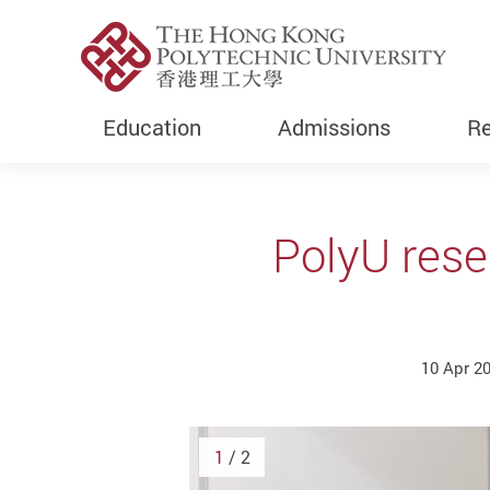
Education
Admissions
Re
Start main content
PolyU rese
10 Apr 2
1
/ 2