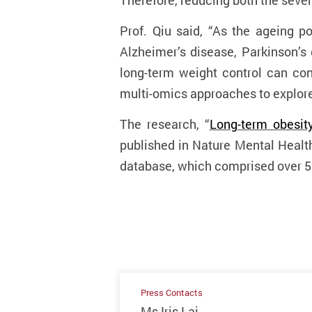
Therefore, reducing both the sever
Prof. Q
iu
said, “As the ageing po
Alzheimer’s disease, Parkinson’s 
long-term weight control can con
multi-omics approaches to explore
The research, “
Long-term obesity
published in Nature Mental Healt
database, which comprised over 50
Press Contacts
Ms Iris Lai