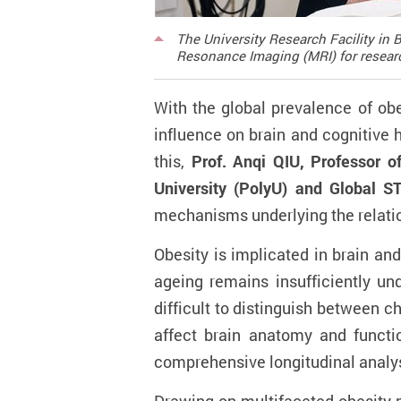
The University Research Facility i
Resonance Imaging (MRI) for resear
With the global prevalence of obe
influence on brain and cognitive 
this,
Prof. Anqi QIU, Professor 
University (PolyU) and Global S
mechanisms underlying the relation
Obesity is implicated in brain and
ageing remains insufficiently un
difficult to distinguish between c
affect brain anatomy and functio
comprehensive longitudinal analysi