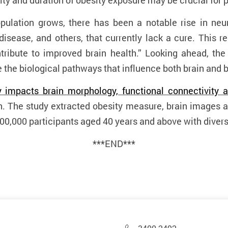
ity and duration of obesity exposure may be crucial for p
pulation grows, there has been a notable rise in neu
disease, and others, that currently lack a cure. This 
tribute to improved brain health.” Looking ahead, the
 the biological pathways that influence both brain and 
 impacts brain morphology, functional connectivity a
h. The study extracted obesity measure, brain images 
0,000 participants aged 40 years and above with diver
***END***