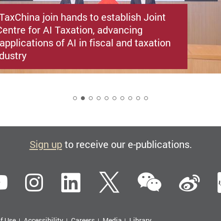
TaxChina join hands to establish Joint
entre for AI Taxation, advancing
applications of AI in fiscal and taxation
ndustry
2
Sign up
to receive our e-publications.
WeCha
ebook
YouTube
Instagram
LinkedIn
Twitter
Si
f Use
Accessibility
Careers
Media
Library