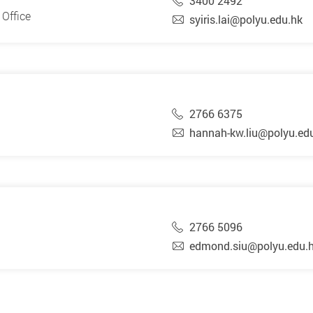
3400 2492
Office
syiris.lai@polyu.edu.hk
2766 6375
hannah-kw.liu@polyu.ed
2766 5096
edmond.siu@polyu.edu.