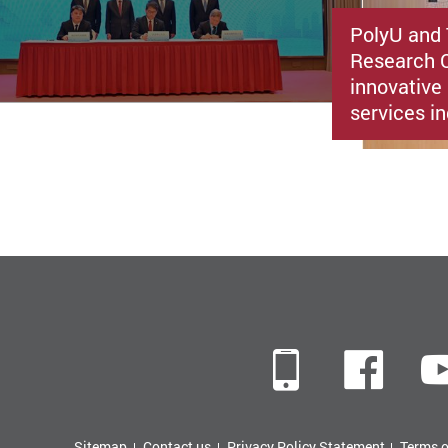
PolyU and 
Research C
innovative 
services i
Mobile
Fac
Sitemap
Contact us
Privacy Policy Statement
Terms o