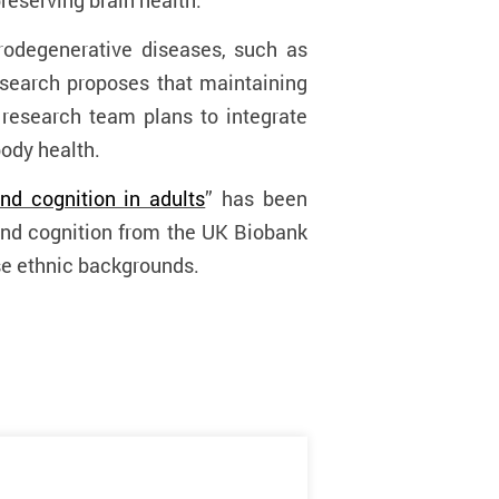
reserving brain health.
rodegenerative diseases, such as
research proposes that maintaining
 research team plans to integrate
body health.
nd cognition in adults
” has been
and cognition from the UK Biobank
se ethnic backgrounds.