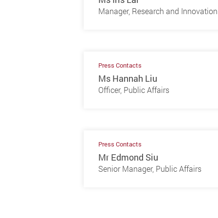
Manager, Research and Innovation 
Press Contacts
Ms Hannah Liu
Officer, Public Affairs
Press Contacts
Mr Edmond Siu
Senior Manager, Public Affairs