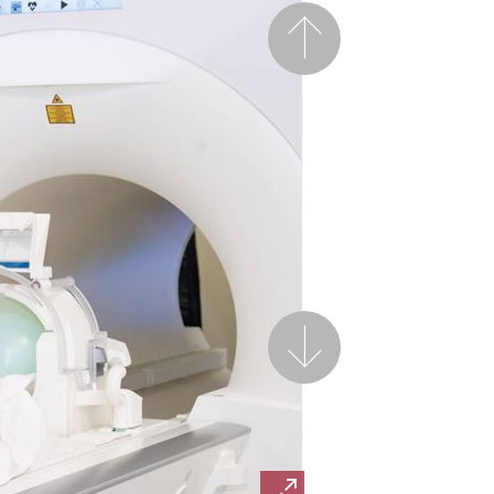
Previous
Next