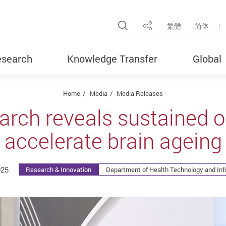
Open Site Search Pop
繁體
简体
Share
search
Knowledge Transfer
Global
Home
Media
Media Releases
arch reveals sustained 
accelerate brain ageing
025
Research & Innovation
Department of Health Technology and Inf