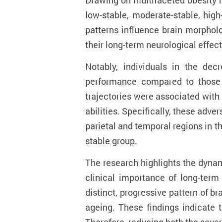
Drawing on multifaceted obesity m
low-stable, moderate-stable, high
patterns influence brain morpholo
their long-term neurological effect
Notably, individuals in the dec
performance compared to those in
trajectories were associated with 
abilities. Specifically, these adve
parietal and temporal regions in t
stable group.
The research highlights the dynam
clinical importance of long-ter
distinct, progressive pattern of b
ageing. These findings indicate t