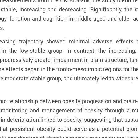
easurements from the UK Biobank, the study identifies f
-stable, increasing and decreasing. Significantly, th
gy, function and cognition in middle-aged and older adu
s.
reasing trajectory showed minimal adverse effects 
 the low-stable group. In contrast, the increasing,
progressively greater impairment in brain structure, fun
rse effects began in the fronto-mesolimbic regions for th
he moderate-stable group, and ultimately led to widespre
ic relationship between obesity progression and brain-
m monitoring and management of obesity through a mul
rain deterioration linked to obesity, suggesting that sus
hat persistent obesity could serve as a potential bio