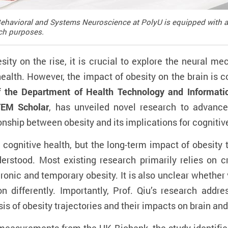
n Behavioral and Systems Neuroscience at PolyU is equipped wit
ch purposes.
sity on the rise, it is crucial to explore the neural me
health. However, the impact of obesity on the brain is 
of the Department of Health Technology and Informat
TEM Scholar
, has unveiled novel research to advance
ship between obesity and its implications for cognitive
 cognitive health, but the long-term impact of obesity 
derstood. Most existing research primarily relies on c
hronic and temporary obesity. It is also unclear whether 
n differently. Importantly, Prof. Qiu’s research add
s of obesity trajectories and their impacts on brain and 