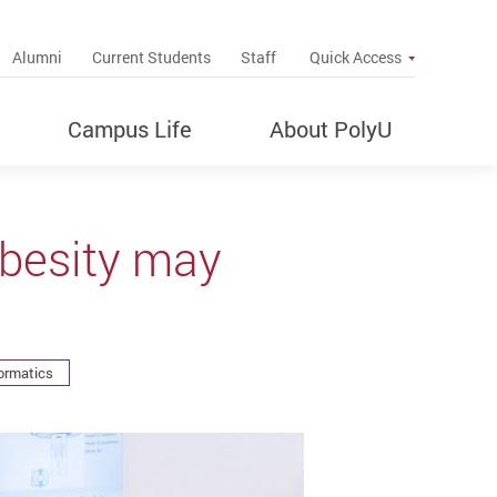
up
Alumni
Current Students
Staff
Quick Access
Campus Life
About PolyU
obesity may
ormatics