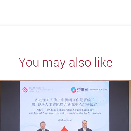
You may also like