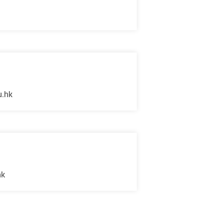
u.hk
hk