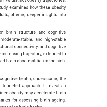
ive distinct obesity trajectories:
e study examines how these obesity
lts, offering deeper insights into
on brain structure and cognitive
 moderate-stable, and high-stable
ctional connectivity, and cognitive
e increasing trajectory, extended to
ad brain abnormalities in the high-
cognitive health, underscoring the
tifaceted approach. It reveals a
tained obesity may accelerate brain
marker for assessing brain ageing.