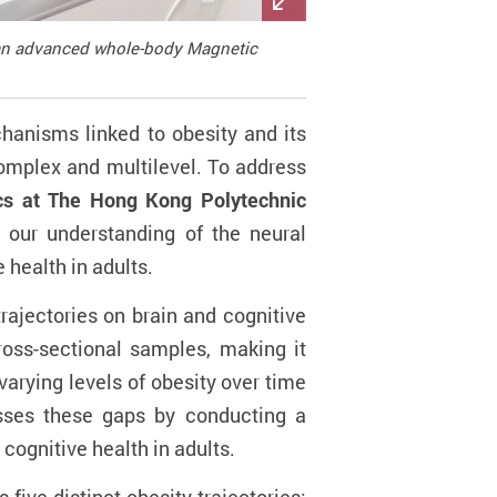
h an advanced whole-body Magnetic
chanisms linked to obesity and its
complex and multilevel. To address
ics at The Hong Kong Polytechnic
 our understanding of the neural
 health in adults.
trajectories on brain and cognitive
ross-sectional samples, making it
varying levels of obesity over time
resses these gaps by conducting a
cognitive health in adults.