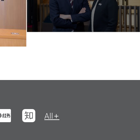
t
na Weibo
Xiaohungshu
Zhihu
All