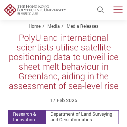
Open Si
Men
Start main content
Home
Media
Media Releases
PolyU and international
scientists utilise satellite
positioning data to unveil ice
sheet melt behaviour in
Greenland, aiding in the
assessment of sea-level rise
17 Feb 2025
Research &
Department of Land Surveying
Innovation
and Geo-informatics