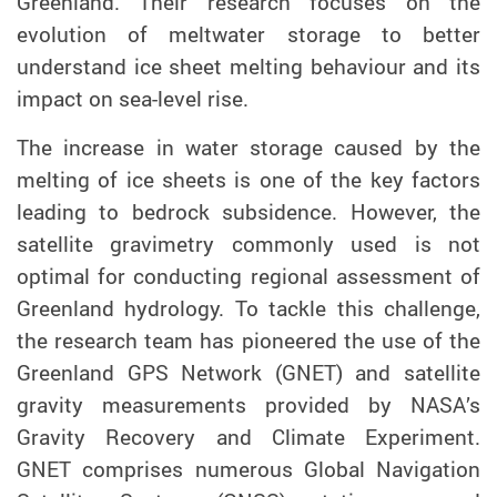
Greenland
. Their research focuses on
the
evolution of meltwater storage to better
understand ice sheet melting
behaviour
and its
impact on sea-level rise.
The increase in water storage caused by the
melting of ice sheets is one of the key factors
leading to bedrock subsidence. However, the
satellite gravimetry commonly used is not
optimal for conducting regional assessment of
Greenland hydrology. To tackle this challenge,
the research team has pioneered the use of the
Greenland GPS Network (GNET) and satellite
gravity measurements provided by NASA’s
Gravity Recovery and Climate Experiment.
GNET
comprises numerous Global Navigation