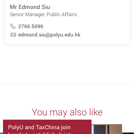
Mr Edmond Siu
Senior Manager, Public Affairs
2766 5096
edmond.siu@polyu.edu.hk
You may also like
PolyU and TaxChina join