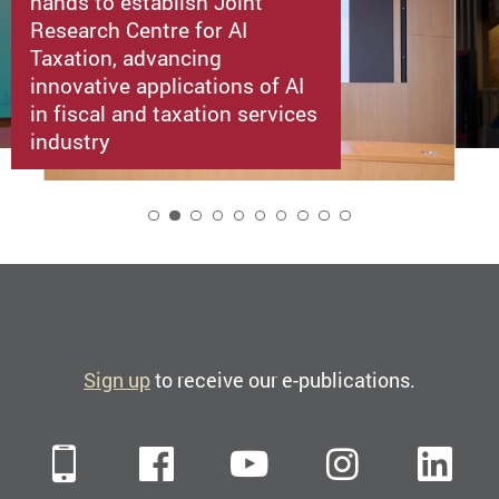
hands to establish Joint
Research Centre for AI
Taxation, advancing
innovative applications of AI
in fiscal and taxation services
industry
2
Sign up
to receive our e-publications.
Mobile
Facebook
YouTube
Instagra
Li