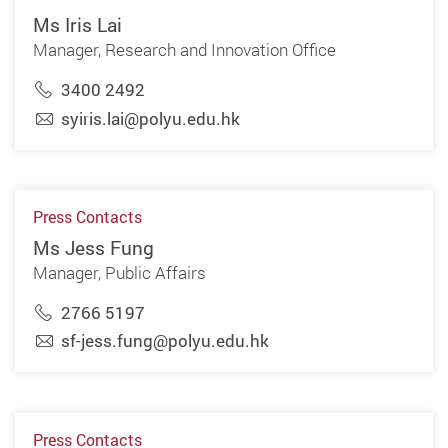
Ms Iris Lai
Manager, Research and Innovation Office
3400 2492
syiris.lai@polyu.edu.hk
Press Contacts
Ms Jess Fung
Manager, Public Affairs
2766 5197
sf-jess.fung@polyu.edu.hk
Press Contacts