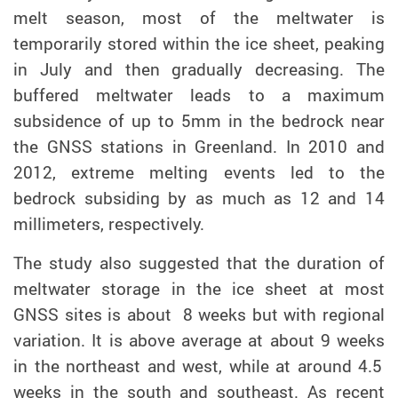
melt season, most of the meltwater is
temporarily stored within the ice sheet, peaking
in July and then gradually decreasing. T
he
buffered meltwater leads to a maximum
subsidence of up to 5mm in the bedrock near
the GNSS stations
in Greenland. In 2010 and
2012, extreme melting events led to the
bedrock subsiding by as much as 12 and 14
millimeters, respectively.
The study also suggested that
the
duration of
meltwater
storage
in the ice sheet at most
GNSS sites is about
8
week
s but with
regiona
l
variation. I
t is above average at about 9 weeks
i
n the northeast and west,
while at around
4.5
weeks in the south and southeast.
As recent