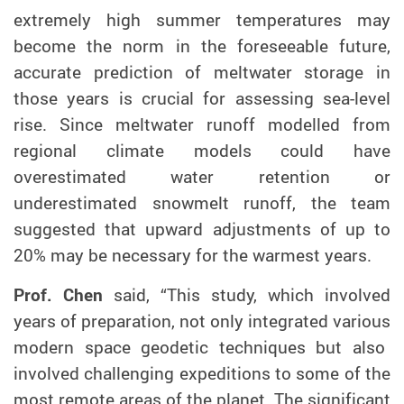
e
xtremely high summer temperatures may
become the norm in the foreseeable future
,
accurate prediction of meltwater storage in
those years is crucial for assessing sea-level
rise. Since
meltwater runoff modelled from
regional climate models could have
overestimated water retention or
underestimated snowmelt runoff, the team
suggest
ed
that upward adjustments of up to
20% may be necessary for the warmest years.
Prof. C
hen
said, “Th
is
study
, which involved
years of preparation
, not only
integrat
ed
various
modern space geodetic techniques
but also
involved
challenging
expeditions to some of the
most remote areas of the planet.
The significant