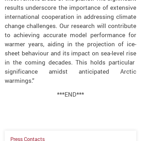
results underscore
the importance of
extensive
international cooperation in
addressing
climate
change
challenges.
Our research will contribute
to achieving
accurate model performance for
warmer years
, aiding in the
projecti
on of
ice-
sheet behaviour and its impact on sea-level rise
in the coming decades. This
hold
s
particular
significance amidst anticipated Arctic
warmings
.”
***END***
Press Contacts