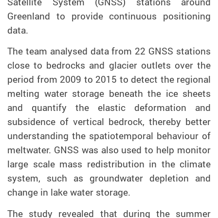
Satellite System (GNSS) stations around
Greenland
to provide
continuous positioning
data
.
The team analysed data from 22 GNSS stations
close to bedrocks and glacier outlets over the
period from 2009 to 2015 to detect the regional
melting water storage beneath the ice sheets
and quantify the elastic deformation and
subsidence of vertical bedrock, thereby better
understanding the spatiotemporal behaviour of
meltwater. GNSS was also used to help monitor
large scale mass redistribution in the climate
system, such as groundwater depletion and
change in lake water storage.
The
study
revealed that during the summer