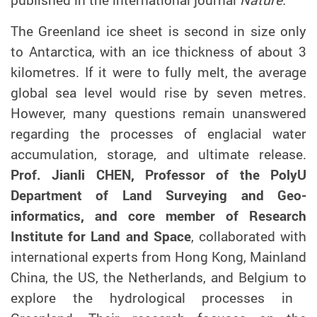
The Greenland ice sheet is second in size only
to Antarctica, with an ice thickness of about 3
kilometres. If it were to fully melt, the average
global sea level would rise by seven metres.
However, many questions remain unanswered
regarding the processes of englacial water
accumulation, storage
,
and ultimate release
.
Prof. Jianli CHEN, Professor of
the PolyU
Department of Land Surveying and Geo-
informatics, and core member of Research
Institute for Land and Space
,
collaborated with
international
experts from Hong Kong, Mainland
China, the US, the Netherlands, and Belgium to
explore the hydrological process
es
in