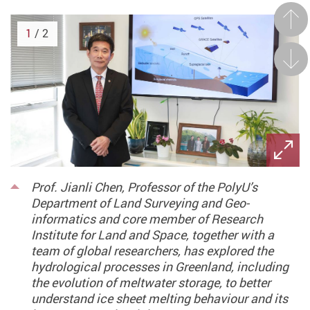
Prev
1
/ 2
Next
Prof. Jianli Chen, Professor of the PolyU’s
Department of Land Surveying and Geo-
informatics and core member of Research
Institute for Land and Space, together with a
team of global researchers, has explored the
hydrological processes in Greenland, including
the evolution of meltwater storage, to better
understand ice sheet melting behaviour and its