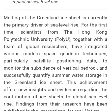
impact on sea-level rise.
M
elting of
the
Greenland ice sheet is currently
the primary driver of
sea-level rise. For the first
time,
scientists from T
he Hong Kong
Polytechnic University (PolyU), together with a
team of global researchers,
have integrated
various modern
space geodetic techniques
,
particularly
satellite positioning data
, to
monitor the subsidence of vertical bedrock and
successfully
quantif
y
summer water storage in
the Greenland ice sheet.
This achievement
offers new insights
and evidence regarding
the
contribution of ice sheets to global sea-level
rise
. Findings from their research have been
published in the international journal
Nature.