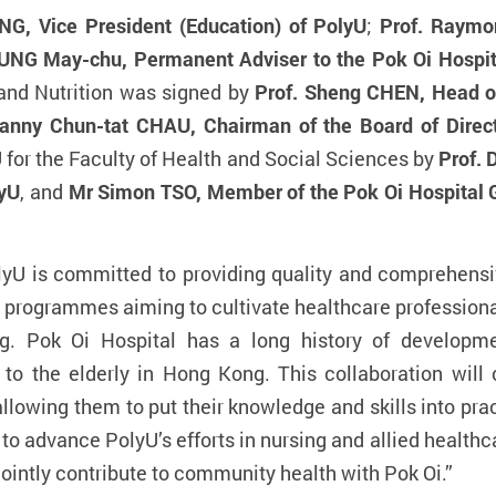
G, Vice President (Education) of PolyU
;
Prof. Raymo
NG May-chu, Permanent Adviser to the Pok Oi Hospita
and Nutrition was signed by
Prof. Sheng CHEN, Head o
anny Chun-tat CHAU, Chairman of the Board of Direct
 for the Faculty of Health and Social Sciences by
Prof. 
lyU
, and
Mr Simon TSO, Member of the Pok Oi Hospital 
lyU is committed to providing quality and comprehensi
ed programmes aiming to cultivate healthcare professiona
g. Pok Oi Hospital has a long history of
developme
o the elderly in Hong Kong. This collaboration will 
llowing them to put their knowledge and skills into prac
e to advance PolyU
’
s efforts in nursing and allied healt
jointly contribute to community health with Pok Oi.”