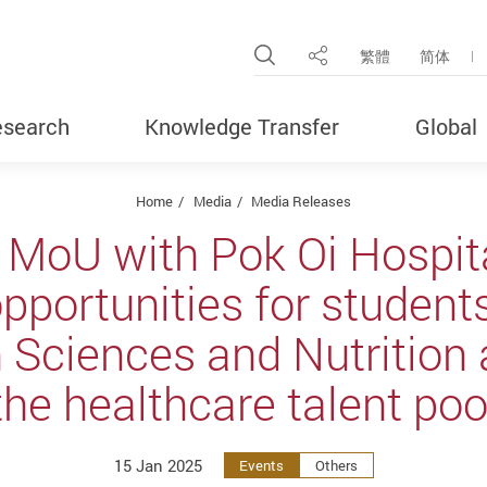
Open Site Search Pop
繁體
简体
Share
search
Knowledge Transfer
Global
Home
Media
Media Releases
 MoU with Pok Oi Hospita
opportunities for students
n Sciences and Nutrition
the healthcare talent poo
15 Jan 2025
Events
Others