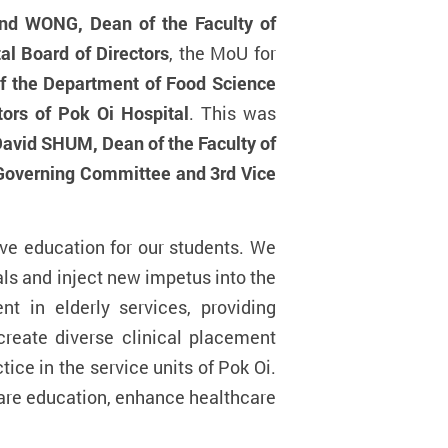
nd WONG, Dean of the Faculty of
l Board of Directors
, the MoU for
f the Department of Food Science
ors of Pok Oi Hospital
. This was
David SHUM, Dean of the Faculty of
Governing Committee and 3rd Vice
ve education for our students. We
ls and inject new impetus into the
nt in elderly services,
providing
create diverse clinical placement
tice in the service units of Pok Oi.
hcare education, enhance healthcare