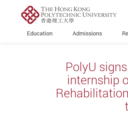
Education
Admissions
Re
Start main content
PolyU signs
internship 
Rehabilitatio