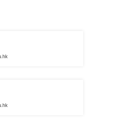
u.hk
u.hk