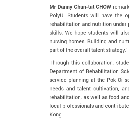
Mr Danny Chun-tat CHOW
remark
PolyU. Students will have the op
rehabilitation and nutrition under
skills. We hope students will als
nursing homes. Building and nurtu
part of the overall talent strategy.”
Through this collaboration, stu
Department of Rehabilitation Sci
service planning at the Pok Oi
se
needs and talent cultivation, 
rehabilitation, as well as food a
local professionals and contribute
Kong.