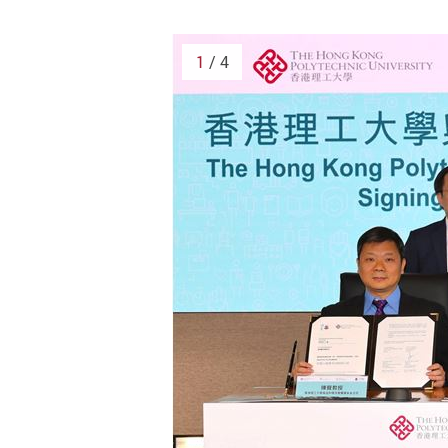
1
/ 4