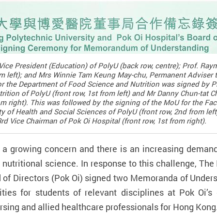
ice President (Education) of PolyU (back row, centre); Prof. R
rom left); and Mrs Winnie Tam Keung May-chu, Permanent Adviser t
 for the Department of Food Science and Nutrition was signed by P
tion of PolyU (front row, 1st from left) and Mr Danny Chun-tat C
rom right). This was followed by the signing of the MoU for the Fa
ty of Health and Social Sciences of PolyU (front row, 2nd from le
 Vice Chairman of Pok Oi Hospital (front row, 1st from right).
 a growing concern and there is an increasing demand 
d nutritional science. In response to this challenge, T
d of Directors (Pok Oi) signed two Memoranda of Unders
ies for students of relevant disciplines at Pok Oi’s e
ursing and allied healthcare professionals for Hong Kong