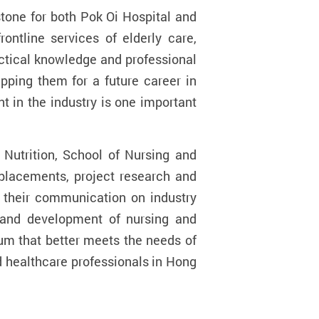
tone for both Pok Oi Hospital and
ontline services of elderly care,
ractical knowledge and professional
ipping them for a future career in
t in the industry is one important
Nutrition, School of Nursing and
 placements, project research and
n their communication on industry
 and development of nursing and
lum that better meets the needs of
ed healthcare professionals in Hong