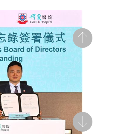
Previous
Next