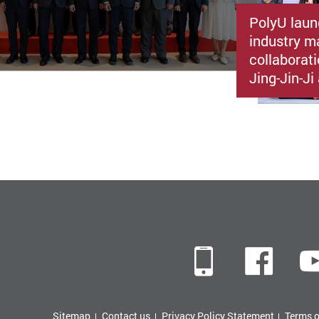
PolyU laun
industry m
collaborat
Jing-Jin-J
Mobile
Fac
Sitemap
Contact us
Privacy Policy Statement
Terms o