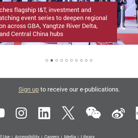
ches flagship I&T, investment and
atching event series to deepen regional
ion across GBA, Yangtze River Delta,
i and Central China hubs
2
Sign up
to receive our e-publications.
WeCha
ebook
YouTube
Instagram
LinkedIn
Twitter
Si
f Use
Accessibility
Careers
Media
Library