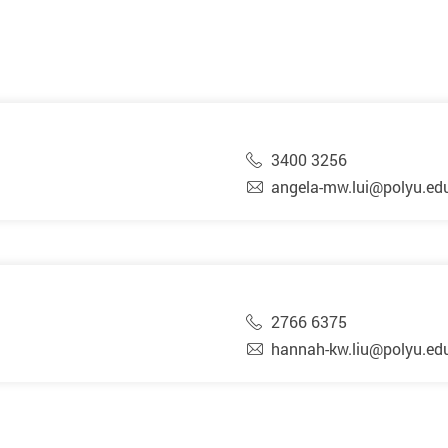
3400 3256
angela-mw.lui@polyu.ed
2766 6375
hannah-kw.liu@polyu.ed