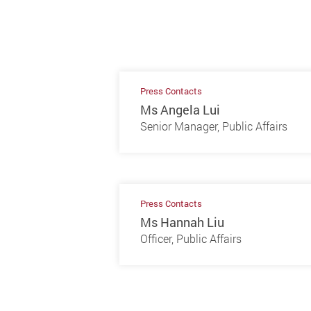
Press Contacts
Ms Angela Lui
Senior Manager, Public Affairs
Press Contacts
Ms Hannah Liu
Officer, Public Affairs