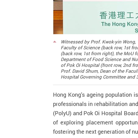
Witnessed by Prof. Kwok-yin Wong, V
Faculty of Science (back row, 1st f
(back row, 1st from right), the MoU
Department of Food Science and Nutri
of Pok Oi Hospital (front row, 2nd f
Prof. David Shum, Dean of the Facul
Hospital Governing Committee and 3rd
Hong Kong’s ageing population is
professionals in rehabilitation an
(PolyU) and Pok Oi Hospital Boar
of exploring placement opportunit
fostering the next generation of n