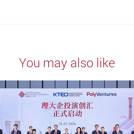
You may also like