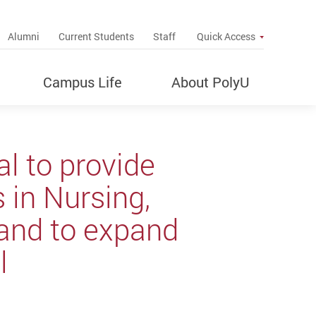
up
Alumni
Current Students
Staff
Quick Access
Campus Life
About PolyU
l to provide
 in Nursing,
 and to expand
l