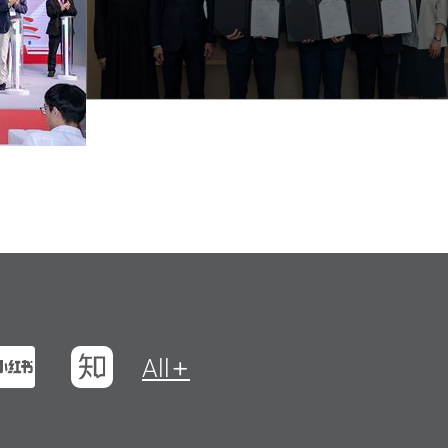
t
na Weibo
Xiaohungshu
Zhihu
All