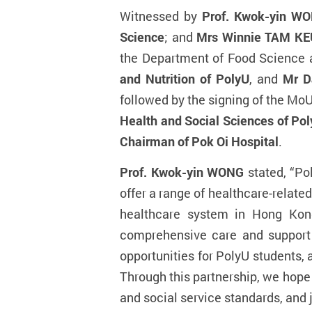
Witnessed by
Prof. Kwok-yin WON
Science
; and
Mrs Winnie TAM KEU
the Department of Food Science 
and Nutrition of PolyU
, and
Mr D
followed by the signing of the MoU
Health and Social Sciences of Po
Chairman of Pok Oi Hospital
.
Prof. Kwok-yin WONG
stated, “Po
offer a range of healthcare-relat
healthcare system in Hong Kon
comprehensive care and support t
opportunities for PolyU students, a
Through this partnership, we hop
and social service standards,
and