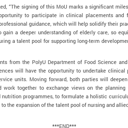
ed, “The signing of this MoU marks a significant miles
portunity to participate in clinical placements and fr
 professional guidance, which will help solidify their p
o gain a deeper understanding of elderly care, so equ
ring a talent pool for supporting long-term developmen
dents from the PolyU Department of Food Science and 
ences will have the opportunity to undertake clinical
rvice units
. Moving forward, both parties will deepe
and work together to exchange views on the planning
nd nutrition programmes, to formulate a holistic curricu
 to the expansion of the talent pool of nursing and alli
***END***