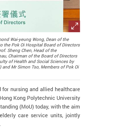
aymond Wai-yeung Wong, Dean of the
o the Pok Oi Hospital Board of Directors
rof. Sheng Chen, Head of the
hau, Chairman of the Board of Directors
culty of Health and Social Sciences by
ft) and Mr Simon Tso, Members of Pok Oi
for nursing and allied healthcare
he Hong Kong Polytechnic University
tanding (MoU) today, with the aim
lderly care service units, jointly
.