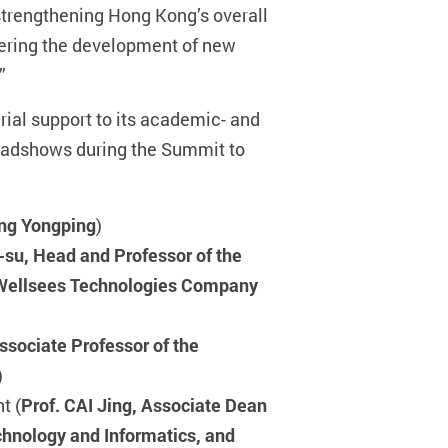
 strengthening Hong Kong’s overall
tering the development of new
”
ial support to its academic- and
 roadshows during the Summit to
eng Yongping
)
-su, Head and Professor of the
/Wellsees Technologies Company
sociate Professor of the
)
t (
Prof. CAI Jing, Associate Dean
echnology and Informatics, and