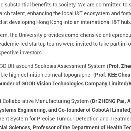
and substantial benefits to society. We are committed to
arch talent, enhancing the local I&T ecosystem and fos
ed at developing Hong Kong into an international I&T hub.
m, the University provides comprehensive entrepreneur
academic-led startup teams were invited to take part in
spective investors.
 3D Ultrasound Scoliosis Assessment System (
Prof. Zh
able high-definition corneal topographer (
Prof. KEE Chea
founder of GOOD Vision Technologies Company Limited
 Collaborative Manufacturing System (
Dr ZHENG Pai, As
Systems Engineering, and Co-founder of CobotAI Limited
ent System for Precise Tumour Detection and Treatmen
ocial Sciences, Professor of the Department of Health T