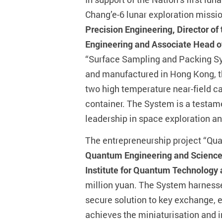
Chang’e-6 lunar exploration missi
Precision Engineering, Director of
Engineering and Associate Head of
“Surface Sampling and Packing Sy
and manufactured in Hong Kong, th
two high temperature near-field c
container. The System is a testamen
leadership in space exploration a
The entrepreneurship project “Qu
Quantum Engineering and Science o
Institute for Quantum Technology
million yuan. The System harnesse
secure solution to key exchange, e
achieves the miniaturisation and 