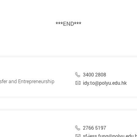
***END***
3400 2808
sfer and Entrepreneurship
idy.to@polyu.edu.hk
2766 5197
sf-jess.fung@polyu.edu.