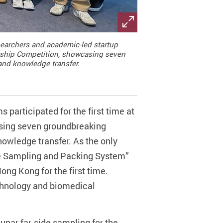
esearchers and academic-led startup
urship Competition, showcasing seven
 and knowledge transfer.
participated for the first time at
sing seven groundbreaking
nowledge transfer. As the only
ace Sampling and Packing System”
ng Kong for the first time.
chnology and biomedical
 lunar far-side sampling for the