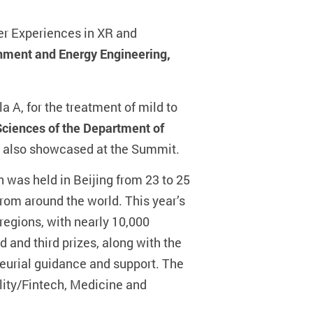
er Experiences in XR and
nment and Energy Engineering,
a A, for the treatment of mild to
Sciences of the Department of
s also showcased at the Summit.
was held in Beijing from 23 to 25
rom around the world. This year’s
regions, with nearly 10,000
 and third prizes, along with the
eneurial guidance and support. The
ality/Fintech, Medicine and