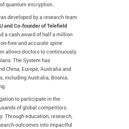
 of quantum encryption.
 was developed by a research team
U and Co-founder of Telefield
nd a cash award of half a million
ion-free and accurate spine
on allows doctors to continuously
 plans. The System has
nd China, Europe, Australia and
s, including Australia, Bosnia,
ng.
ation to participate in the
usands of global competitors.
y. Through education, research,
research outcomes into impactful