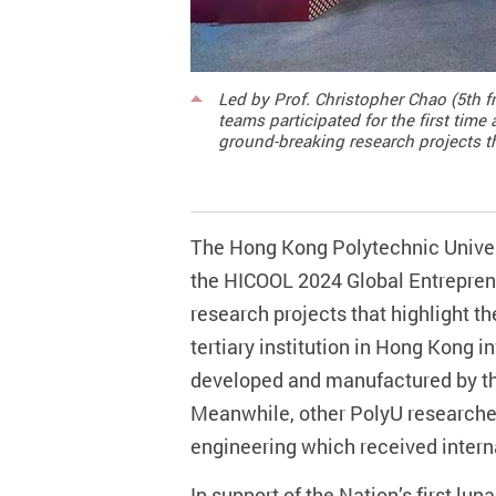
Led by Prof. Christopher Chao (5th f
teams participated for the first ti
ground-breaking research projects th
The Hong Kong Polytechnic Univers
the HICOOL 2024 Global Entrepre
research projects that highlight th
tertiary institution in Hong Kong
developed and manufactured by the
Meanwhile, other PolyU researche
engineering which received intern
In support of the Nation’s first lun