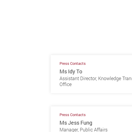
Press Contacts
Ms Idy To
Assistant Director, Knowledge Tran
Office
Press Contacts
Ms Jess Fung
Manager, Public Affairs