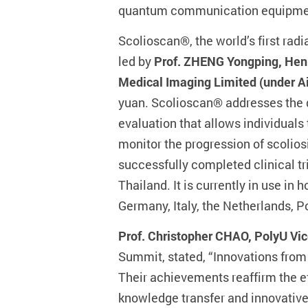
quantum communication equipment 
Scolioscan®, the world’s first ra
led by
Prof. ZHENG Yongping, Henr
Medical Imaging Limited (under A
yuan. Scolioscan® addresses the d
evaluation that allows individuals
monitor the progression of scolios
successfully completed clinical tr
Thailand. It is currently in use in
Germany, Italy, the Netherlands,
Prof. Christopher CHAO, PolyU Vi
Summit, stated, “Innovations from
Their achievements reaffirm the e
knowledge transfer and innovative 