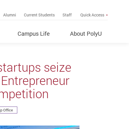
up
Alumni
Current Students
Staff
Quick Access
Campus Life
About PolyU
tartups seize
 Entrepreneur
mpetition
p Office