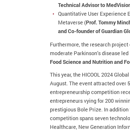
Technical Advisor to MedVisio
Quantitative User Experience E
Metaverse (
Prof. Tommy Minche
and Co-founder of Guardian Gl
Furthermore, the research project 
moderate Parkinson’s disease led
Food Science and Nutrition and Fo
This year, the HICOOL 2024 Global
August. The event attracted over 
entrepreneurship competition rece
entrepreneurs vying for 200 winnin
prestigious Bole Prize. In additio
competition spans seven technology
Healthcare, New Generation Infor