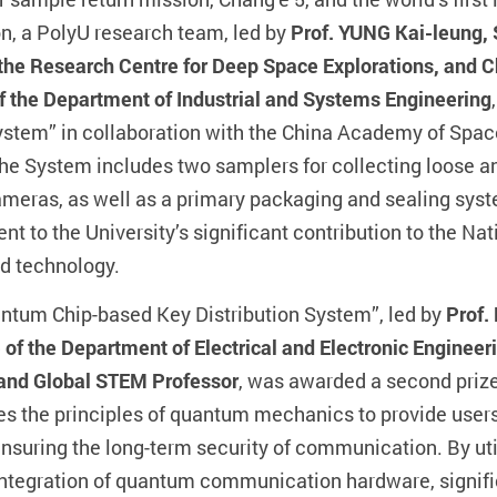
on, a PolyU research team, led by
Prof. YUNG Kai-leung, 
 the Research Centre for Deep Space Explorations, and C
 the Department of Industrial and Systems Engineering
stem” in collaboration with the China Academy of Spa
e System includes two samplers for collecting loose and 
ameras, as well as a primary packaging and sealing syst
t to the University’s significant contribution to the Nati
nd technology.
antum Chip-based Key Distribution System”, led by
Prof.
f the Department of Electrical and Electronic Engineeri
 and Global STEM Professor
, was awarded a second prize
s the principles of quantum mechanics to provide users 
nsuring the long-term security of communication. By uti
integration of quantum communication hardware, signific