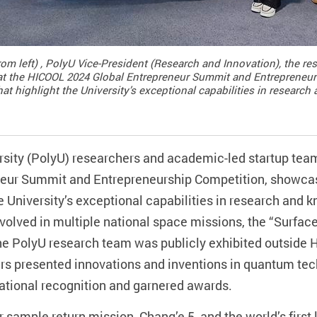
rom left) , PolyU Vice-President (Research and Innovation), the r
me at the HICOOL 2024 Global Entrepreneur Summit and Entreprene
at highlight the University’s exceptional capabilities in research
ity (PolyU) researchers and academic-led startup teams 
neur Summit and Entrepreneurship Competition, showca
e University’s exceptional capabilities in research and k
 involved in multiple national space missions, the “Surf
 PolyU research team was publicly exhibited outside Ho
rs presented innovations and inventions in quantum te
ational recognition and garnered awards.
ar sample return mission, Chang’e 5, and the world’s first