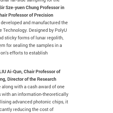
Sir Sze-yuen Chung Professor in
hair Professor of Precision
, developed and manufactured the
ce Technology. Designed by PolyU
sticky forms of lunar regolith,
em for sealing the samples in a
on’s efforts to establish
 LIU Ai-Qun, Chair Professor of
ng, Director of the Research
 along with a cash award of one
with an information-theoretically
lising advanced photonic chips, it
antly reducing the cost of