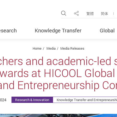
Open Site Search Pop
繁體
简体
Share
search
Knowledge Transfer
Global
Home
Media
Media Releases
chers and academic-led s
awards at HICOOL Global
nd Entrepreneurship Co
2024
Research & Innovation
Knowledge Transfer and Entrepreneurshi