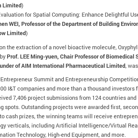
n Limited
)
valuation for Spatial Computing: Enhance Delightful Us
n WEI, Professor of the Department of Building Enviro
ow Limited
)
on the extraction of a novel bioactive molecule, Oxyphyll
 by
Prof. LEE Ming-yuen, Chair Professor of Biomedical 
under of AIM International Pharmaceutical Limited
, wa
 Entrepreneur Summit and Entrepreneurship Competition 
500 I&T companies and more than a thousand investors f
ived 7,406 project submissions from 124 countries and 
g spots. Outstanding projects were awarded first, second
n to cash prizes, the winning teams will receive entrepr
 verticals, including Artificial Intelligence/Virtual Re
mation Technology, High-end Equipment, and more.