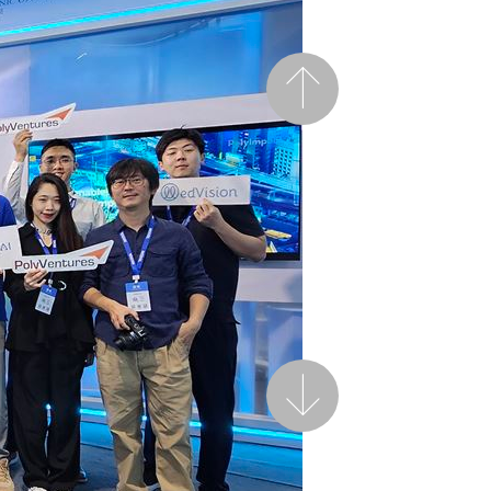
Previous
Next