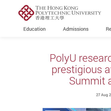
Education
Admissions
Re
Start main content
PolyU resear
prestigious 
Summit a
27 Aug 