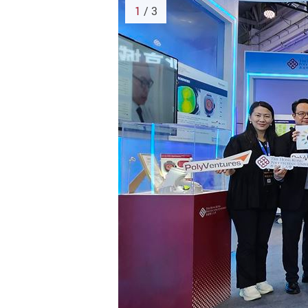
1
/ 3