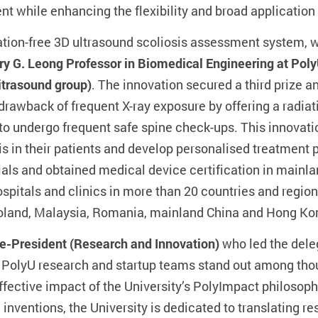
while enhancing the flexibility and broad application
diation-free 3D ultrasound scoliosis assessment system,
y G. Leong Professor in Biomedical Engineering at Poly
itrasound group)
. The innovation secured a third prize a
rawback of frequent X-ray exposure by offering a radiat
 to undergo frequent safe spine check-ups. This innovati
is in their patients and develop personalised treatment
ials and obtained medical device certification in mainla
 hospitals and clinics in more than 20 countries and region
 Poland, Malaysia, Romania, mainland China and Hong Ko
ce-President (Research and Innovation)
who led the deleg
 PolyU research and startup teams stand out among tho
ffective impact of the University’s PolyImpact philosoph
inventions, the University is dedicated to translating 