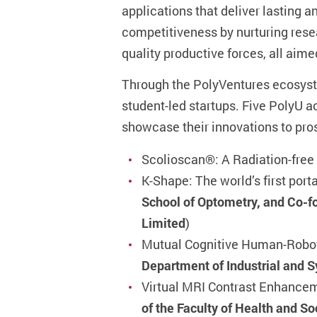
applications that deliver lasting 
competitiveness by nurturing rese
quality productive forces, all aim
Through the PolyVentures ecosyste
student-led startups. Five PolyU 
showcase their innovations to pro
Scolioscan®: A Radiation-free
K-Shape: The world’s first port
School of Optometry, and Co-
Limited
)
Mutual Cognitive Human-Robot
Department of Industrial and 
Virtual MRI Contrast Enhancem
of the Faculty of Health and S