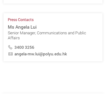
Press Contacts
Ms Angela Lui
Senior Manager, Communications and Public
Affairs
3400 3256
angela-mw.lui@polyu.edu.hk