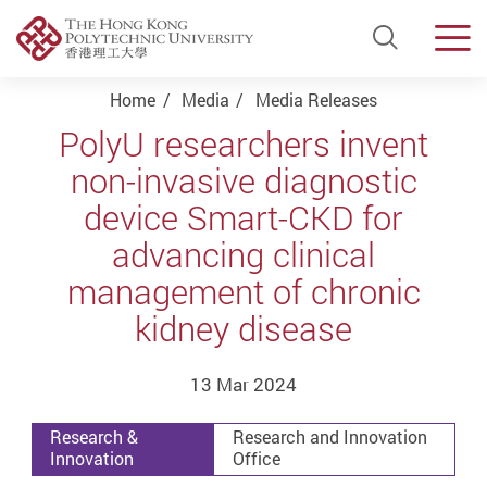
Open Si
Men
Start main content
Home
Media
Media Releases
PolyU researchers invent
non-invasive diagnostic
device Smart-CKD for
advancing clinical
management of chronic
kidney disease
13 Mar 2024
Research &
Research and Innovation
Innovation
Office