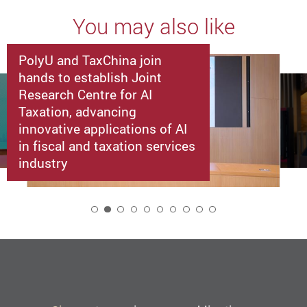
You may also like
PolyU and TaxChina join
hands to establish Joint
Research Centre for AI
Taxation, advancing
innovative applications of AI
in fiscal and taxation services
industry
2