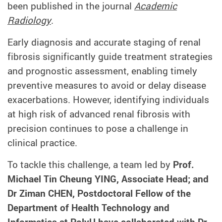
been published in the journal
Academic
Radiology
.
Early diagnosis and accurate staging of renal
fibrosis significantly guide treatment strategies
and prognostic assessment, enabling timely
preventive measures to avoid or delay disease
exacerbations. However, identifying individuals
at high risk of advanced renal fibrosis with
precision continues to pose a challenge in
clinical practice.
To tackle this challenge, a team led by
Prof.
Michael Tin Cheung YING, Associate Head; and
Dr Ziman CHEN, Postdoctoral Fellow of the
Department of Health Technology and
Informatics at PolyU have collaborated with Dr