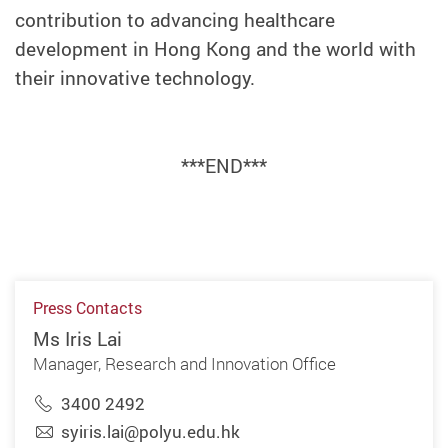
contribution to advancing healthcare
development in Hong Kong and the world with
their innovative technology.
***END***
Press Contacts
Ms Iris Lai
Manager, Research and Innovation Office
3400 2492
syiris.lai@polyu.edu.hk