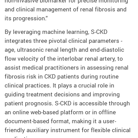
non-invasive biomarker for precise monitoring
and clinical management of renal fibrosis and
its progression.”
By leveraging machine learning, S-CKD
integrates three pivotal clinical parameters -
age, ultrasonic renal length and end-diastolic
flow velocity of the interlobar renal artery, to
assist medical practitioners in assessing renal
fibrosis risk in CKD patients during routine
clinical practices. It plays a crucial role in
guiding treatment decisions and improving
patient prognosis. S-CKD is accessible through
an online web-based platform or in offline
document-based format, making it a user-
friendly auxiliary instrument for flexible clinical