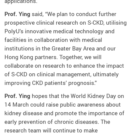
applications.
Prof. Ying
said, “We plan to conduct further
prospective clinical research on S-CKD, utilising
PolyU’s innovative medical technology and
facilities in collaboration with medical
institutions in the Greater Bay Area and our
Hong Kong partners. Together, we will
collaborate on research to enhance the impact
of S-CKD on clinical management, ultimately
improving CKD patients’ prognosis.”
Prof. Ying
hopes that the World Kidney Day on
14 March could raise public awareness about
kidney disease and promote the importance of
early prevention of chronic diseases. The
research team will continue to make