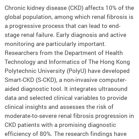
Chronic kidney disease (CKD) affects 10% of the
global population, among which renal fibrosis is
a progressive process that can lead to end-
stage renal failure. Early diagnosis and active
monitoring are particularly important.
Researchers from the Department of Health
Technology and Informatics of The Hong Kong
Polytechnic University (PolyU) have developed
Smart-CKD (S-CKD), a non-invasive computer-
aided diagnostic tool. It integrates ultrasound
data and selected clinical variables to provide
clinical insights and assesses the risk of
moderate-to-severe renal fibrosis progression in
CKD patients with a promising diagnostic
efficiency of 80%. The research findings have