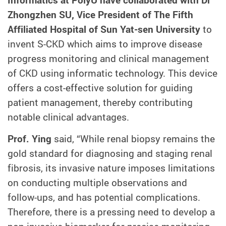
Zhongzhen SU, Vice President of The Fifth
Affiliated Hospital of Sun Yat-sen University
to
invent S-CKD which aims to improve disease
progress monitoring and clinical management
of CKD using informatic technology. This device
offers a cost-effective solution for guiding
patient management, thereby contributing
notable clinical advantages.
Prof. Ying
said, “While renal biopsy remains the
gold standard for diagnosing and staging renal
fibrosis, its invasive nature imposes limitations
on conducting multiple observations and
follow-ups, and has potential complications.
Therefore, there is a pressing need to develop a