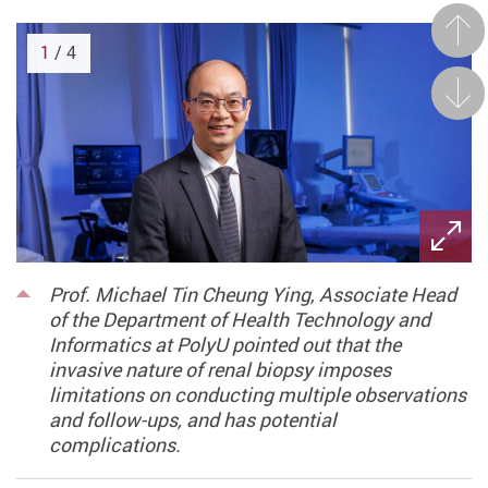
Prev
1
/ 4
Next
Prof. Michael Tin Cheung Ying, Associate Head
of the Department of Health Technology and
Informatics at PolyU pointed out that the
invasive nature of renal biopsy imposes
limitations on conducting multiple observations
and follow-ups, and has potential
complications.