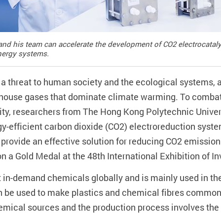
nd his team can accelerate the development of CO2 electrocatalys
energy systems.
a threat to human society and the ecological systems, 
eenhouse gases that dominate climate warming. To comb
lity, researchers from The Hong Kong Polytechnic Unive
gy-efficient carbon dioxide (CO2) electroreduction syst
o provide an effective solution for reducing CO2 emissio
 a Gold Medal at the 48th International Exhibition of I
t in-demand chemicals globally and is mainly used in t
an be used to make plastics and chemical fibres commonly 
emical sources and the production process involves the c