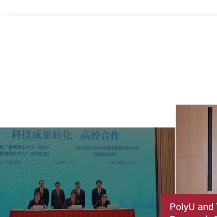
PolyU and 