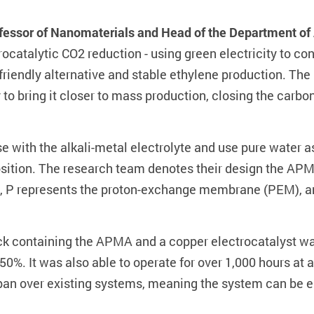
ofessor of Nanomaterials and Head of the Department of
catalytic CO2 reduction - using green electricity to con
riendly alternative and stable ethylene production. The
o bring it closer to mass production, closing the carbo
se with the alkali-metal electrolyte and use pure water a
sition. The research team denotes their design the AP
P represents the proton-exchange membrane (PEM), and
ack containing the APMA and a copper electrocatalyst wa
 50%. It was also able to operate for over 1,000 hours at a
espan over existing systems, meaning the system can be e