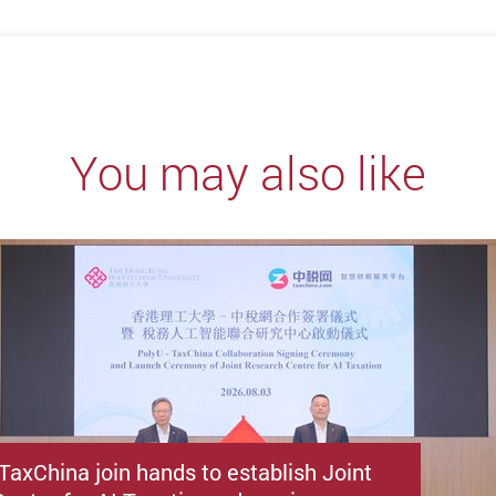
You may also like
TaxChina join hands to establish Joint