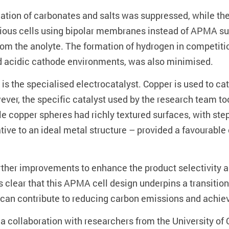
ation of carbonates and salts was suppressed, while the
revious cells using bipolar membranes instead of APMA su
 from the anolyte. The formation of hydrogen in competit
ed acidic cathode environments, was also minimised.
 is the specialised electrocatalyst. Copper is used to ca
ever, the specific catalyst used by the research team t
le copper spheres had richly textured surfaces, with step
tive to an ideal metal structure – provided a favourable
urther improvements to enhance the product selectivity a
 is clear that this APMA cell design underpins a transitio
can contribute to reducing carbon emissions and achievin
a collaboration with researchers from the University of 