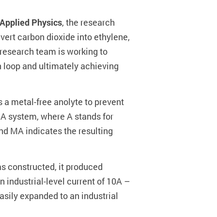
 Applied Physics
, the research
vert carbon dioxide into ethylene,
 research team is working to
n loop and ultimately achieving
s a metal-free anolyte to prevent
MA system, where A stands for
 MA indicates the resulting
s constructed, it produced
n industrial-level current of 10A –
asily expanded to an industrial