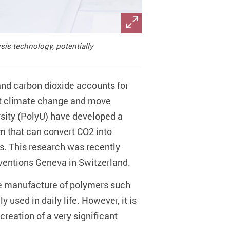
is technology, potentially
and carbon dioxide accounts for
at climate change and move
rsity (PolyU) have developed a
em that can convert CO2 into
ns. This research was recently
nventions Geneva in Switzerland.
he manufacture of polymers such
used in daily life. However, it is
reation of a very significant