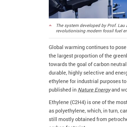
The system developed by Prof. Lau a
revolutionising modern fossil fuel 
Global warming continues to pose 
the largest proportion of the gr
towards the goal of carbon neutra
durable, highly selective and ener
ethylene for industrial purposes t
published in
Nature Energy
and won
Ethylene (C2H4) is one of the mos
as polyethylene, which, in turn, c
still mostly obtained from petroch