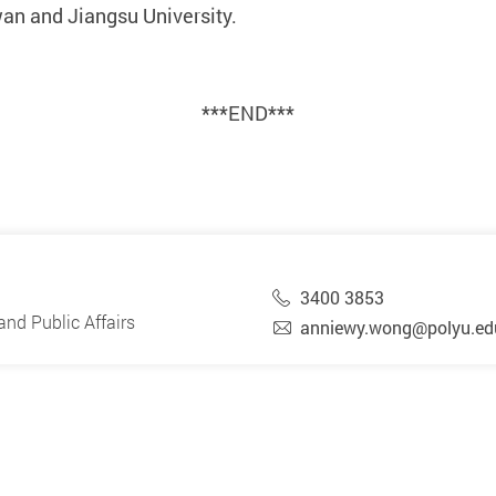
an and Jiangsu University.
***END***
3400 3853
nd Public Affairs
anniewy.wong@polyu.ed