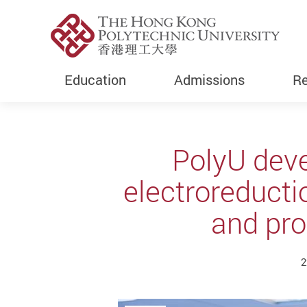
Education
Admissions
Re
Start main content
PolyU deve
electroreducti
and pro
2