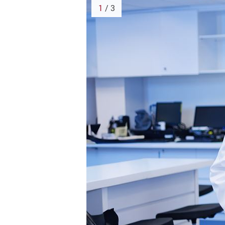
1
/ 3