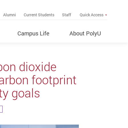
up
Alumni
Current Students
Staff
Quick Access
Campus Life
About PolyU
bon dioxide
arbon footprint
ty goals