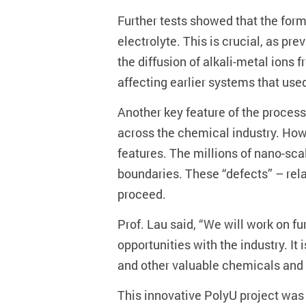
Further tests showed that the form
electrolyte. This is crucial, as p
the diffusion of alkali-metal ions
affecting earlier systems that us
Another key feature of the process
across the chemical industry. How
features. The millions of nano-sca
boundaries. These “defects” – rela
proceed.
Prof. Lau said, “We will work on f
opportunities with the industry. It
and other valuable chemicals and 
This innovative PolyU project was 