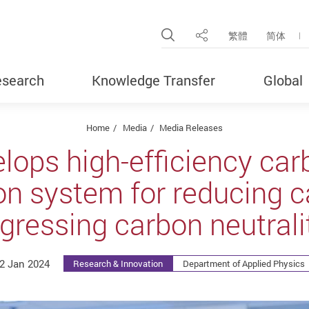
Open Site Search Pop
繁體
简体
Share
search
Knowledge Transfer
Global
Home
Media
Media Releases
lops high-efficiency car
on system for reducing c
gressing carbon neutrali
2 Jan 2024
Research & Innovation
Department of Applied Physics