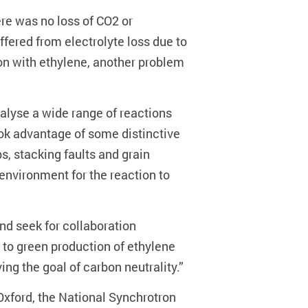
re was no loss of CO2 or
ffered from electrolyte loss due to
ion with ethylene, another problem
talyse a wide range of reactions
ook advantage of some distinctive
s, stacking faults and grain
 environment for the reaction to
nd seek for collaboration
n to green production of ethylene
g the goal of carbon neutrality.”
Oxford, the National Synchrotron