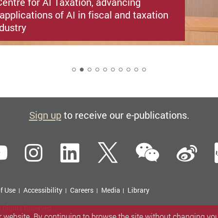
entre for AI Taxation, advancing
applications of AI in fiscal and taxation
ndustry
2
Sign up
to receive our e-publications.
WeCha
ebook
YouTube
Instagram
LinkedIn
Twitter
Si
f Use
Accessibility
Careers
Media
Library
l Rights Reserved.
 website. By continuing to browse the site without changing your