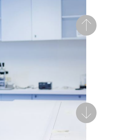
Previous
Next