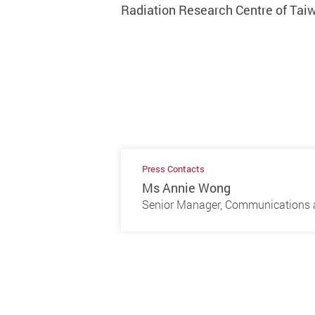
Radiation Research Centre of Taiw
Press Contacts
Ms Annie Wong
Senior Manager, Communications a