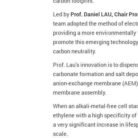
carbon footprint.
Led by
Prof. Daniel LAU, Chair Pr
team adopted the method of electro
providing a more environmentally f
promote this emerging technology t
carbon neutrality.
Prof. Lau’s innovation is to dispen
carbonate formation and salt depo
anion-exchange membrane (AEM), 
membrane assembly.
When an alkali-metal-free cell st
ethylene with a high specificity of
a very significant increase in lif
scale.