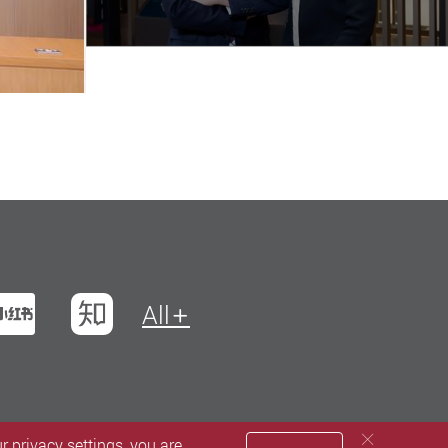
t
na Weibo
Xiaohungshu
Zhihu
All
 privacy settings, you are