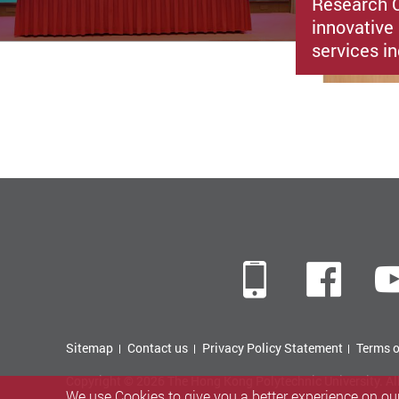
Research C
innovative 
services i
Mobile
Fac
Sitemap
Contact us
Privacy Policy Statement
Terms o
Copyright © 2026 The Hong Kong Polytechnic University. Al
We use Cookies to give you a better experience on our