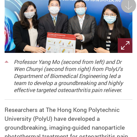
Next
Professor Yang Mo (second from left) and Dr
Wen Chunyi (second from right) from PolyU’s
Department of Biomedical Engineering led a
team to develop a groundbreaking and highly
effective targeted osteoarthritis pain reliever.
Researchers at The Hong Kong Polytechnic
University (PolyU) have developed a
groundbreaking, imaging-guided nanoparticle
photothermal treatment for osteoarthritis pain,