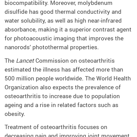
biocompatibility. Moreover, molybdenum
disulfide has good thermal conductivity and
water solubility, as well as high near-infrared
absorbance, making it a superior contrast agent
for photoacoustic imaging that improves the
nanorods’ photothermal properties.
The
Lancet
Commission on osteoarthritis
estimated the illness has affected more than
500 million people worldwide. The World Health
Organization also expects the prevalence of
osteoarthritis to increase due to population
ageing and a rise in related factors such as
obesity.
Treatment of osteoarthritis focuses on
decreasing pain and improving joint movement.