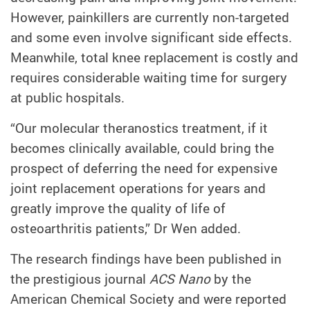
However, painkillers are currently non-targeted
and some even involve significant side effects.
Meanwhile, total knee replacement is costly and
requires considerable waiting time for surgery
at public hospitals.
“Our molecular theranostics treatment, if it
becomes clinically available, could bring the
prospect of deferring the need for expensive
joint replacement operations for years and
greatly improve the quality of life of
osteoarthritis patients,” Dr Wen added.
The research findings have been published in
the prestigious journal
ACS Nano
by the
American Chemical Society and were reported