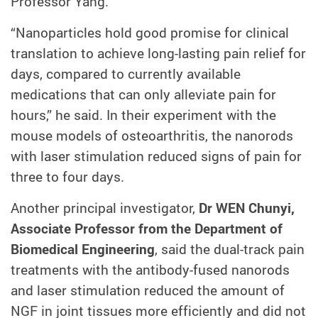
Professor Yang.
“Nanoparticles hold good promise for clinical
translation to achieve long-lasting pain relief for
days, compared to currently available
medications that can only alleviate pain for
hours,” he said. In their experiment with the
mouse models of osteoarthritis, the nanorods
with laser stimulation reduced signs of pain for
three to four days.
Another principal investigator,
Dr WEN Chunyi,
Associate Professor from the Department of
Biomedical Engineering
, said the dual-track pain
treatments with the antibody-fused nanorods
and laser stimulation reduced the amount of
NGF in joint tissues more efficiently and did not