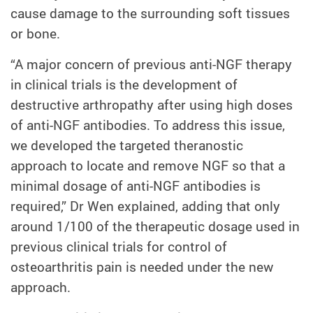
cause damage to the surrounding soft tissues
or bone.
“A major concern of previous anti-NGF therapy
in clinical trials is the development of
destructive arthropathy after using high doses
of anti-NGF antibodies. To address this issue,
we developed the targeted theranostic
approach to locate and remove NGF so that a
minimal dosage of anti-NGF antibodies is
required,” Dr Wen explained, adding that only
around 1/100 of the therapeutic dosage used in
previous clinical trials for control of
osteoarthritis pain is needed under the new
approach.