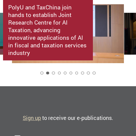
PolyU and TaxChina join
hands to establish Joint
Research Centre for AI
Taxation, advancing
innovative applications of AI
in fiscal and taxation services
industry
2
Sign up
to receive our e-publications.