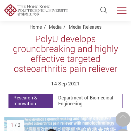
Open Si
Men
Start main content
Home
Media
Media Releases
PolyU develops
groundbreaking and highly
effective targeted
osteoarthritis pain reliever
14 Sep 2021
Research &
Department of Biomedical
Innovation
Engineering
Prev
1
/ 3