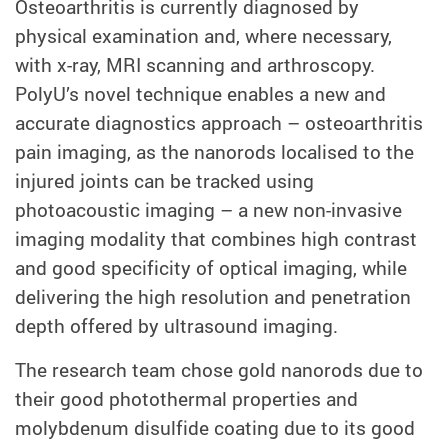
Osteoarthritis is currently diagnosed by
physical examination and, where necessary,
with x-ray, MRI scanning and arthroscopy.
PolyU’s novel technique enables a new and
accurate diagnostics approach – osteoarthritis
pain imaging, as the nanorods localised to the
injured joints can be tracked using
photoacoustic imaging – a new non-invasive
imaging modality that combines high contrast
and good specificity of optical imaging, while
delivering the high resolution and penetration
depth offered by ultrasound imaging.
The research team chose gold nanorods due to
their good photothermal properties and
molybdenum disulfide coating due to its good