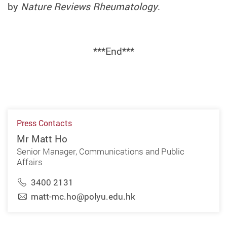
by
Nature Reviews Rheumatology
.
***End***
Press Contacts
Mr Matt Ho
Senior Manager, Communications and Public
Affairs
3400 2131
matt-mc.ho@polyu.edu.hk