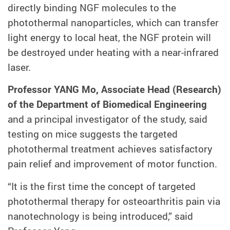
directly binding NGF molecules to the
photothermal nanoparticles, which can transfer
light energy to local heat, the NGF protein will
be destroyed under heating with a near-infrared
laser.
Professor YANG Mo, Associate Head (Research)
of the Department of Biomedical Engineering
and a principal investigator of the study, said
testing on mice suggests the targeted
photothermal treatment achieves satisfactory
pain relief and improvement of motor function.
“It is the first time the concept of targeted
photothermal therapy for osteoarthritis pain via
nanotechnology is being introduced,” said