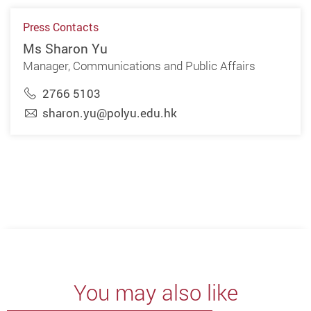
Press Contacts
Ms Sharon Yu
Manager, Communications and Public Affairs
2766 5103
sharon.yu@polyu.edu.hk
You may also like