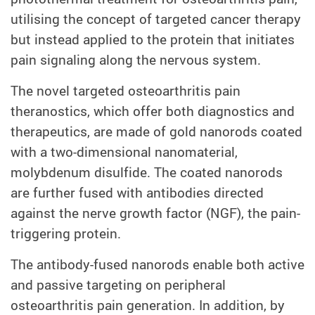
utilising the concept of targeted cancer therapy
but instead applied to the protein that initiates
pain signaling along the nervous system.
The novel targeted osteoarthritis pain
theranostics, which offer both diagnostics and
therapeutics, are made of gold nanorods coated
with a two-dimensional nanomaterial,
molybdenum disulfide. The coated nanorods
are further fused with antibodies directed
against the nerve growth factor (NGF), the pain-
triggering protein.
The antibody-fused nanorods enable both active
and passive targeting on peripheral
osteoarthritis pain generation. In addition, by