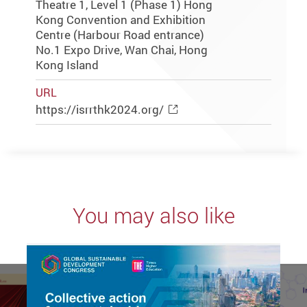
Theatre 1, Level 1 (Phase 1) Hong
Kong Convention and Exhibition
Centre (Harbour Road entrance)
No.1 Expo Drive, Wan Chai, Hong
Kong Island
URL
https://isrrthk2024.org/
You may also like