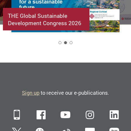
THE Global Sustainable
Development Congress 2026
2
Sign up
to receive our e-publications.
Mobile
Facebook
YouTube
Instagra
Li