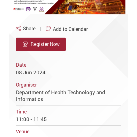
Share
Add to Calendar
Register Now
Date
08 Jun 2024
Organiser
Department of Health Technology and
Informatics
Time
11:00 - 11:45
Venue