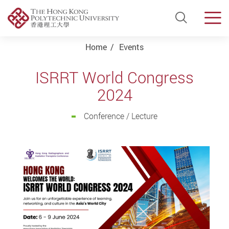
Open Si
Men
Start main content
Home
Events
ISRRT World Congress
2024
Conference / Lecture