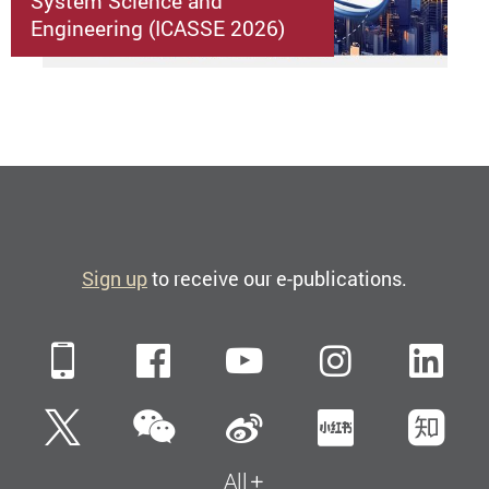
System Science and
Engineering (ICASSE 2026)
Sign up
to receive our e-publications.
Mobile
Facebook
YouTube
Instagra
Li
WeChat
Twitter
Sina Weibo
Xiaohun
Zh
All