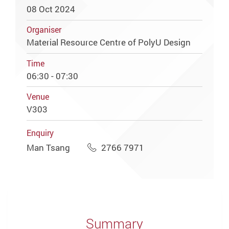
08 Oct 2024
Organiser
Material Resource Centre of PolyU Design
Time
06:30 - 07:30
Venue
V303
Enquiry
Man Tsang
2766 7971
Summary