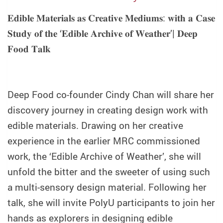
𝐄𝐝𝐢𝐛𝐥𝐞
𝐌𝐚𝐭𝐞𝐫𝐢𝐚𝐥𝐬
𝐚𝐬
𝐂𝐫𝐞𝐚𝐭𝐢𝐯𝐞
𝐌𝐞𝐝𝐢𝐮𝐦𝐬
:
𝐰𝐢𝐭𝐡
𝐚
𝐂𝐚𝐬𝐞
𝐒𝐭𝐮𝐝𝐲
𝐨𝐟
𝐭𝐡𝐞
‘
𝐄𝐝𝐢𝐛𝐥𝐞
𝐀𝐫𝐜𝐡𝐢𝐯𝐞
𝐨𝐟
𝐖𝐞𝐚𝐭𝐡𝐞𝐫
’|
𝐃𝐞𝐞𝐩
𝐅𝐨𝐨𝐝
𝐓𝐚𝐥𝐤
Deep Food co-founder Cindy Chan will share her
discovery journey in creating design work with
edible materials. Drawing on her creative
experience in the earlier MRC commissioned
work, the ‘Edible Archive of Weather’, she will
unfold the bitter and the sweeter of using such
a multi-sensory design material. Following her
talk, she will invite PolyU participants to join her
hands as explorers in designing edible