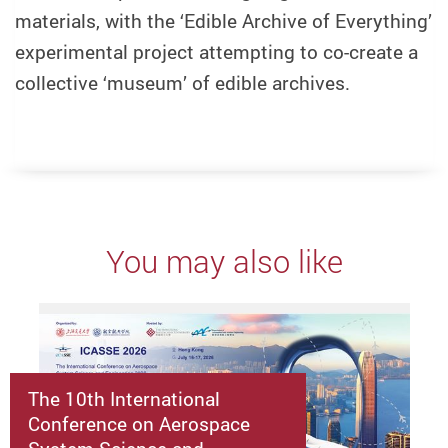
materials, with the ‘Edible Archive of Everything’
experimental project attempting to co-create a
collective ‘museum’ of edible archives.
You may also like
The 10th International
Conference on Aerospace