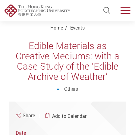
Open Si
Men
Start main content
Home
Events
Edible Materials as
Creative Mediums: with a
Case Study of the ‘Edible
Archive of Weather’
Others
Share
Add to Calendar
Date