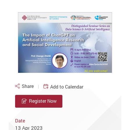
Share
Add to Calendar
Register Now
Date
13 Apr 2023