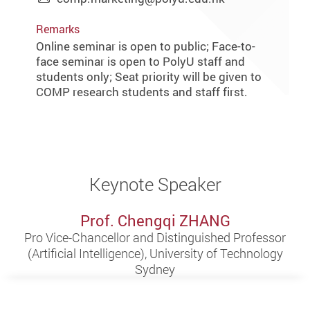
Remarks
Online seminar is open to public; Face-to-
face seminar is open to PolyU staff and
students only; Seat priority will be given to
COMP research students and staff first.
Keynote Speaker
Prof. Chengqi ZHANG
Pro Vice-Chancellor and Distinguished Professor
(Artificial Intelligence), University of Technology
Sydney