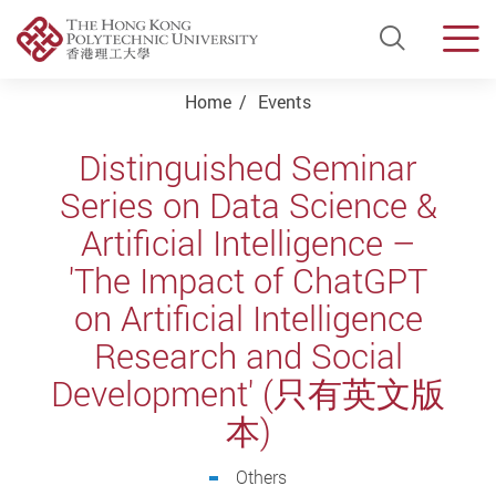
Open Si
Men
Start main content
Home
Events
Distinguished Seminar
Series on Data Science &
Artificial Intelligence –
'The Impact of ChatGPT
on Artificial Intelligence
Research and Social
Development' (只有英文版
本)
Others