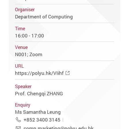
Organiser
Department of Computing
Time
16:00 - 17:00
Venue
N001; Zoom
URL
https://polyu.hk/VIihf
Speaker
Prof. Chengqi ZHANG
Enquiry
Ms Samantha Leung
+852 3400 3145
comp.marketing@polyu.edu.hk