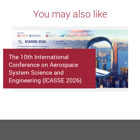
You may also like
The 10th International
Conference on Aerospace
System Science and
Engineering (ICASSE 2026)