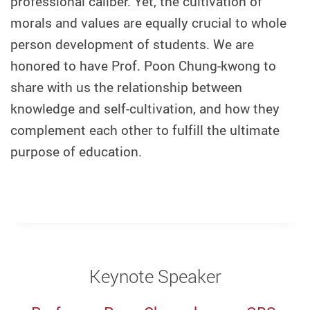
professional caliber. Yet, the cultivation of
morals and values are equally crucial to whole
person development of students. We are
honored to have Prof. Poon Chung-kwong to
share with us the relationship between
knowledge and self-cultivation, and how they
complement each other to fulfill the ultimate
purpose of education.
Keynote Speaker