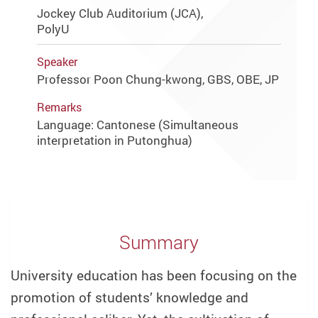
Jockey Club Auditorium (JCA),
PolyU
Speaker
Professor Poon Chung-kwong, GBS, OBE, JP
Remarks
Language: Cantonese (Simultaneous
interpretation in Putonghua)
Summary
University education has been focusing on the
promotion of students’ knowledge and