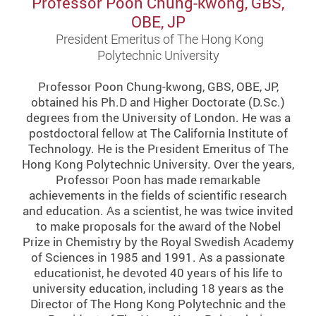
Professor Poon Chung-kwong, GBS,
OBE, JP
President Emeritus of The Hong Kong
Polytechnic University
Professor Poon Chung-kwong, GBS, OBE, JP,
obtained his Ph.D and Higher Doctorate (D.Sc.)
degrees from the University of London. He was a
postdoctoral fellow at The California Institute of
Technology. He is the President Emeritus of The
Hong Kong Polytechnic University. Over the years,
Professor Poon has made remarkable
achievements in the fields of scientific research
and education. As a scientist, he was twice invited
to make proposals for the award of the Nobel
Prize in Chemistry by the Royal Swedish Academy
of Sciences in 1985 and 1991. As a passionate
educationist, he devoted 40 years of his life to
university education, including 18 years as the
Director of The Hong Kong Polytechnic and the