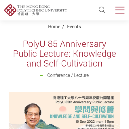
Open Si
Men
Start main content
Home
Events
PolyU 85 Anniversary
Public Lecture: Knowledge
and Self-Cultivation
Conference / Lecture