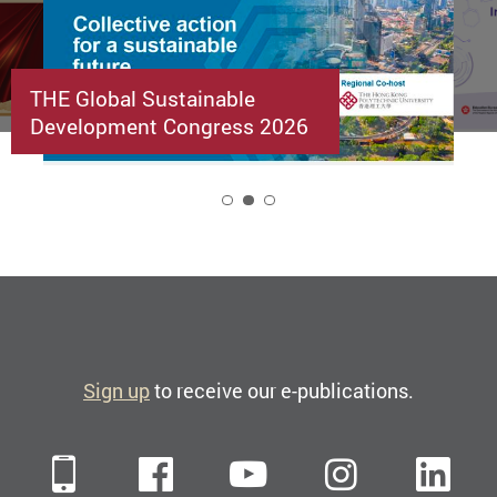
THE Global Sustainable
Development Congress 2026
2
Sign up
to receive our e-publications.
Mobile
Facebook
YouTube
Instagra
Li