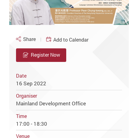
Share
Add to Calendar
Register Now
Date
16 Sep 2022
Organiser
Mainland Development Office
Time
17:00 - 18:30
Venue