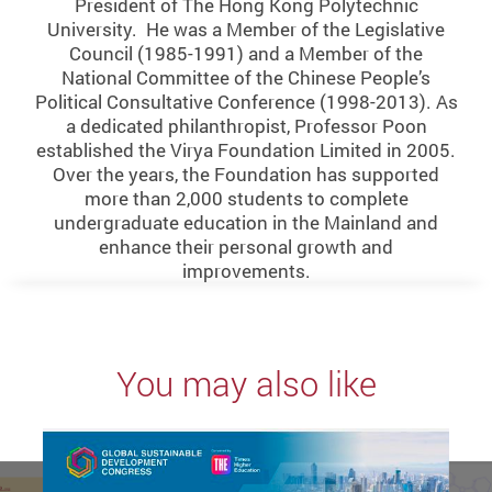
President of The Hong Kong Polytechnic
University. He was a Member of the Legislative
Council (1985-1991) and a Member of the
National Committee of the Chinese People’s
Political Consultative Conference (1998-2013). As
a dedicated philanthropist, Professor Poon
established the Virya Foundation Limited in 2005.
Over the years, the Foundation has supported
more than 2,000 students to complete
undergraduate education in the Mainland and
enhance their personal growth and
improvements.
You may also like