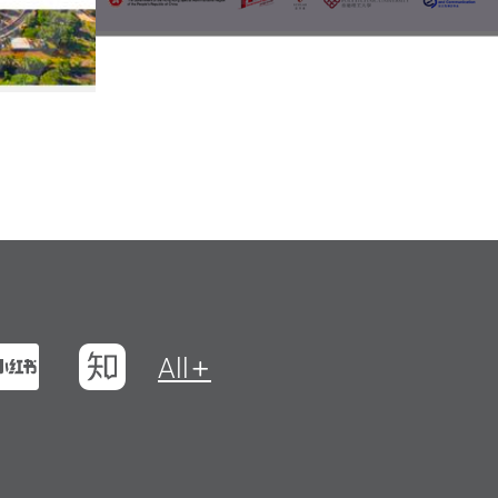
t
na Weibo
Xiaohungshu
Zhihu
All