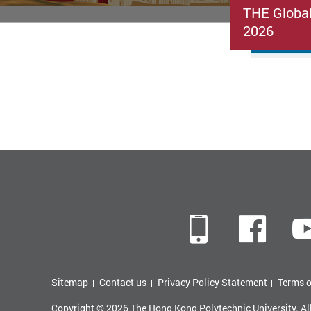
THE Globa
2026
Mobile
Fac
Sitemap
Contact us
Privacy Policy Statement
Terms o
Copyright © 2026 The Hong Kong Polytechnic University. Al