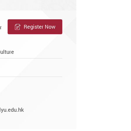
Register Now
r
ulture
lyu.edu.hk