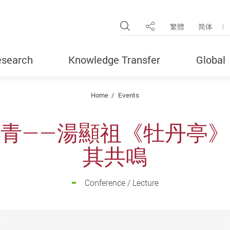
Open Site Search Pop
繁體
简体
Share
search
Knowledge Transfer
Global
Home
Events
青——湯顯祖《牡丹亭
其共鳴
Conference / Lecture