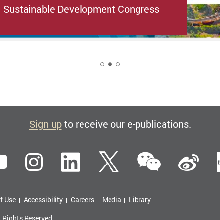
l Sustainable Development Congress
2
Sign up
to receive our e-publications.
WeCha
ebook
YouTube
Instagram
LinkedIn
Twitter
Si
f Use
Accessibility
Careers
Media
Library
l Rights Reserved.