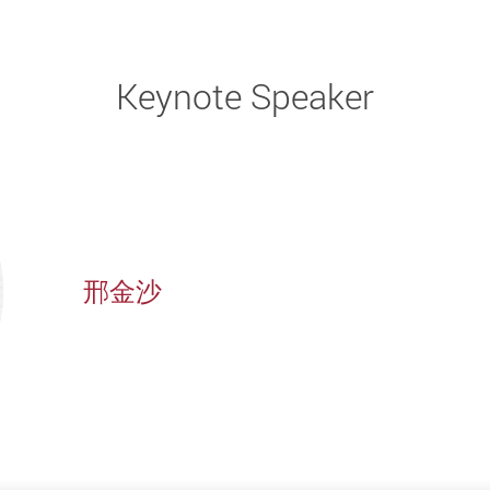
Keynote Speaker
邢金沙