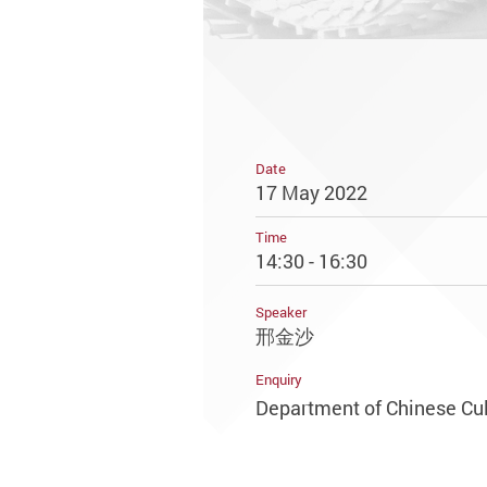
Date
17 May 2022
Time
14:30 - 16:30
Speaker
邢金沙
Enquiry
Department of Chinese Cul