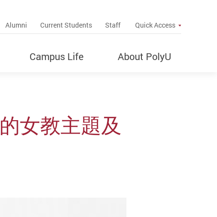
up
Alumni
Current Students
Staff
Quick Access
Campus Life
About PolyU
》的女教主題及