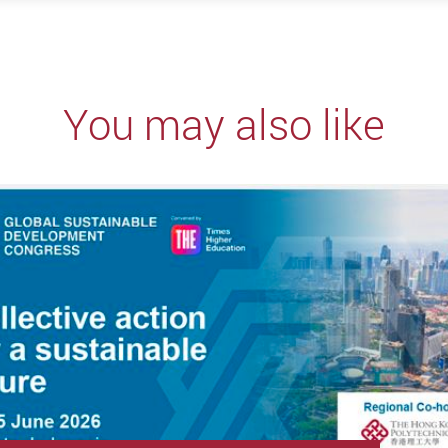
You may also like