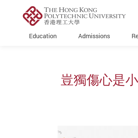
Education
Admissions
Re
Start main content
豈獨傷心是小