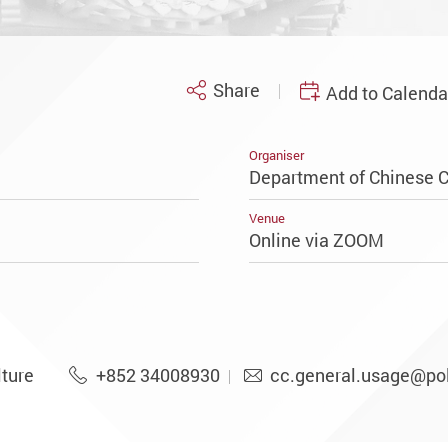
Share
Add to Calenda
Organiser
Department of Chinese C
Venue
Online via ZOOM
ture
+852 34008930
cc.general.usage@po