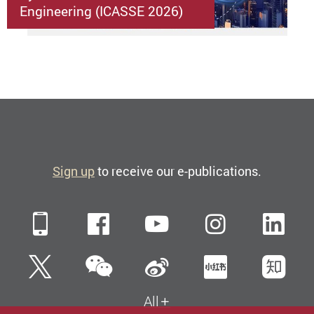
Engineering (ICASSE 2026)
Sign up
to receive our e-publications.
Mobile
Facebook
YouTube
Instagra
Li
WeChat
Twitter
Sina Weibo
Xiaohun
Zh
All