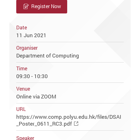
Register Now
Date
11 Jun 2021
Organiser
Department of Computing
Time
09:30 - 10:30
Venue
Online via ZOOM
URL
https://www.comp.polyu.edu.hk/files/DSAI
_Poster_0611_RC3.pdf
Speaker