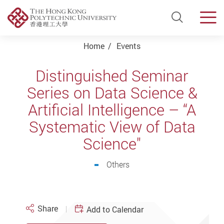
Open Si
Men
Start main content
Home
Events
Distinguished Seminar
Series on Data Science &
Artificial Intelligence – “A
Systematic View of Data
Science"
Others
Share
Add to Calendar