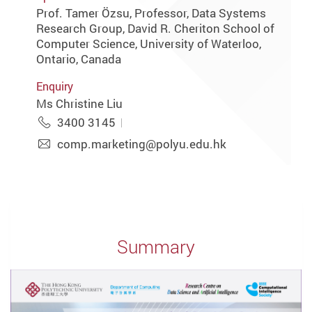
Prof. Tamer Özsu, Professor, Data Systems
Research Group, David R. Cheriton School of
Computer Science, University of Waterloo,
Ontario, Canada
Enquiry
Ms Christine Liu
3400 3145
comp.marketing@polyu.edu.hk
Summary