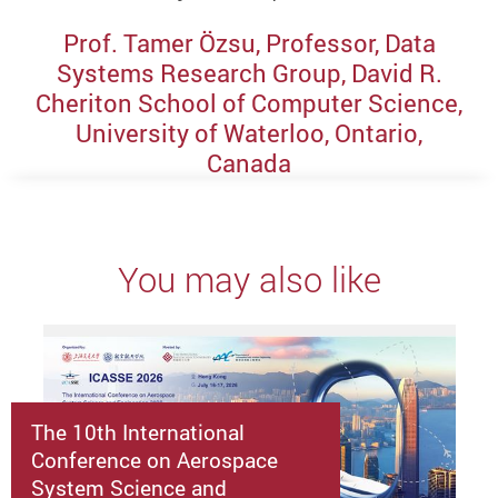
Prof. Tamer Özsu, Professor, Data
Systems Research Group, David R.
Cheriton School of Computer Science,
University of Waterloo, Ontario,
Canada
You may also like
The 10th International
Conference on Aerospace
System Science and