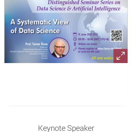
Keynote Speaker