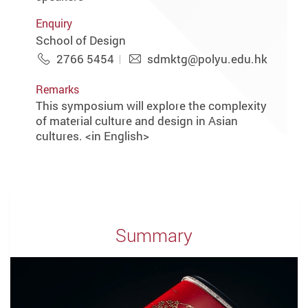
Enquiry
School of Design
2766 5454
sdmktg@polyu.edu.hk
Remarks
This symposium will explore the complexity
of material culture and design in Asian
cultures. <in English>
Summary