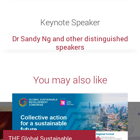
Keynote Speaker
Dr Sandy Ng and other distinguished
speakers
You may also like
THE Global Sustainable