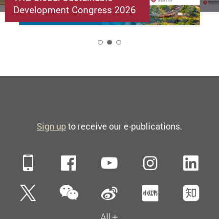
Development Congress 2026
2
Sign up
to receive our e-publications.
Mobile
Facebook
YouTube
Instagra
Li
WeChat
Twitter
Sina Weibo
Xiaohun
Zh
All