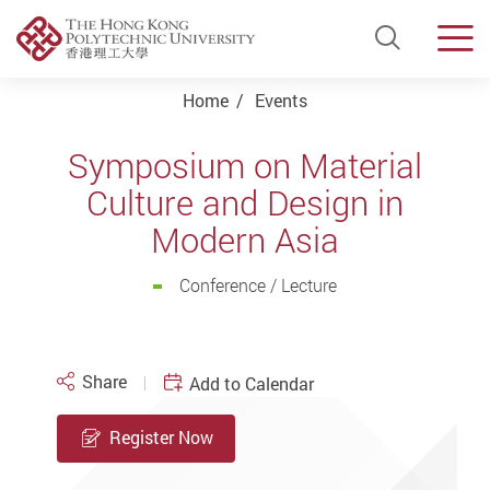
Open Si
Men
Start main content
Home
Events
Symposium on Material
Culture and Design in
Modern Asia
Conference / Lecture
Share
Add to Calendar
Register Now