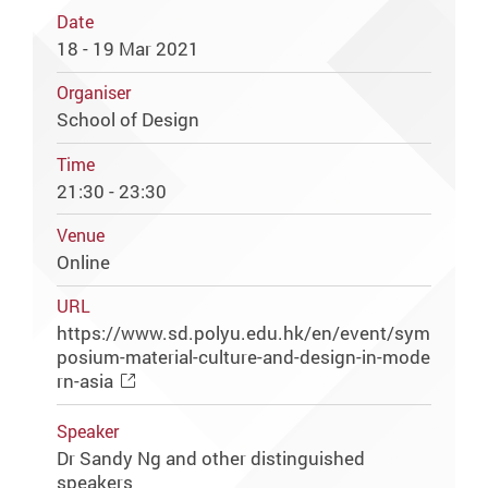
Date
18 - 19 Mar 2021
Organiser
School of Design
Time
21:30 - 23:30
Venue
Online
URL
https://www.sd.polyu.edu.hk/en/event/sym
posium-material-culture-and-design-in-mode
rn-asia
Speaker
Dr Sandy Ng and other distinguished
speakers