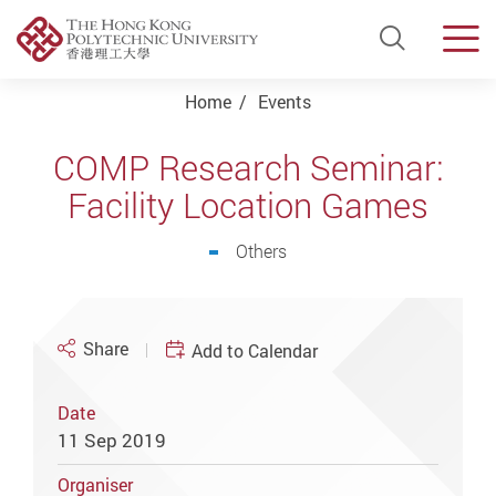
Open Si
Men
Start main content
Home
Events
COMP Research Seminar:
Facility Location Games
Others
Share
Add to Calendar
Date
11 Sep 2019
Organiser