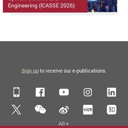
Engineering (ICASSE 2026)
Sign up
to receive our e-publications.
Mobile
Facebook
YouTube
Instagra
Li
WeChat
Twitter
Sina Weibo
Xiaohun
Zh
All