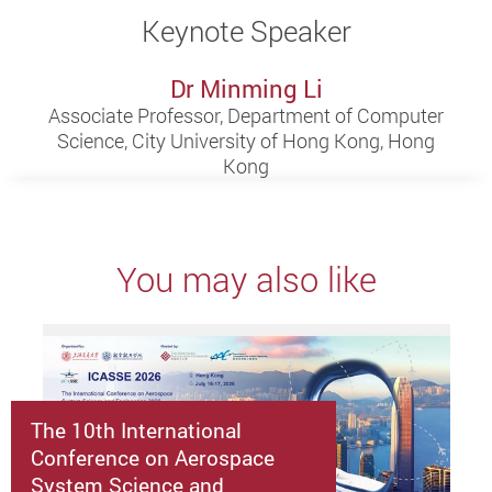
Keynote Speaker
Dr Minming Li
Associate Professor, Department of Computer
Science, City University of Hong Kong, Hong
Kong
You may also like
The 10th International
Conference on Aerospace
System Science and