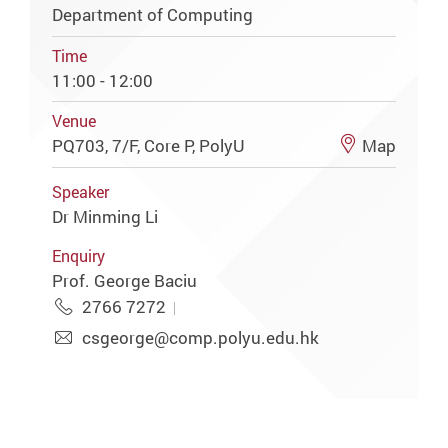
Department of Computing
Time
11:00 - 12:00
Venue
PQ703, 7/F, Core P, PolyU
Map
Speaker
Dr Minming Li
Enquiry
Prof. George Baciu
2766 7272
csgeorge@comp.polyu.edu.hk