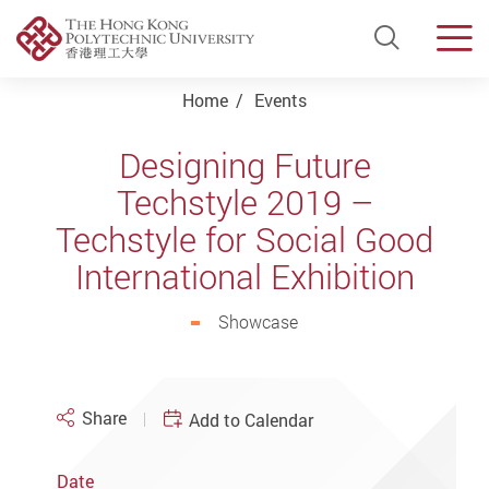
Open Si
Men
Start main content
Home
Events
Designing Future
Techstyle 2019 –
Techstyle for Social Good
International Exhibition
Showcase
Share
Add to Calendar
Date