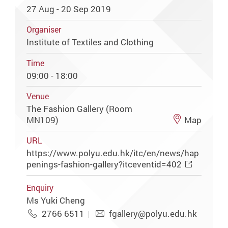
27 Aug - 20 Sep 2019
Organiser
Institute of Textiles and Clothing
Time
09:00 - 18:00
Venue
The Fashion Gallery (Room
MN109)
Map
URL
https://www.polyu.edu.hk/itc/en/news/hap
penings-fashion-gallery?itceventid=402
Enquiry
Ms Yuki Cheng
2766 6511
fgallery@polyu.edu.hk