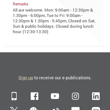
Remarks
All are welcome. Mon: 9:00am - 12:30pm &
1:30pm - 6:00pm, Tue to Fri: 9:00am -
12:30pm & 1:30pm - 5:45pm, Closed on Sat,
Sun & public holidays. Closed during lunch
hour (12:30-13:30)
Sign up
to receive our e-publications.
Mobile
Facebook
YouTube
Instagra
Li