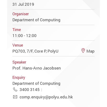
31 Jul 2019
Organiser
Department of Computing
Time
11:00 - 12:00
Venue
PQ703, 7/F, Core P, PolyU
Map
Speaker
Prof. Hans-Arno Jacobsen
Enquiry
Department of Computing
3400 3145
comp.enquiry@polyu.edu.hk