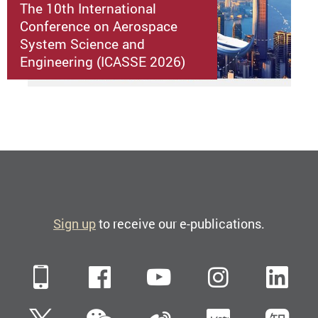
The 10th International
Conference on Aerospace
System Science and
Engineering (ICASSE 2026)
Sign up
to receive our e-publications.
Mobile
Facebook
YouTube
Instagra
Li