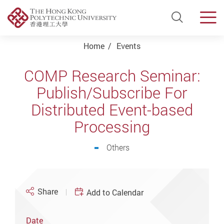
Open Si
Men
Start main content
Home
Events
COMP Research Seminar:
Publish/Subscribe For
Distributed Event-based
Processing
Others
Share
Add to Calendar
Date