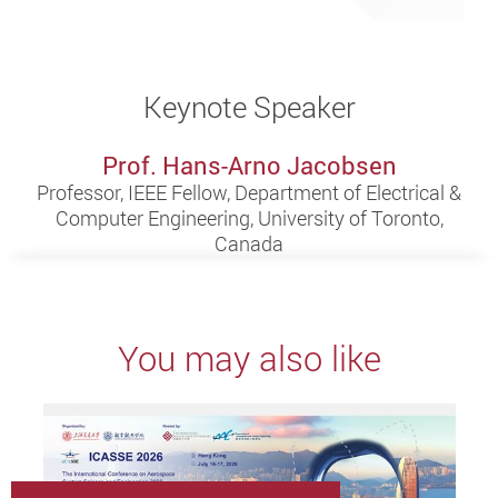
Keynote Speaker
Prof. Hans-Arno Jacobsen
Professor, IEEE Fellow, Department of Electrical &
Computer Engineering, University of Toronto,
Canada
You may also like