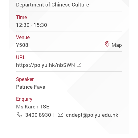
Department of Chinese Culture
Time
12:30 - 15:30
Venue
Y508
Map
URL
https://polyu.hk/nbSWN
Speaker
Patrice Fava
Enquiry
Ms Karen TSE
3400 8930
cndept@polyu.edu.hk