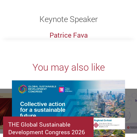
Keynote Speaker
Patrice Fava
You may also like
THE Global Sustainable
Development Congress 2026