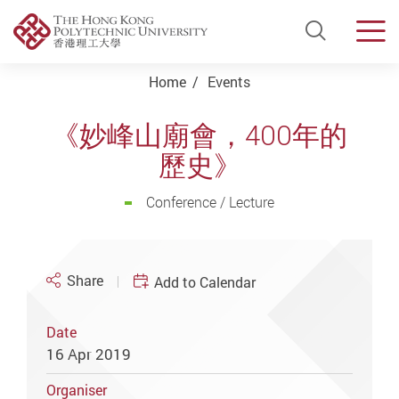
Open Si
Men
Start main content
Home
Events
《妙峰山廟會，400年的
歷史》
Conference / Lecture
Share
Add to Calendar
Date
16 Apr 2019
Organiser