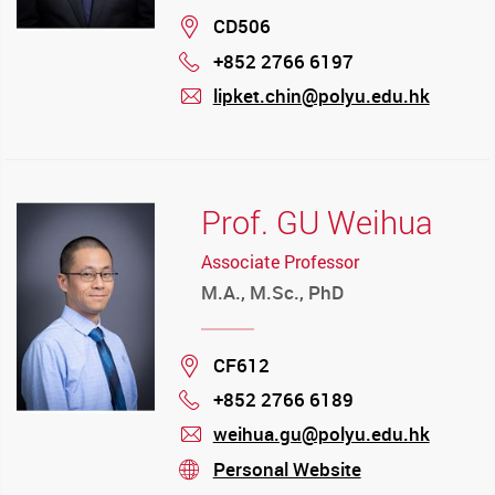
Location
CD506
+852 2766 6197
Phone
lipket.chin@polyu.edu.hk
mail
Prof. GU Weihua
Associate Professor
M.A., M.Sc., PhD
Location
CF612
+852 2766 6189
Phone
weihua.gu@polyu.edu.hk
mail
Personal Website
stream