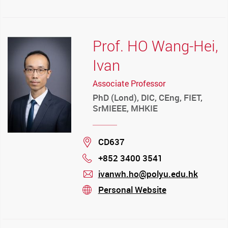
Prof. HO Wang-Hei,
Ivan
Associate Professor
PhD (Lond), DIC, CEng, FIET,
SrMIEEE, MHKIE
Location
CD637
+852 3400 3541
Phone
ivanwh.ho@polyu.edu.hk
mail
Personal Website
stream