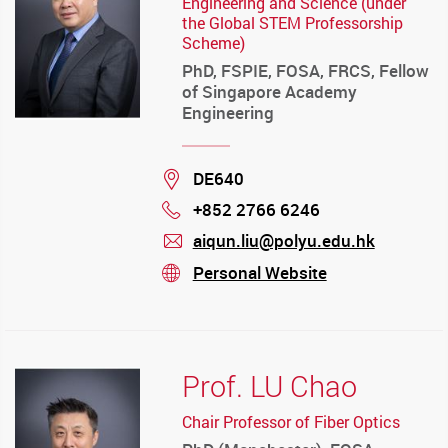
Engineering and Science (under
the Global STEM Professorship
Scheme)
PhD, FSPIE, FOSA, FRCS, Fellow
of Singapore Academy
Engineering
Location
DE640
+852 2766 6246
Phone
aiqun.liu@polyu.edu.hk
mail
Personal Website
stream
Prof. LU Chao
Chair Professor of Fiber Optics