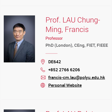
Prof. LAU Chung-
Ming, Francis
Professor
PhD (London), CEng, FIET, FIEEE
Location
DE642
+852 2766 6206
Phone
francis-cm.lau@polyu.edu.hk
mail
Personal Website
stream