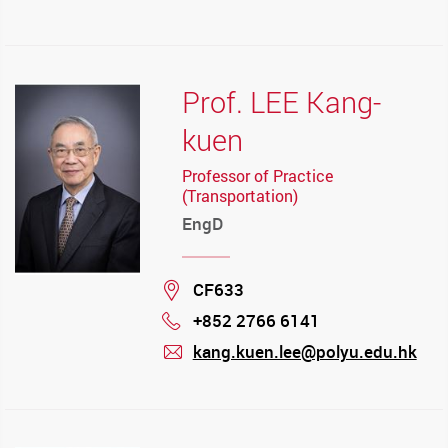
mail
Prof. LEE Kang-
kuen
Professor of Practice
(Transportation)
EngD
Location
CF633
+852 2766 6141
Phone
kang.kuen.lee@polyu.edu.hk
mail