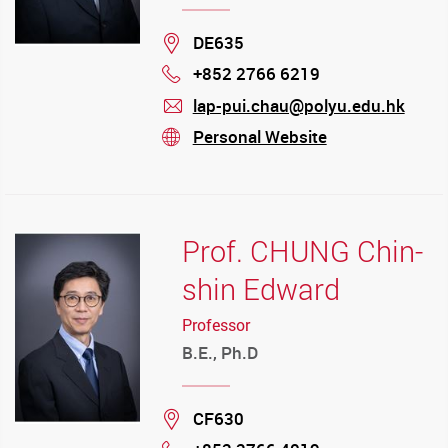
Location
DE635
+852 2766 6219
Phone
lap-pui.chau@polyu.edu.hk
mail
Personal Website
stream
Prof. CHUNG Chin-
shin Edward
Professor
B.E., Ph.D
Location
CF630