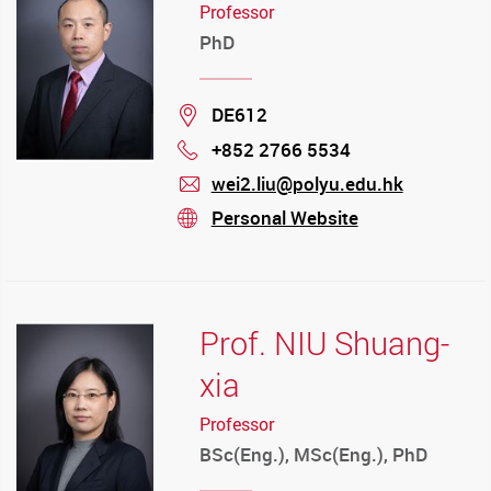
Professor
PhD
Location
DE612
+852 2766 5534
Phone
wei2.liu@polyu.edu.hk
mail
Personal Website
stream
Prof. NIU Shuang-
xia
Professor
BSc(Eng.), MSc(Eng.), PhD