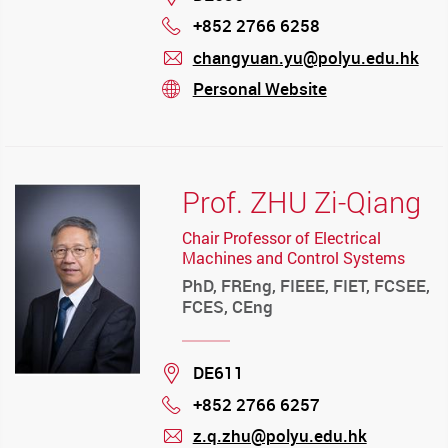
+852 2766 6258
Phone
changyuan.yu@polyu.edu.hk
mail
Personal Website
stream
Prof. ZHU Zi-Qiang
Chair Professor of Electrical
Machines and Control Systems
PhD, FREng, FIEEE, FIET, FCSEE,
FCES, CEng
Location
DE611
+852 2766 6257
Phone
z.q.zhu@polyu.edu.hk