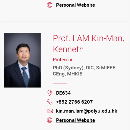
mail
Personal Website
stream
Prof. LAM Kin-Man,
Kenneth
Professor
PhD (Sydney), DIC, SrMIEEE,
CEng, MHKIE
Location
DE634
+852 2766 6207
Phone
kin.man.lam@polyu.edu.hk
mail
Personal Website
stream