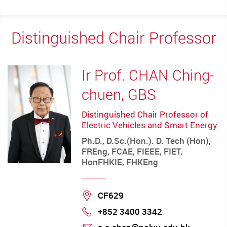
Distinguished Chair Professor
Ir Prof. CHAN Ching-
chuen, GBS
Distinguished Chair Professor of
Electric Vehicles and Smart Energy
Ph.D., D.Sc.(Hon.). D. Tech (Hon),
FREng, FCAE, FIEEE, FIET,
HonFHKIE, FHKEng
Location
CF629
+852 3400 3342
Phone