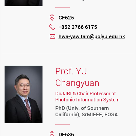
Location
CF625
+852 2766 6175
Phone
hwa-yaw.tam@polyu.edu.hk
mail
Prof. YU
Changyuan
DoJJRI & Chair Professor of
Photonic Information System
PhD (Univ. of Southern
California), SrMIEEE, FOSA
Location
DE636