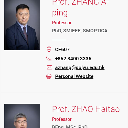
Prof. ZHANG A-
ping
Professor
PhD, SMIEEE, SMOPTICA
Location
CF607
+852 3400 3336
Phone
azhang@polyu.edu.hk
mail
Personal Website
stream
Prof. ZHAO Haitao
Professor
BEng, MSc, PhD