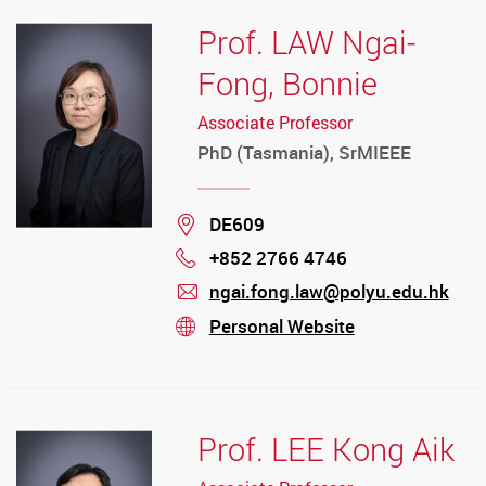
Prof. LAW Ngai-
Fong, Bonnie
Associate Professor
PhD (Tasmania), SrMIEEE
Location
DE609
+852 2766 4746
Phone
ngai.fong.law@polyu.edu.hk
mail
Personal Website
stream
Prof. LEE Kong Aik