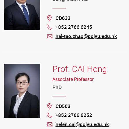
Location
CD633
+852 2766 6245
Phone
hai-tao.zhao@polyu.edu.hk
mail
Prof. CAI Hong
Associate Professor
PhD
Location
CD503
+852 2766 6252
Phone
helen.cai@polyu.edu.hk