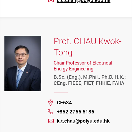
c.c.chan@polyu.edu.hk
mail
Prof. CHAU Kwok-
Tong
Chair Professor of Electrical
Energy Engineering
B.Sc. (Eng.), M.Phil., Ph.D. H.K.;
CEng, FIEEE, FIET, FHKIE, FAIIA
Location
CF634
+852 2766 6186
Phone
k.t.chau@polyu.edu.hk
mail