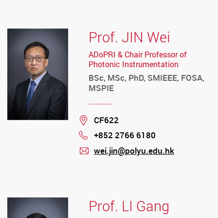
Prof. JIN Wei
ADoPRI & Chair Professor of
Photonic Instrumentation
BSc, MSc, PhD, SMIEEE, FOSA,
MSPIE
Location
CF622
+852 2766 6180
Phone
wei.jin@polyu.edu.hk
mail
Prof. LI Gang