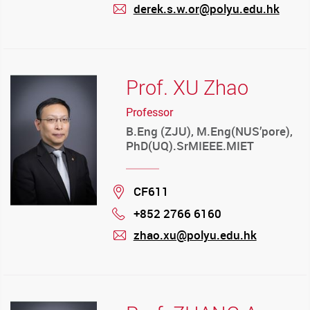
derek.s.w.or@polyu.edu.hk
mail
Prof. XU Zhao
Professor
B.Eng (ZJU), M.Eng(NUS’pore),
PhD(UQ).SrMIEEE.MIET
Location
CF611
+852 2766 6160
Phone
zhao.xu@polyu.edu.hk
mail