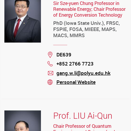
Sir Sze-yuen Chung Professor in
Renewable Energy; Chair Professor
of Energy Conversion Technology
PhD (Iowa State Univ.), FRSC,
FSPIE, FOSA, MIEEE, MAPS,
MACS, MMRS
Location
DE639
+852 2766 7723
Phone
gang.w.li@polyu.edu.hk
mail
Personal Website
stream
Prof. LIU Ai-Qun
Chair Professor of Quantum