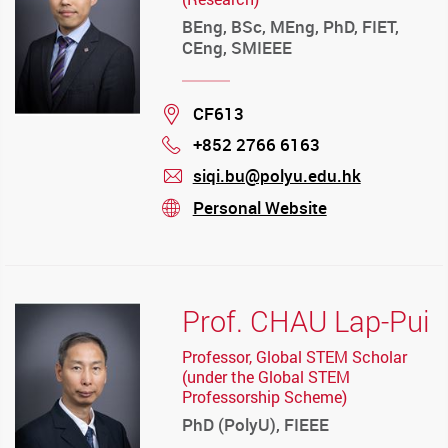
BEng, BSc, MEng, PhD, FIET,
CEng, SMIEEE
Location
CF613
+852 2766 6163
Phone
siqi.bu@polyu.edu.hk
mail
Personal Website
stream
Prof. CHAU Lap-Pui
Professor, Global STEM Scholar
(under the Global STEM
Professorship Scheme)
PhD (PolyU), FIEEE