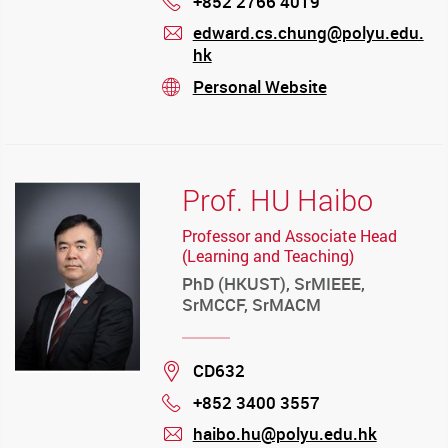
+852 2766 4019
Phone
edward.cs.chung@polyu.edu.
hk
mail
Personal Website
stream
Prof. HU Haibo
Professor and Associate Head
(Learning and Teaching)
PhD (HKUST), SrMIEEE,
SrMCCF, SrMACM
Location
CD632
+852 3400 3557
Phone
haibo.hu@polyu.edu.hk