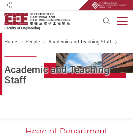
Share
Open S
Men
Faculty of Engineering
Start main content
Home
People
Academic and Teaching Staff
Academic and Teaching
Staff
Head of Department