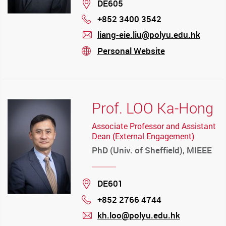
Location
DE605
+852 3400 3542
Phone
liang-eie.liu@polyu.edu.hk
mail
Personal Website
stream
Prof. LOO Ka-Hong
Associate Professor and Assistant
Dean (External Engagement)
PhD (Univ. of Sheffield), MIEEE
Location
DE601
+852 2766 4744
Phone
kh.loo@polyu.edu.hk