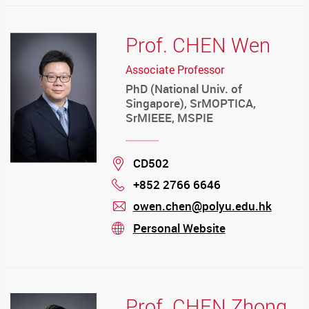
Prof. CHEN Wen
Associate Professor
PhD (National Univ. of
Singapore), SrMOPTICA,
SrMIEEE, MSPIE
Location
CD502
+852 2766 6646
Phone
owen.chen@polyu.edu.hk
mail
Personal Website
stream
Prof. CHEN Zhong