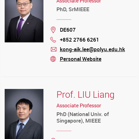
Associate Professor
PhD, SrMIEEE
Location
DE607
+852 2766 6261
Phone
kong-aik.lee@polyu.edu.hk
mail
Personal Website
stream
Prof. LIU Liang
Associate Professor
PhD (National Univ. of
Singapore), MIEEE