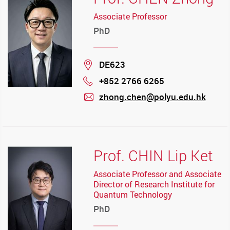
Associate Professor
PhD
Location
DE623
+852 2766 6265
Phone
zhong.chen@polyu.edu.hk
mail
Prof. CHIN Lip Ket
Associate Professor and Associate
Director of Research Institute for
Quantum Technology
PhD