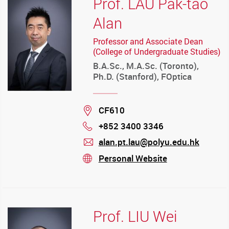
Prof. LAU Pak-tao
Alan
Professor and Associate Dean
(College of Undergraduate Studies)
B.A.Sc., M.A.Sc. (Toronto),
Ph.D. (Stanford), FOptica
Location
CF610
+852 3400 3346
Phone
alan.pt.lau@polyu.edu.hk
mail
Personal Website
stream
Prof. LIU Wei