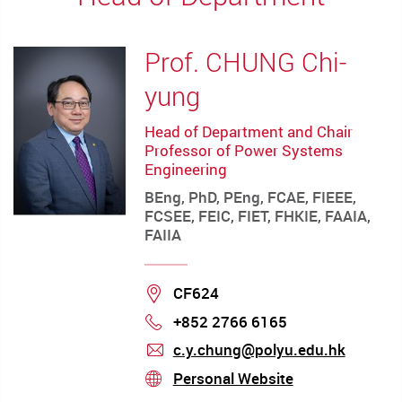
Prof. CHUNG Chi-
yung
Head of Department and Chair
Professor of Power Systems
Engineering
BEng, PhD, PEng, FCAE, FIEEE,
FCSEE, FEIC, FIET, FHKIE, FAAIA,
FAIIA
Location
CF624
+852 2766 6165
Phone
c.y.chung@polyu.edu.hk
mail
Personal Website
stream