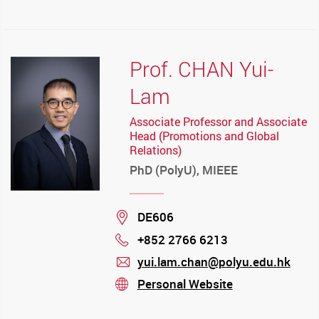
mail
Prof. CHAN Yui-
Lam
Associate Professor and Associate
Head (Promotions and Global
Relations)
PhD (PolyU), MIEEE
Location
DE606
+852 2766 6213
Phone
yui.lam.chan@polyu.edu.hk
mail
Personal Website
stream