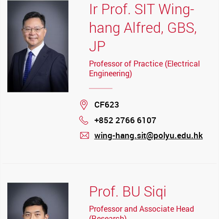
Ir Prof. SIT Wing-
hang Alfred, GBS,
JP
Professor of Practice (Electrical
Engineering)
Location
CF623
+852 2766 6107
Phone
wing-hang.sit@polyu.edu.hk
mail
Prof. BU Siqi
Professor and Associate Head
(Research)