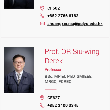
Location
CF602
+852 2766 6183
Phone
shuangxia.niu@polyu.edu.hk
mail
Prof. OR Siu-wing
Derek
Professor
BSc, MPhil, PhD, SMIEEE,
MRGC, FCREC
Location
CF627
+852 3400 3345
Phone