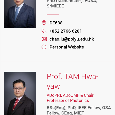
PhD (Manchester), FOSA,
SrMIEEE
Location
DE638
+852 2766 6281
Phone
chao.lu@polyu.edu.hk
mail
Personal Website
stream
Prof. TAM Hwa-
yaw
ADoPRI, ADoUMF & Chair
Professor of Photonics
BSc(Eng), PhD, IEEE Fellow, OSA
Fellow, CEng, MIET