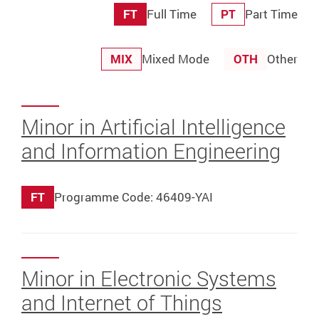
FT
Full Time
PT
Part Time
MIX
Mixed Mode
OTH
Other
Minor in Artificial Intelligence
and Information Engineering
FT
Programme Code: 46409-YAI
Minor in Electronic Systems
and Internet of Things