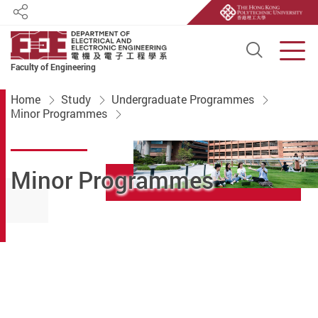
Share
Open S
Men
Faculty of Engineering
Start main content
Home
Study
Undergraduate Programmes
Minor Programmes
Minor Programmes