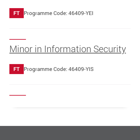
FT
Programme Code: 46409-YEI
Minor in Information Security
FT
Programme Code: 46409-YIS