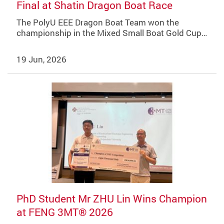
Final at Shatin Dragon Boat Race
The PolyU EEE Dragon Boat Team won the
championship in the Mixed Small Boat Gold Cup…
19 Jun, 2026
PhD Student Mr ZHU Lin Wins Champion
at FENG 3MT® 2026