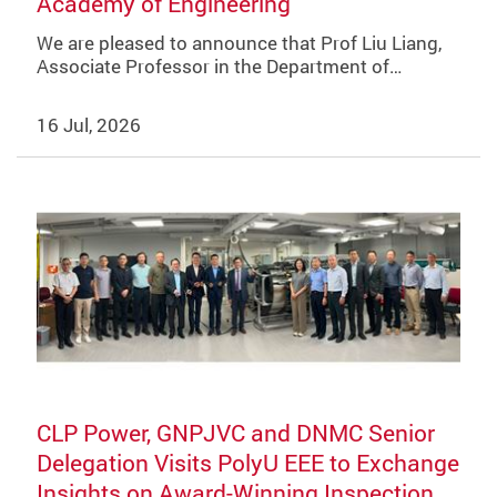
Academy of Engineering
We are pleased to announce that Prof Liu Liang,
Associate Professor in the Department of…
16 Jul, 2026
CLP Power, GNPJVC and DNMC Senior
Delegation Visits PolyU EEE to Exchange
Insights on Award-Winning Inspection