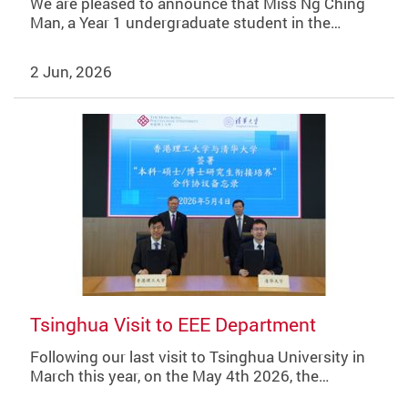
We are pleased to announce that Miss Ng Ching
Man, a Year 1 undergraduate student in the…
2 Jun, 2026
Tsinghua Visit to EEE Department
Following our last visit to Tsinghua University in
March this year, on the May 4th 2026, the…