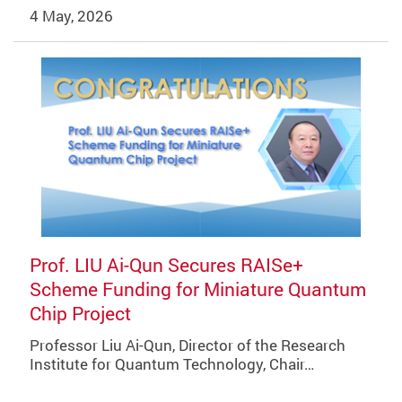
4 May, 2026
Prof. LIU Ai-Qun Secures RAISe+
Scheme Funding for Miniature Quantum
Chip Project
Professor Liu Ai-Qun, Director of the Research
Institute for Quantum Technology, Chair…