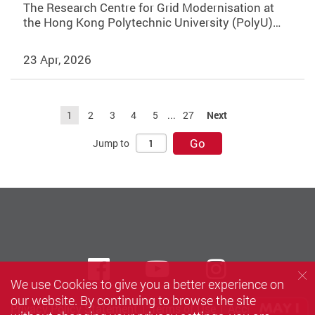
The Research Centre for Grid Modernisation at
the Hong Kong Polytechnic University (PolyU)…
23 Apr, 2026
1
2
3
4
5
...
27
Next
Go
Jump to
Facebook
Youtube
instagra
We use Cookies to give you a better experience on
our website. By continuing to browse the site
Privacy Policy Statement
Terms of Use
Accessibility