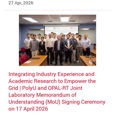
27 Apr, 2026
Integrating Industry Experience and
Academic Research to Empower the
Grid | PolyU and OPAL-RT Joint
Laboratory Memorandum of
Understanding (MoU) Signing Ceremony
on 17 April 2026