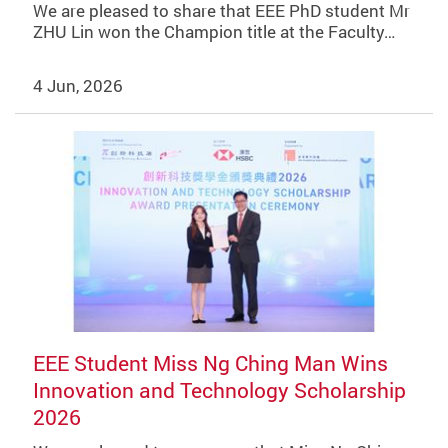
We are pleased to share that EEE PhD student Mr
ZHU Lin won the Champion title at the Faculty…
4 Jun, 2026
EEE Student Miss Ng Ching Man Wins
Innovation and Technology Scholarship
2026