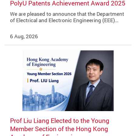
PolyU Patents Achievement Award 2025
We are pleased to announce that the Department
of Electrical and Electronic Engineering (EEE)…
6 Aug, 2026
Prof Liu Liang Elected to the Young
Member Section of the Hong Kong