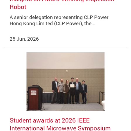
Robot
A senior delegation representing CLP Power
Hong Kong Limited (CLP Power), the…
25 Jun, 2026
Student awards at 2026 IEEE
International Microwave Symposium