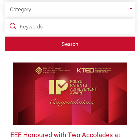
Category
Category
Keywords
Search
EEE Honoured with Two Accolades at