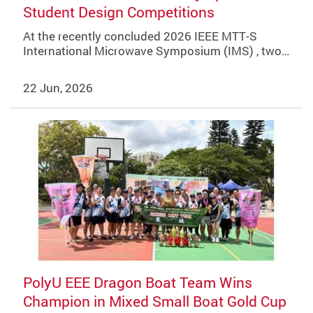
Student Design Competitions
At the recently concluded 2026 IEEE MTT‑S
International Microwave Symposium (IMS) , two…
22 Jun, 2026
PolyU EEE Dragon Boat Team Wins
Champion in Mixed Small Boat Gold Cup