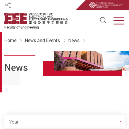
Share
Open S
Men
Faculty of Engineering
Start main content
Home
News and Events
News
News
Year
Year