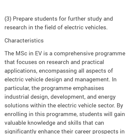
(3) Prepare students for further study and
research in the field of electric vehicles.
Characteristics
The MSc in EV is a comprehensive programme
that focuses on research and practical
applications, encompassing all aspects of
electric vehicle design and management. In
particular, the programme emphasises
industrial design, development, and energy
solutions within the electric vehicle sector. By
enrolling in this programme, students will gain
valuable knowledge and skills that can
significantly enhance their career prospects in