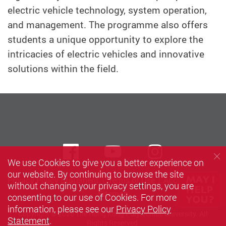
electric vehicle technology, system operation,
and management. The programme also offers
students a unique opportunity to explore the
intricacies of electric vehicles and innovative
solutions within the field.
Facebook
Youtube
instagra
We use Cookies to give you a better experience on
our website. By continuing to browse the site
Privacy Policy Statement
Terms of Use
Accessibility
without changing your privacy settings, you are
Sitemap
consenting to our use of Cookies. For more
information, please see our
Privacy Policy
Copyright © 2026 The Hong Kong Polytechnic University. All
Statement
.
Rights Reserved.