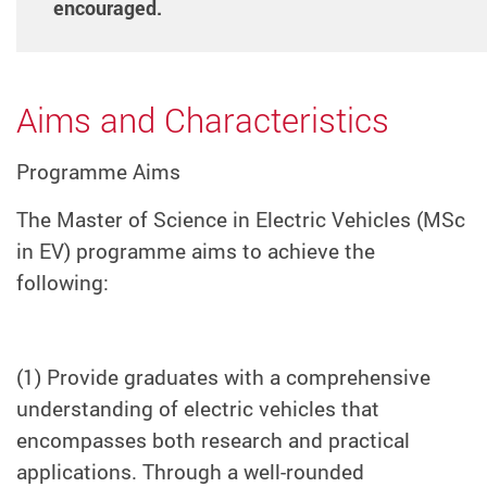
encouraged.
Aims and Characteristics
Programme Aims
The Master of Science in Electric Vehicles (MSc
in EV) programme aims to achieve the
following:
(1) Provide graduates with a comprehensive
understanding of electric vehicles that
encompasses both research and practical
applications. Through a well-rounded