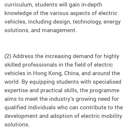
curriculum, students will gain in-depth
knowledge of the various aspects of electric
vehicles, including design, technology, energy
solutions, and management.
(2) Address the increasing demand for highly
skilled professionals in the field of electric
vehicles in Hong Kong, China, and around the
world. By equipping students with specialised
expertise and practical skills, the programme
aims to meet the industry’s growing need for
qualified individuals who can contribute to the
development and adoption of electric mobility
solutions.