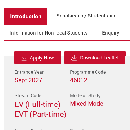
Scholarship / Studentship
Introduction
Information for Non-local Students
Enquiry
Apply Now
Download Leaflet
Entrance Year
Programme Code
Sept 2027
46012
Stream Code
Mode of Study
EV (Full-time)
Mixed Mode
EVT (Part-time)