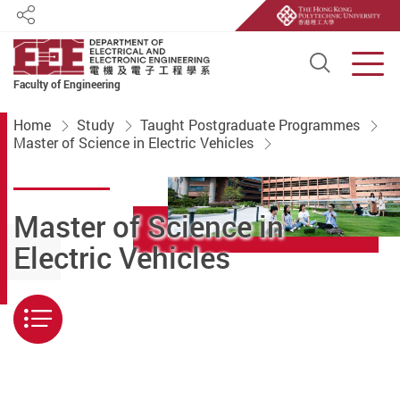
Share
Open S
Men
Faculty of Engineering
Start main content
Home
Study
Taught Postgraduate Programmes
Master of Science in Electric Vehicles
Master of Science in
Electric Vehicles
Menu