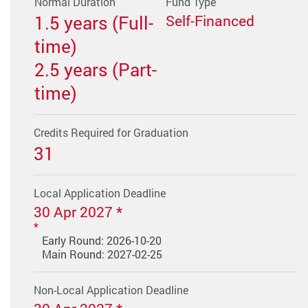
Normal Duration
Fund Type
1.5 years (Full-
Self-Financed
time)
2.5 years (Part-
time)
Credits Required for Graduation
31
Local Application Deadline
30 Apr 2027 *
Early Round: 2026-10-20
Main Round: 2027-02-25
Non-Local Application Deadline