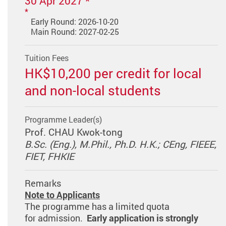
30 Apr 2027 *
Early Round: 2026-10-20
Main Round: 2027-02-25
Tuition Fees
HK$10,200 per credit for local
and non-local students
Programme Leader(s)
Prof. CHAU Kwok-tong
B.Sc. (Eng.), M.Phil., Ph.D. H.K.; CEng, FIEEE,
FIET, FHKIE
Remarks
Note to Applicants
The programme has a limited quota
for admission.
Early application is strongly