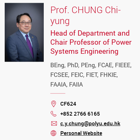
Prof. CHUNG Chi-
yung
Head of Department and
Chair Professor of Power
Systems Engineering
BEng, PhD, PEng, FCAE, FIEEE,
FCSEE, FEIC, FIET, FHKIE,
FAAIA, FAIIA
Location
CF624
+852 2766 6165
Phone
c.y.chung@polyu.edu.hk
mail
Personal Website
stream