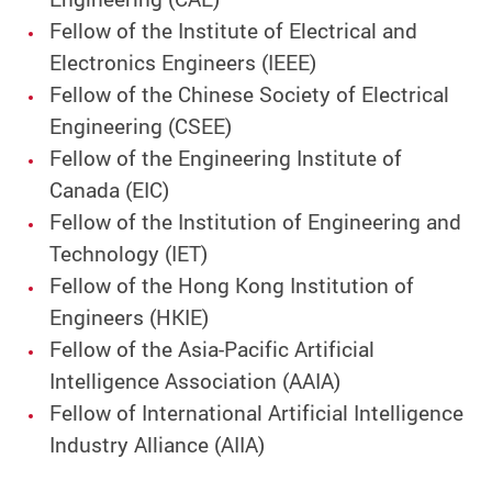
Fellow of the Institute of Electrical and
Electronics Engineers (IEEE)
Fellow of the Chinese Society of Electrical
Engineering (CSEE)
Fellow of the Engineering Institute of
Canada (EIC)
Fellow of the Institution of Engineering and
Technology (IET)
Fellow of the Hong Kong Institution of
Engineers (HKIE)
Fellow of the Asia-Pacific Artificial
Intelligence Association (AAIA)
Fellow of International Artificial Intelligence
Industry Alliance (AIIA)