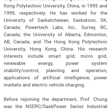
Kong Polytechnic University, China, in 1995 and
1999, respectively. He has worked for the
University of Saskatchewan, Saskatoon, SK,
Canada; Powertech Labs, Inc., Surrey, BC,
Canada; the University of Alberta, Edmonton,
AB, Canada; and The Hong Kong Polytechnic
University, Hong Kong, China. His research
interests include smart grid, micro grid,
renewable energy, power system
stability/control, planning and operation,
applications of artificial intelligence, power
markets and electric vehicle charging.
Before rejoining the department, Prof. Chung
was the NSERC/SaskPower Senior Industrial