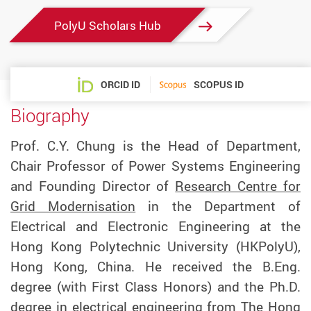
PolyU Scholars Hub
ORCID ID
SCOPUS ID
Biography
Prof. C.Y. Chung is the Head of Department,
Chair Professor of Power Systems Engineering
and Founding Director of
Research Centre for
Grid Modernisation
in the Department of
Electrical and Electronic Engineering at the
Hong Kong Polytechnic University (HKPolyU),
Hong Kong, China. He received the B.Eng.
degree (with First Class Honors) and the Ph.D.
degree in electrical engineering from The Hong