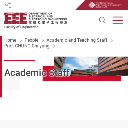
Share
Open S
Men
Faculty of Engineering
Start main content
Home
People
Academic and Teaching Staff
Prof. CHUNG Chi-yung
Academic Staff