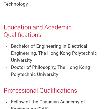
Technology.
Education and Academic
Qualifications
Bachelor of Engineering in Electrical
Engineering, The Hong Kong Polytechnic
University
Doctor of Philosophy, The Hong Kong
Polytechnic University
Professional Qualifications
Fellow of the Canadian Academy of
Engineering (CAE)