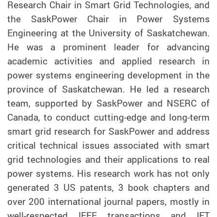
Research Chair in Smart Grid Technologies, and
the SaskPower Chair in Power Systems
Engineering at the University of Saskatchewan.
He was a prominent leader for advancing
academic activities and applied research in
power systems engineering development in the
province of Saskatchewan. He led a research
team, supported by SaskPower and NSERC of
Canada, to conduct cutting-edge and long-term
smart grid research for SaskPower and address
critical technical issues associated with smart
grid technologies and their applications to real
power systems. His research work has not only
generated 3 US patents, 3 book chapters and
over 200 international journal papers, mostly in
well-respected IEEE transactions and IET