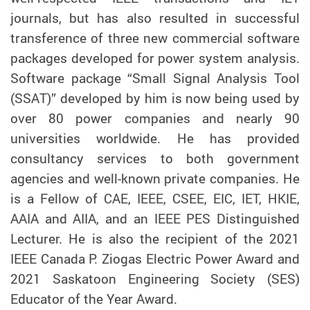
journals, but has also resulted in successful
transference of three new commercial software
packages developed for power system analysis.
Software package “Small Signal Analysis Tool
(SSAT)” developed by him is now being used by
over 80 power companies and nearly 90
universities worldwide. He has provided
consultancy services to both government
agencies and well-known private companies. He
is a Fellow of CAE, IEEE, CSEE, EIC, IET, HKIE,
AAIA and AIIA, and an IEEE PES Distinguished
Lecturer. He is also the recipient of the 2021
IEEE Canada P. Ziogas Electric Power Award and
2021 Saskatoon Engineering Society (SES)
Educator of the Year Award.