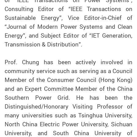
of “IEEE Transactions on Power Systems”,
Consulting Editor of “IEEE Transactions on
Sustainable Energy”, Vice Editor-in-Chief of
“Journal of Modern Power Systems and Clean
Energy”, and Subject Editor of “IET Generation,
Transmission & Distribution”.
Prof. Chung has been actively involved in
community service such as serving as a Council
Member of the Consumer Council (Hong Kong)
and an Expert Committee Member of the China
Southern Power Grid. He has been the
Distinguished/Honorary Visiting Professor of
many universities such as Tsinghua University,
North China Electric Power University, Sichuan
University, and South China University of