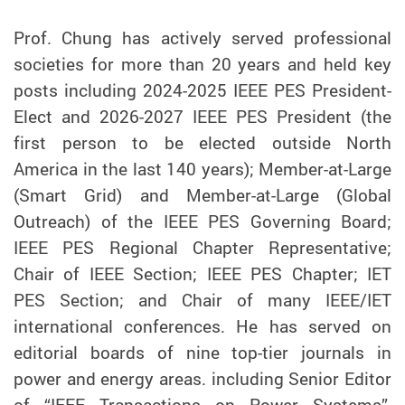
Prof. Chung has actively served professional
societies for more than 20 years and held key
posts including 2024-2025 IEEE PES President-
Elect and 2026-2027 IEEE PES President (the
first person to be elected outside North
America in the last 140 years); Member-at-Large
(Smart Grid) and Member-at-Large (Global
Outreach) of the IEEE PES Governing Board;
IEEE PES Regional Chapter Representative;
Chair of IEEE Section; IEEE PES Chapter; IET
PES Section; and Chair of many IEEE/IET
international conferences. He has served on
editorial boards of nine top-tier journals in
power and energy areas. including Senior Editor