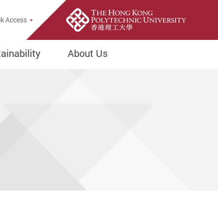
e Search Popup
k Access
inability
About Us