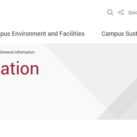
Open Sit
Quic
Share
us Environment and Facilities
Campus Susta
General Information
ation