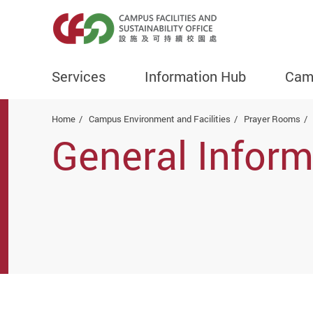
Services
Information Hub
Camp
Start main content
Home
Campus Environment and Facilities
Prayer Rooms
General Inform