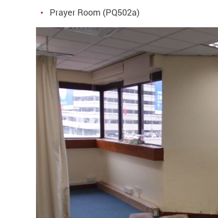
Prayer Room (PQ502a)