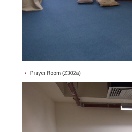
Prayer Room (Z302a)