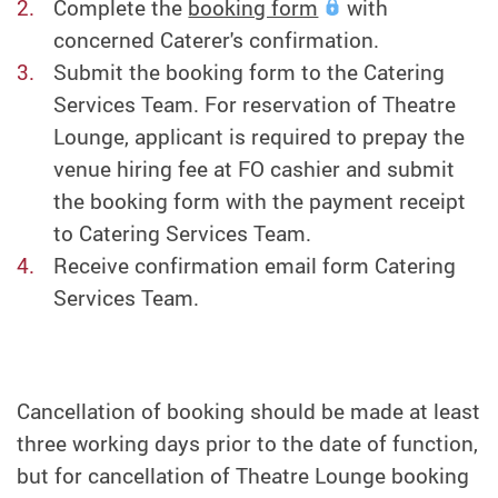
Complete the
booking form
with
concerned Caterer's confirmation.
Submit the booking form to the Catering
Services Team. For reservation of Theatre
Lounge, applicant is required to prepay the
venue hiring fee at FO cashier and submit
the booking form with the payment receipt
to Catering Services Team.
Receive confirmation email form Catering
Services Team.
Cancellation of booking should be made at least
three working days prior to the date of function,
but for cancellation of Theatre Lounge booking