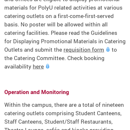
materials for PolyU related activities at various
catering outlets on a first-come-first-served
basis. No poster will be allowed within all
catering facilities. Please read the Guidelines
for Displaying Promotional Materials in Catering
Outlets and submit the
requisition form
to
the Catering Committee. Check booking
availability
here
Operation and Monitoring
Within the campus, there are a total of nineteen
catering outlets comprising Student Canteens,
Staff Canteens, Student/Staff Restaurants,