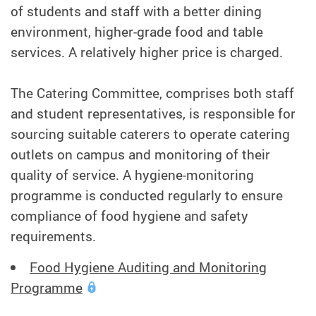
of students and staff with a better dining
environment, higher-grade food and table
services. A relatively higher price is charged.
The Catering Committee, comprises both staff
and student representatives, is responsible for
sourcing suitable caterers to operate catering
outlets on campus and monitoring of their
quality of service. A hygiene-monitoring
programme is conducted regularly to ensure
compliance of food hygiene and safety
requirements.
Food Hygiene Auditing and Monitoring
Programme