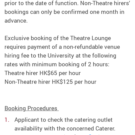
prior to the date of function. Non-Theatre hirers'
bookings can only be confirmed one month in
advance.
Exclusive booking of the Theatre Lounge
requires payment of a non-refundable venue
hiring fee to the University at the following
rates with minimum booking of 2 hours:
Theatre hirer HK$65 per hour
Non-Theatre hirer HK$125 per hour
Booking Procedures
Applicant to check the catering outlet
availability with the concerned Caterer.