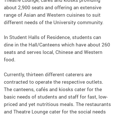
Theatre Lounge, cafés and kiosks providing
about 2,900 seats and offering an extensive
range of Asian and Western cuisines to suit
different needs of the University community.
In Student Halls of Residence, students can
dine in the Hall/Canteens which have about 260
seats and serves local, Chinese and Western
food.
Currently,
thirteen
different caterers are
contracted to operate the respective outlets.
The canteens, cafés and kiosks cater for the
basic needs of students and staff for fast, low-
priced and yet nutritious meals. The restaurants
and Theatre Lounge cater for the social needs