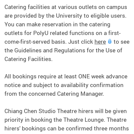
Catering facilities at various outlets on campus
are provided by the University to eligible users.
You can make reservation in the catering
outlets for PolyU related functions on a first-
come-first-served basis. Just click
here
to see
the Guidelines and Regulations for the Use of
Catering Facilities.
All bookings require at least ONE week advance
notice and subject to availability confirmation
from the concerned Catering Manager.
Chiang Chen Studio Theatre hirers will be given
priority in booking the Theatre Lounge. Theatre
hirers' bookings can be confirmed three months