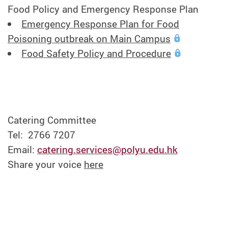
Food Policy and Emergency Response Plan
Emergency Response Plan for Food
Poisoning outbreak on Main Campus
Food Safety Policy and Procedure
Catering Committee
Tel: 2766 7207
Email:
catering.services@polyu.edu.hk
Share your voice
here