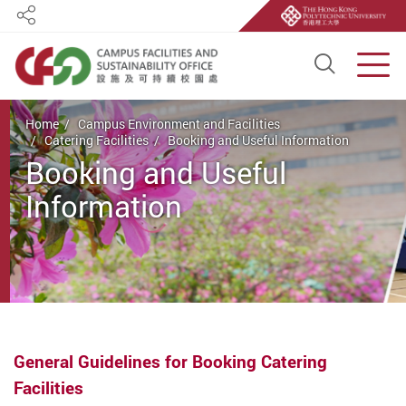
Share
Open S
Men
Start main content
Home
Campus Environment and Facilities
Catering Facilities
Booking and Useful Information
Booking and Useful
Information
General Guidelines for Booking Catering
Facilities