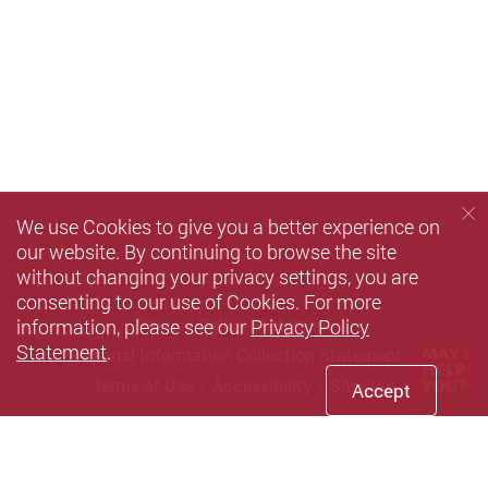
We use Cookies to give you a better experience on
our website. By continuing to browse the site
without changing your privacy settings, you are
consenting to our use of Cookies. For more
information, please see our
Privacy Policy
Privacy Policy Statement
Statement
.
Personal Information Collection Statement
Terms of Use
Accessibility
Sitemap
Accept
Copyright © 2026 The Hong Kong Polytechnic University. All
Rights Reserved.