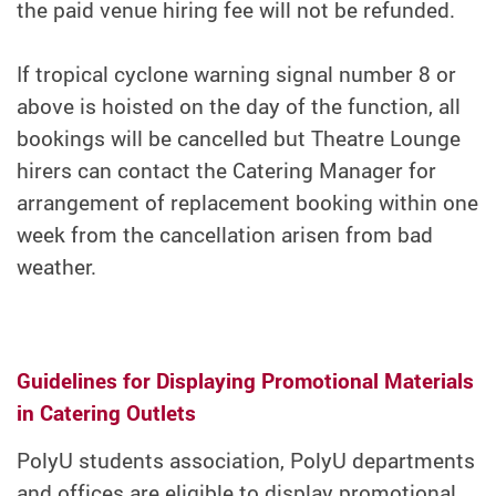
the paid venue hiring fee will not be refunded.
If tropical cyclone warning signal number 8 or
above is hoisted on the day of the function, all
bookings will be cancelled but Theatre Lounge
hirers can contact the Catering Manager for
arrangement of replacement booking within one
week from the cancellation arisen from bad
weather.
Guidelines for Displaying Promotional Materials
in Catering Outlets
PolyU students association, PolyU departments
and offices are eligible to display promotional