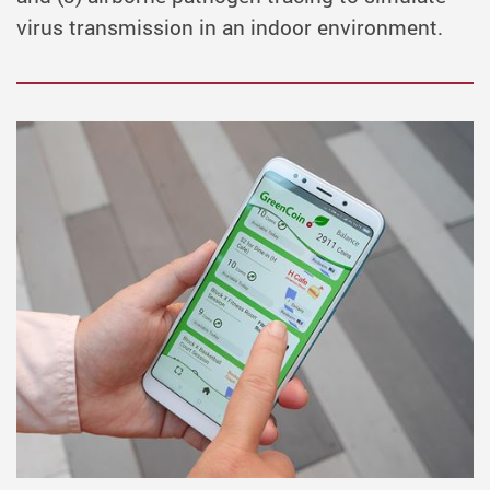
virus transmission in an indoor environment.