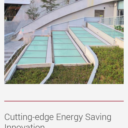
Cutting-edge Energy Saving
Innovation