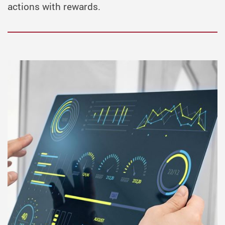
actions with rewards.