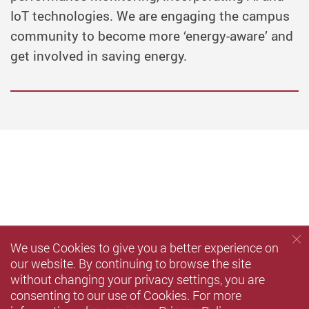
IoT technologies. We are engaging the campus
community to become more ‘energy-aware’ and
get involved in saving energy.
We use Cookies to give you a better experience on
our website. By continuing to browse the site
without changing your privacy settings, you are
consenting to our use of Cookies. For more