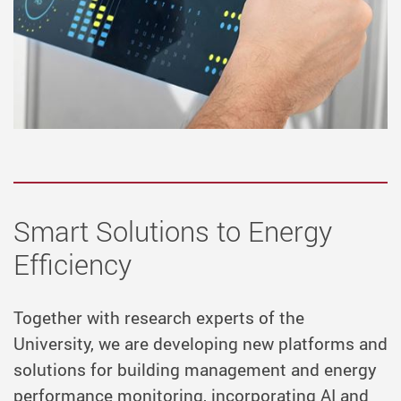
Smart Solutions to Energy
Efficiency
Together with research experts of the
University, we are developing new platforms and
solutions for building management and energy
performance monitoring, incorporating AI and