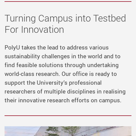
Turning Campus into Testbed
For Innovation
PolyU takes the lead to address various
sustainability challenges in the world and to
find feasible solutions through undertaking
world-class research. Our office is ready to
support the University’s professional
researchers of multiple disciplines in realising
their innovative research efforts on campus.