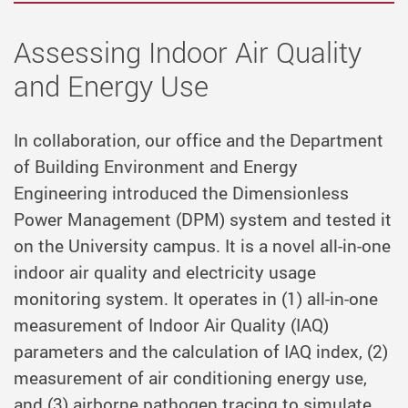
Assessing Indoor Air Quality
and Energy Use
In collaboration, our office and the Department
of Building Environment and Energy
Engineering introduced the Dimensionless
Power Management (DPM) system and tested it
on the University campus. It is a novel all-in-one
indoor air quality and electricity usage
monitoring system. It operates in (1) all-in-one
measurement of Indoor Air Quality (IAQ)
parameters and the calculation of IAQ index, (2)
measurement of air conditioning energy use,
and (3) airborne pathogen tracing to simulate