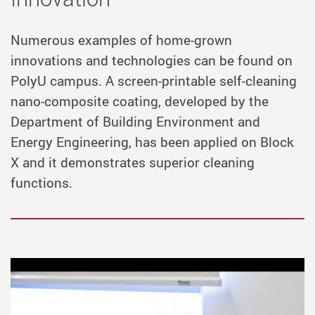
Numerous examples of home-grown
innovations and technologies can be found on
PolyU campus. A screen-printable self-cleaning
nano-composite coating, developed by the
Department of Building Environment and
Energy Engineering, has been applied on Block
X and it demonstrates superior cleaning
functions.