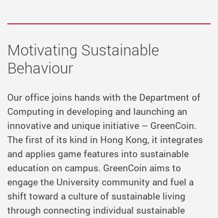
Motivating Sustainable
Behaviour
Our office joins hands with the Department of
Computing in developing and launching an
innovative and unique initiative – GreenCoin.
The first of its kind in Hong Kong, it integrates
and applies game features into sustainable
education on campus. GreenCoin aims to
engage the University community and fuel a
shift toward a culture of sustainable living
through connecting individual sustainable