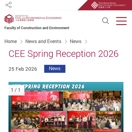
Share
Open S
Men
Faculty of Construction and Environment
Start main content
Home
News and Events
News
CEE Spring Reception 2026
25 Feb 2026
News
1
/ 1