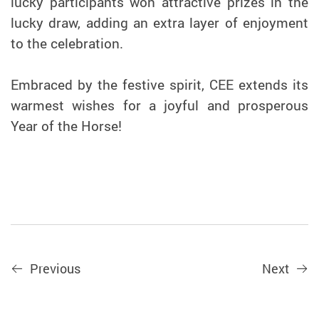
lucky participants won attractive prizes in the
lucky draw, adding an extra layer of enjoyment
to the celebration.
Embraced by the festive spirit, CEE extends its
warmest wishes for a joyful and prosperous
Year of the Horse!
Previous
Next