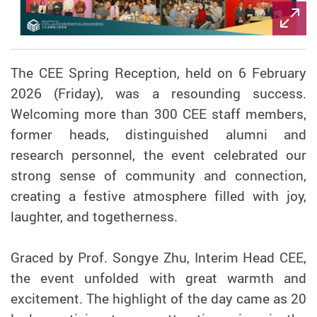
The CEE Spring Reception, held on 6 February
2026 (Friday), was a resounding success.
Welcoming more than 300 CEE staff members,
former heads, distinguished alumni and
research personnel, the event celebrated our
strong sense of community and connection,
creating a festive atmosphere filled with joy,
laughter, and togetherness.
Graced by Prof. Songye Zhu, Interim Head CEE,
the event unfolded with great warmth and
excitement. The highlight of the day came as 20