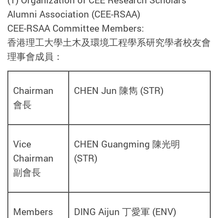
Alumni Association (CEE-RSAA)
CEE-RSAA Committee Members:
香港理工大學土木及環境工程學系研究學者校友會
理事會成員：
Chairman
CHEN Jun 陳雋
(
STR)
會長
Vice
CHEN Guangming 陳光明
Chairman
(
STR
)
副會長
Members
DING Aijun 丁愛軍
(
ENV
)