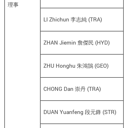
理事
LI Zhichun 李志純
(
TRA
)
ZHAN Jiemin 詹傑民
(
HYD
)
ZHU Honghu 朱鴻鵠
(
GEO
)
CHONG Dan 崇丹
(
TRA
)
DUAN Yuanfeng 段元鋒
(
STR
)