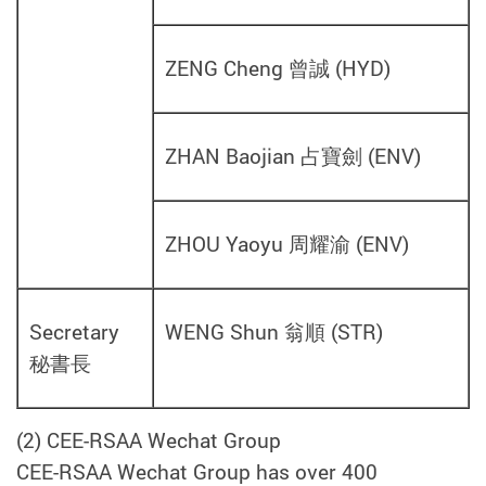
ZENG Cheng 曾誠
(
HYD
)
ZHAN Baojian 占寶劍
(
ENV
)
ZHOU Yaoyu 周耀渝
(
ENV
)
Secretary
WENG Shun 翁順 (STR
)
秘書長
(2) CEE-RSAA Wechat Group
CEE-RSAA Wechat Group has over 400