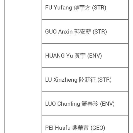
FU Yufang 傅宇方
(
STR
)
GUO Anxin 郭安薪
(
STR
)
HUANG Yu 黃宇
(
ENV
)
LU Xinzheng 陸新征
(
STR
)
LUO Chunling 羅春玲
(
ENV
)
PEI Huafu 裴華富
(
GEO
)