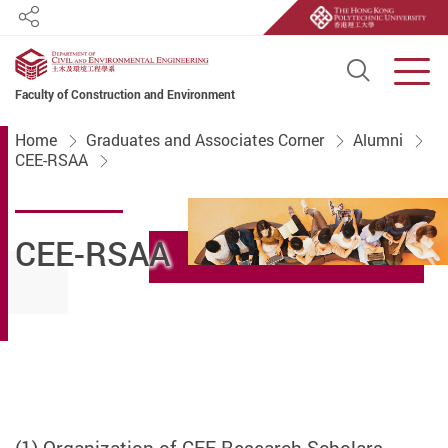
Share
Open S
Men
Faculty of Construction and Environment
Start main content
Home
Graduates and Associates Corner
Alumni
CEE-RSAA
CEE-RSAA
(1) Organization of CEE Research Scholars