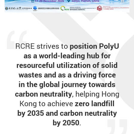
Play 
RCRE strives to
position PolyU
as a world-leading hub for
resourceful utilization of solid
wastes and as a driving force
in the global journey towards
carbon neutrality
, helping Hong
Kong to achieve
zero landfill
by 2035 and carbon neutrality
by 2050
.