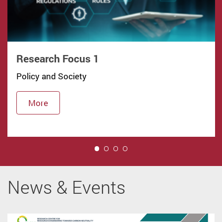
Research Focus 1
Policy and Society
More
1
News & Events