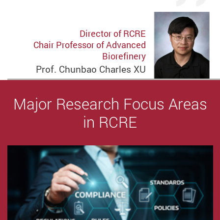
Director of RCRE
Chair Professor of Advanced
Biorefinery
Prof. Chunbao Charles XU
Major Research Focus Areas
in RCRE