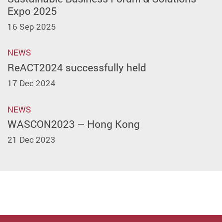
Expo 2025
16 Sep 2025
NEWS
ReACT2024 successfully held
17 Dec 2024
NEWS
WASCON2023 – Hong Kong
21 Dec 2023