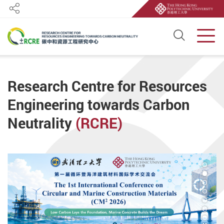
Share
Open S
Men
Start main content
Research Centre for Resources
Engineering towards Carbon
Neutrality
(RCRE)
2