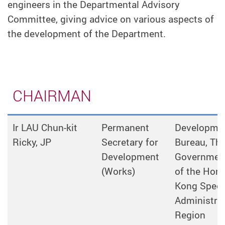
engineers in the Departmental Advisory
Committee, giving advice on various aspects of
the development of the Department.
CHAIRMAN
Ir LAU Chun-kit
Permanent
Developme
Ricky, JP
Secretary for
Bureau, Th
Development
Governmen
(Works)
of the Hon
Kong Speci
Administrat
Region