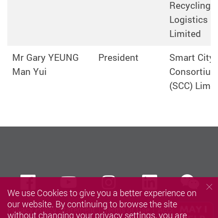
Recycling
Logistics
Limited
Mr Gary YEUNG
President
Smart City
Man Yui
Consortiu
(SCC) Limit
we
Facebook
Youtube
instagram
LinkedIn
We use Cookies to give you a better experience on
our website. By continuing to browse the site
Privacy Policy Statement
Terms of Use
Accessibility
without changing your privacy settings, you are