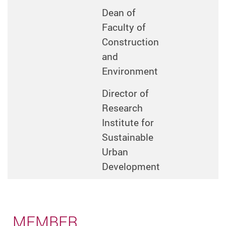
Dean of
Faculty of
Construction
and
Environment
Director of
Research
Institute for
Sustainable
Urban
Development
MEMBER