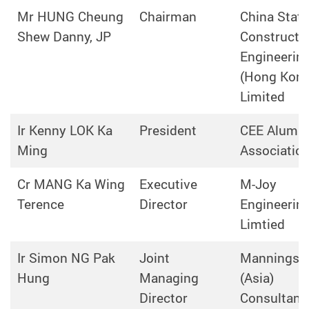
Mr HUNG Cheung
Chairman
China State
Shew Danny, JP
Constructi
Engineerin
(Hong Kong
Limited
Ir Kenny LOK Ka
President
CEE Alumni
Ming
Associatio
Cr MANG Ka Wing
Executive
M-Joy
Terence
Director
Engineerin
Limtied
Ir Simon NG Pak
Joint
Mannings
Hung
Managing
(Asia)
Director
Consultant