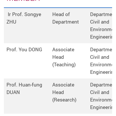
Ir Prof. Songye
Head of
Department
ZHU
Department
Civil and
Environmen
Engineerin
Prof. You DONG
Associate
Department
Head
Civil and
(Teaching)
Environmen
Engineerin
Prof. Huan-fung
Associate
Department
DUAN
Head
Civil and
(Research)
Environmen
Engineerin