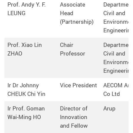
Prof. Andy Y. F.
Associate
Department
LEUNG
Head
Civil and
(Partnership)
Environmen
Engineerin
Prof. Xiao Lin
Chair
Department
ZHAO
Professor
Civil and
Environmen
Engineerin
Ir Dr Johnny
Vice President
AECOM Asi
CHEUK Chi Yin
Co Ltd
Ir Prof. Goman
Director of
Arup
Wai-Ming HO
Innovation
and Fellow