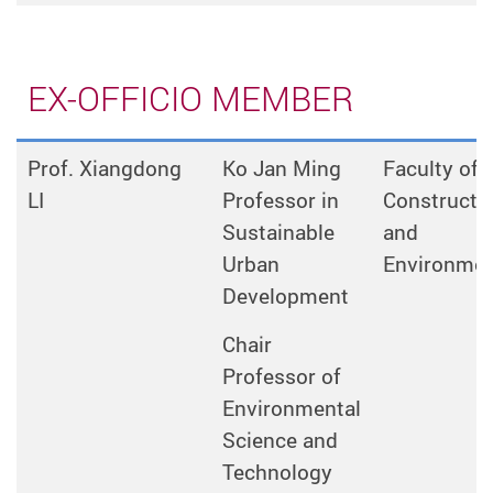
EX-OFFICIO MEMBER
Prof. Xiangdong
Ko Jan Ming
Faculty of
LI
Professor in
Constructi
Sustainable
and
Urban
Environme
Development
Chair
Professor of
Environmental
Science and
Technology