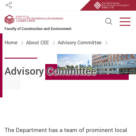
Share
Open S
Men
Faculty of Construction and Environment
Start main content
Home
About CEE
Advisory Committee
Advisory Committee
The Department has a team of prominent local