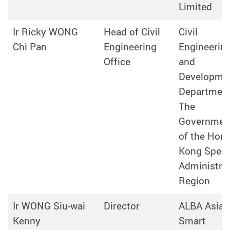
Limited
Ir Ricky WONG
Head of Civil
Civil
Chi Pan
Engineering
Engineerin
Office
and
Developme
Department
The
Governmen
of the Hon
Kong Speci
Administrat
Region
Ir WONG Siu-wai
Director
ALBA Asia
Kenny
Smart