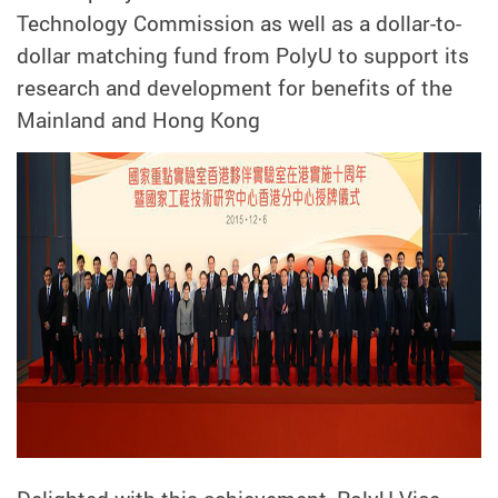
Technology Commission as well as a dollar-to-
dollar matching fund from PolyU to support its
research and development for benefits of the
Mainland and Hong Kong