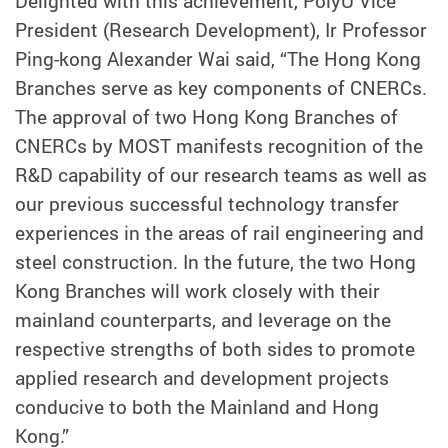
Delighted with this achievement, PolyU Vice
President (Research Development), Ir Professor
Ping-kong Alexander Wai said, “The Hong Kong
Branches serve as key components of CNERCs.
The approval of two Hong Kong Branches of
CNERCs by MOST manifests recognition of the
R&D capability of our research teams as well as
our previous successful technology transfer
experiences in the areas of rail engineering and
steel construction. In the future, the two Hong
Kong Branches will work closely with their
mainland counterparts, and leverage on the
respective strengths of both sides to promote
applied research and development projects
conducive to both the Mainland and Hong
Kong.”