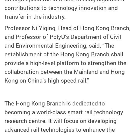
contributions to technology innovation and
transfer in the industry.
Professor Ni Yiqing, Head of Hong Kong Branch,
and Professor of PolyU’s Department of Civil
and Environmental Engineering, said, “The
establishment of the Hong Kong Branch shall
provide a high-level platform to strengthen the
collaboration between the Mainland and Hong
Kong on China’s high speed rail.”
The Hong Kong Branch is dedicated to
becoming a world-class smart rail technology
research centre. It will focus on developing
advanced rail technologies to enhance the