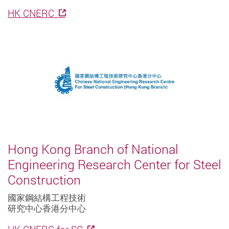
HK CNERC
Hong Kong Branch of National
Engineering Research Center for Steel
Construction
國家鋼結構工程技術
研究中心香港分中心