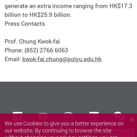
generate an extra income ranging from HK$17.3
billion to HK$25.9 billion.
Press Contacts
Prof. Chung Kwok-fai
Phone: (852) 2766 6063
Email:
kwok-fai.chung@polyu.edu.hk
we
Facebook
Youtube
instagram
LinkedIn
We use Cookies to give you a better experience on
our website. By continuing to browse the site
Privacy Policy Statement
Terms of Use
Accessibility