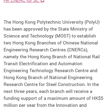
HK CNERC for SC
The Hong Kong Polytechnic University (PolyU)
has been approved by the State Ministry of
Science and Technology (MOST) to establish
two Hong Kong Branches of Chinese National
Engineering Research Centres (CNERCs),
namely the Hong Kong Branch of National Rail
Transit Electrification and Automation
Engineering Technology Research Centre and
Hong Kong Branch of National Engineering
Research Centre for Steel Construction. In the
next three years, each branch will receive a
funding support of a maximum amount of HK$5
million per year from the Innovation and