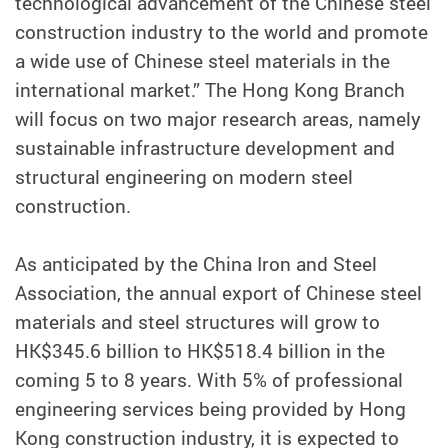
technological advancement of the Chinese steel
construction industry to the world and promote
a wide use of Chinese steel materials in the
international market.” The Hong Kong Branch
will focus on two major research areas, namely
sustainable infrastructure development and
structural engineering on modern steel
construction.
As anticipated by the China Iron and Steel
Association, the annual export of Chinese steel
materials and steel structures will grow to
HK$345.6 billion to HK$518.4 billion in the
coming 5 to 8 years. With 5% of professional
engineering services being provided by Hong
Kong construction industry, it is expected to