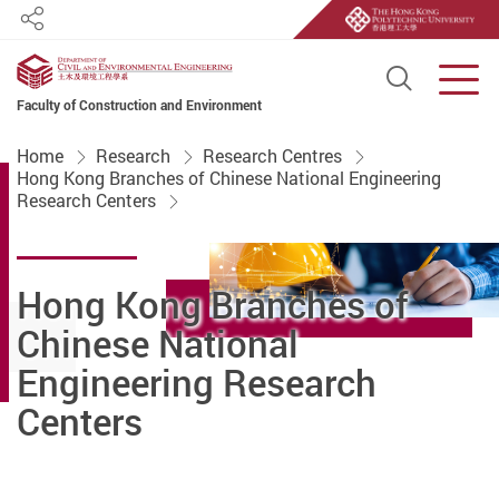
Share
Open S
Men
Faculty of Construction and Environment
Start main content
Home
Research
Research Centres
Hong Kong Branches of Chinese National Engineering
Research Centers
Hong Kong Branches of
Chinese National
Engineering Research
Centers