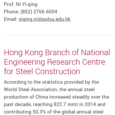
Prof. Ni Yi-qing
Phone: (852) 2766 6004
Email:
yiqing.ni@polyu.edu.hk
Hong Kong Branch of National
Engineering Research Centre
for Steel Construction
According to the statistics provided by the
World Steel Association, the annual steel
production of China increased steadily over the
past decade, reaching 822.7 mmt in 2014 and
contributing 50.3% of the global annual steel