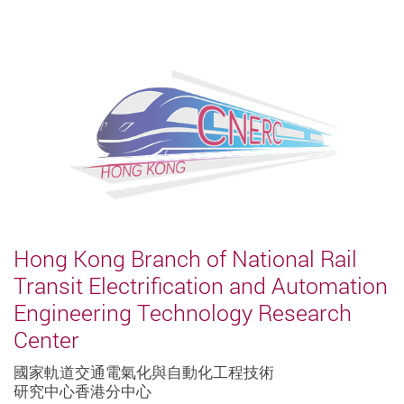
Hong Kong Branch of National Rail
Transit Electrification and Automation
Engineering Technology Research
Center
國家軌道交通電氣化與自動化工程技術
研究中心香港分中心