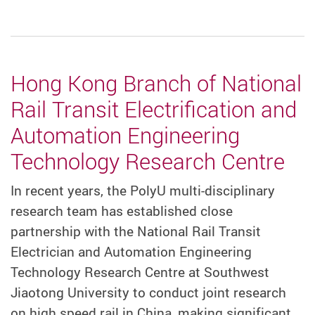
Hong Kong Branch of National
Rail Transit Electrification and
Automation Engineering
Technology Research Centre
In recent years, the PolyU multi-disciplinary
research team has established close
partnership with the National Rail Transit
Electrician and Automation Engineering
Technology Research Centre at Southwest
Jiaotong University to conduct joint research
on high speed rail in China, making significant