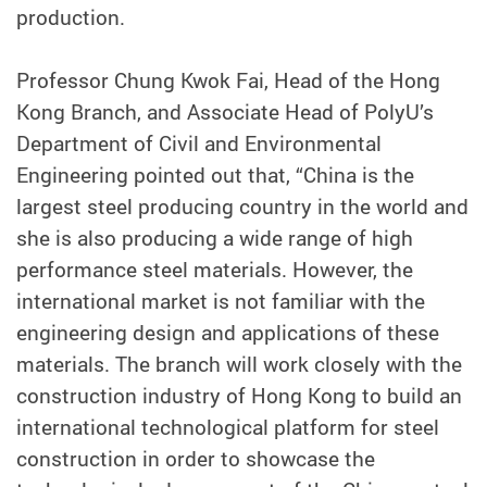
production.
Professor Chung Kwok Fai, Head of the Hong
Kong Branch, and Associate Head of PolyU’s
Department of Civil and Environmental
Engineering pointed out that, “China is the
largest steel producing country in the world and
she is also producing a wide range of high
performance steel materials. However, the
international market is not familiar with the
engineering design and applications of these
materials. The branch will work closely with the
construction industry of Hong Kong to build an
international technological platform for steel
construction in order to showcase the