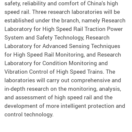
safety, reliability and comfort of China’s high
speed rail. Three research laboratories will be
established under the branch, namely Research
Laboratory for High Speed Rail Traction Power
System and Safety Technology, Research
Laboratory for Advanced Sensing Techniques
for High Speed Rail Monitoring, and Research
Laboratory for Condition Monitoring and
Vibration Control of High Speed Trains. The
laboratories will carry out comprehensive and
in-depth research on the monitoring, analysis,
and assessment of high speed rail and the
development of more intelligent protection and
control technology.