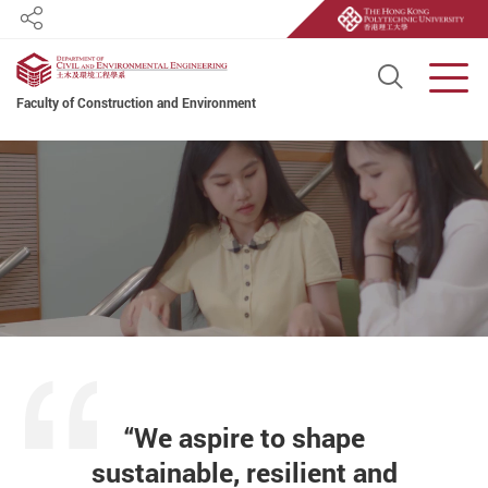
Share
Open S
Men
Faculty of Construction and Environment
Start main content
“We aspire to shape
sustainable, resilient and