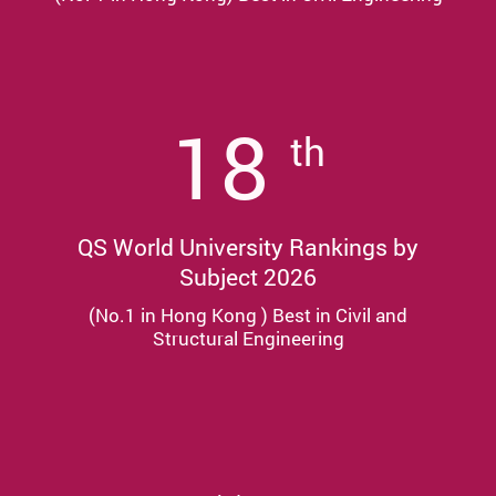
18
th
QS World University Rankings by
Subject 2026
(No.1 in Hong Kong ) Best in Civil and
Structural Engineering