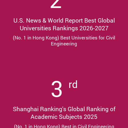
U.S. News & World Report Best Global
Universities Rankings 2026-2027
(No. 1 in Hong Kong) Best Universities for Civil
Engineering
3
rd
Shanghai Ranking's Global Ranking of
Academic Subjects 2025
(No. 1 in Hong Kong) Best in Civil Engineering