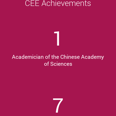
CEE Achievements
1
Academician of the Chinese Academy
of Sciences
7