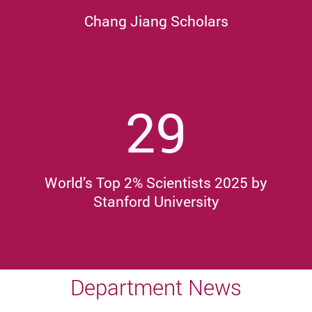
Chang Jiang Scholars
29
World’s Top 2% Scientists 2025 by
Stanford University
Department News