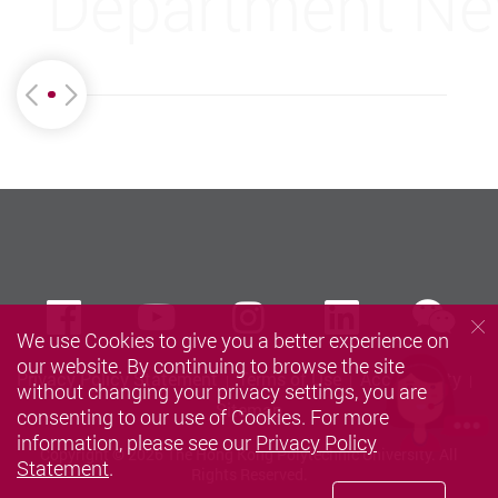
Department N
we
Facebook
Youtube
instagram
LinkedIn
We use Cookies to give you a better experience on
our website. By continuing to browse the site
Privacy Policy Statement
Terms of Use
Accessibility
without changing your privacy settings, you are
Sitemap
consenting to our use of Cookies. For more
information, please see our
Privacy Policy
Copyright © 2026 The Hong Kong Polytechnic University. All
Statement
.
Rights Reserved.