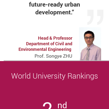
future-ready
urban
development.”
Head & Professor
Department of Civil and
Environmental Engineering
Prof. Songye ZHU
World University Rankings
2
nd