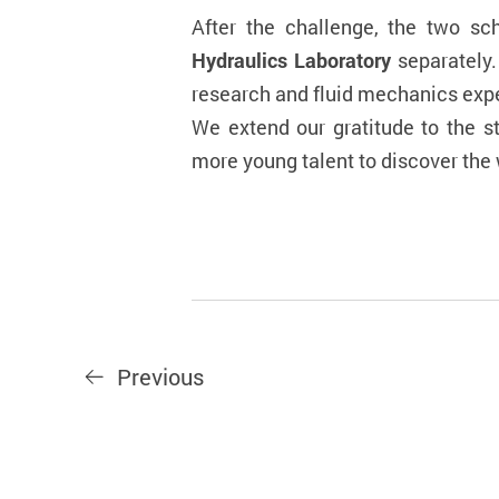
After the challenge, the two sc
Hydraulics Laboratory
separately.
research and fluid mechanics exp
We extend our gratitude to the s
more young talent to discover the w
Previous