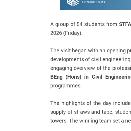
A group of 54 students from
STFA
2026 (Friday).
The visit began with an opening 
developments of civil engineering
engaging overview of the profess
BEng (Hons) in Civil Engineeri
programmes.
The highlights of the day includ
supply of straws and tape, studen
towers. The winning team set a n