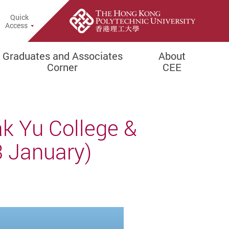
Quick
rch Popup
Access
Graduates and Associates
About
Corner
CEE
k Yu College &
 January)