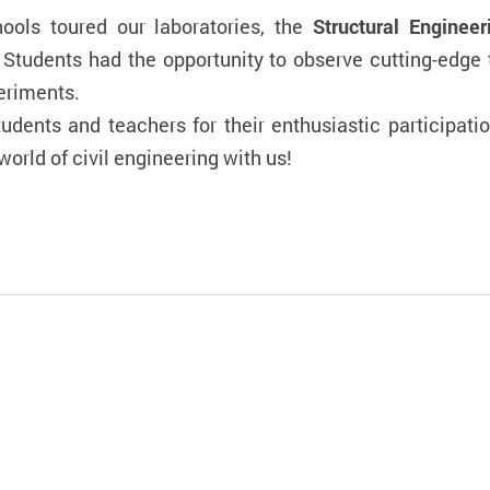
hools toured our laboratories, the
Structural Enginee
 Students had the opportunity to observe cutting-edge 
eriments.
tudents and teachers for their enthusiastic participat
orld of civil engineering with us!