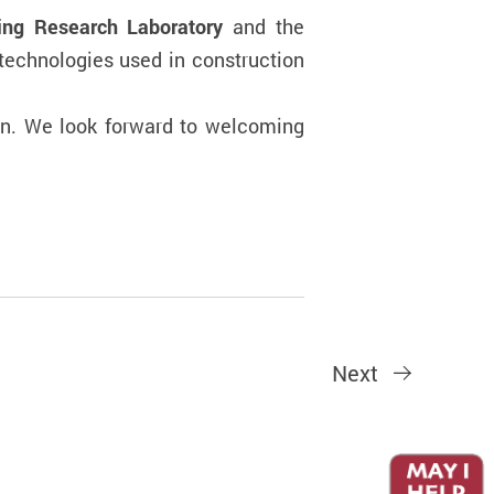
ring Research Laboratory
and the
technologies used in construction
ion. We look forward to welcoming
Next