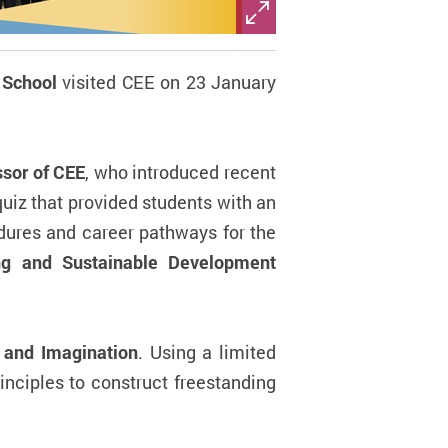
School
visited CEE on 23 January
ssor of CEE
, who introduced recent
uiz that provided students with an
dures and career pathways for the
ng and Sustainable Development
 and Imagination
. Using a limited
inciples to construct freestanding