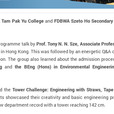
 Tam Pak Yu College
and
FDBWA Szeto Ho Secondary 
programme talk by
Prof. Tony N. N. Sze, Associate Profe
 in Hong Kong. This was followed by an energetic Q&A q
ion. The group also learned about the admission proce
ng
and
the BEng (Hons) in Environmental Engineeri
ed the
Tower Challenge: Engineering with Straws, Tape
ts showcased their creativity and basic engineering pr
ew department record with a tower reaching 142 cm.