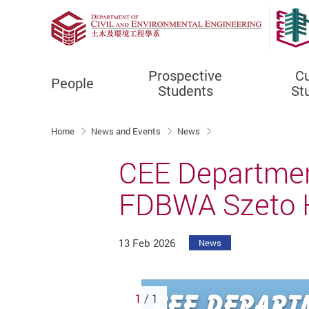
Prospective
Cu
People
Students
St
Start main content
Home
News and Events
News
CEE Departmen
FDBWA Szeto H
13 Feb 2026
News
1
/ 1