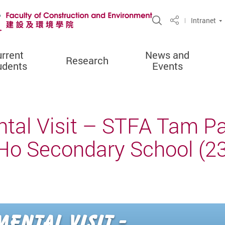
Open Site Sea
Intranet
Share
rrent
News and
Research
udents
Events
tal Visit – STFA Tam Pa
o Secondary School (23