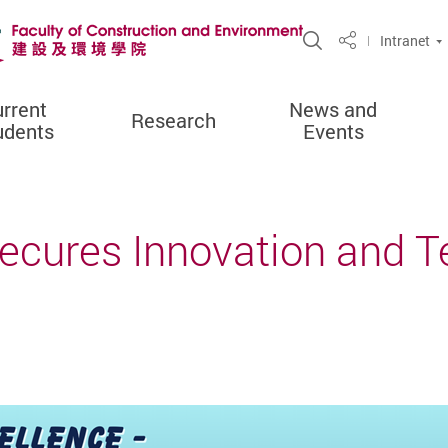
Open Site Sea
Intranet
Share
rrent
News and
Research
udents
Events
Secures Innovation and 