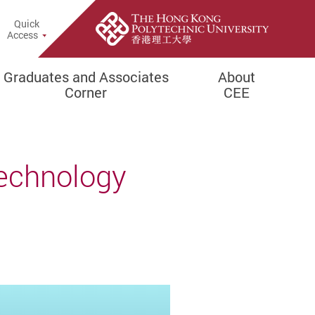
Quick
rch Popup
Access
Graduates and Associates
About
Corner
CEE
Technology