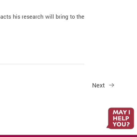
cts his research will bring to the
Next