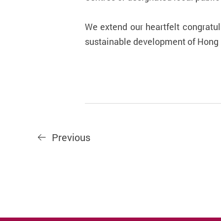
We extend our heartfelt congratul
sustainable development of Hong K
Previous