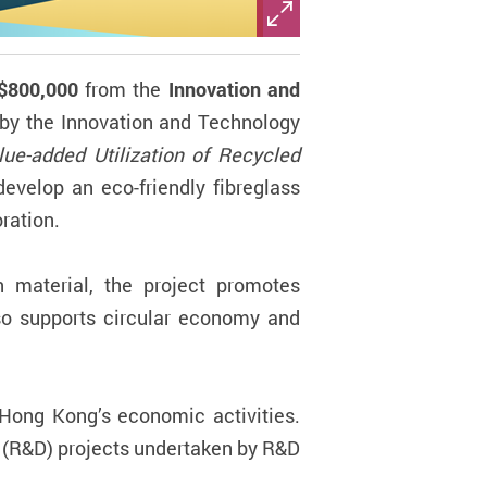
$800,000
from the
Innovation and
by the Innovation and Technology
lue-added Utilization of Recycled
develop an eco-friendly fibreglass
ration.
n material, the project promotes
lso supports circular economy and
 Hong Kong’s economic activities.
 (R&D) projects undertaken by R&D