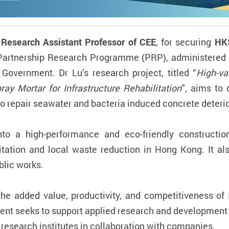
 Research Assistant Professor of CEE
, for securing
HK
Partnership Research Programme (PRP), administered 
overnment. Dr Lu’s research project, titled “
High-va
ray Mortar for Infrastructure Rehabilitation
”, aims to 
o repair seawater and bacteria induced concrete deterio
nto a high-performance and eco-friendly constructio
ilitation and local waste reduction in Hong Kong. It a
blic works.
he added value, productivity, and competitiveness of
ent seeks to support applied research and development
 research institutes in collaboration with companies.