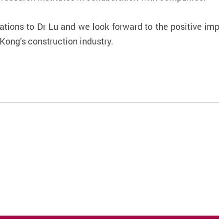
ations to Dr Lu and we look forward to the positive impa
ong’s construction industry.