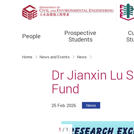
Prospective
Cu
People
Students
St
Start main content
Home
News and Events
News
Dr Jianxin Lu 
Fund
25 Feb 2026
News
1
/ 1