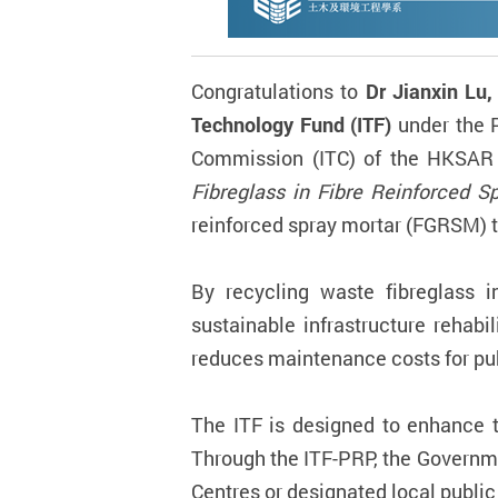
Congratulations to
Dr Jianxin Lu,
Technology Fund (ITF)
under the 
Commission (ITC) of the HKSAR G
Fibreglass in Fibre Reinforced Sp
reinforced spray mortar (FGRSM) t
By recycling waste fibreglass i
sustainable infrastructure rehab
reduces maintenance costs for pu
The ITF is designed to enhance t
Through the ITF-PRP, the Governm
Centres or designated local public