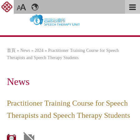
首頁
»
News
»
2024
» Practitioner Training Course for Speech
您在這裡
Therapists and Speech Therapy Students
News
Practitioner Training Course for Speech
Therapists and Speech Therapy Students