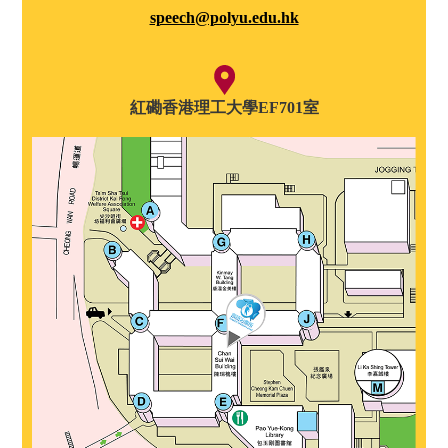
speech@polyu.edu.hk
紅磡香港理工大學EF701室