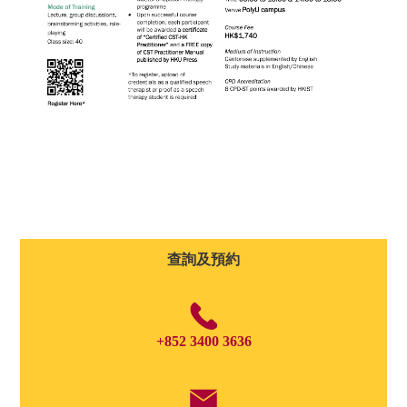
查詢及預約
+852 3400 3636