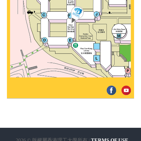
2026 © 版權屬香港理工大學所有 |
TERMS OF USE