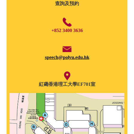
查詢及預約
+852 3400 3636
speech@polyu.edu.hk
紅磡香港理工大學EF701室