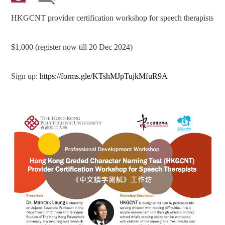
HKGCNT provider certification workshop for speech therapists
$1,000 (register now till 20 Dec 2024)
Sign up:
https://forms.gle/KTshMJpTujkMfuR9A