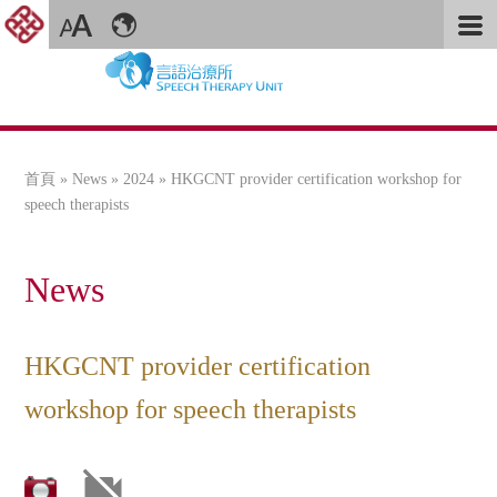
首頁
»
News
»
2024
» HKGCNT provider certification workshop for
您在這裡
speech therapists
News
HKGCNT provider certification
workshop for speech therapists