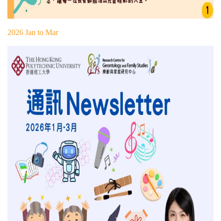
2026 Jan to Mar