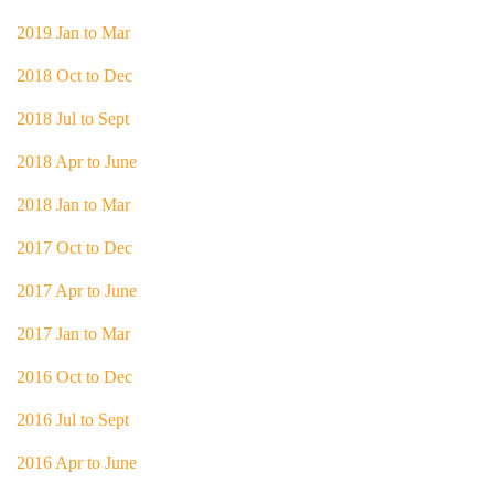
2019 Jan to Mar
2018 Oct to Dec
2018 Jul to Sept
2018 Apr to June
2018 Jan to Mar
2017 Oct to Dec
2017 Apr to June
2017 Jan to Mar
2016 Oct to Dec
2016 Jul to Sept
2016 Apr to June