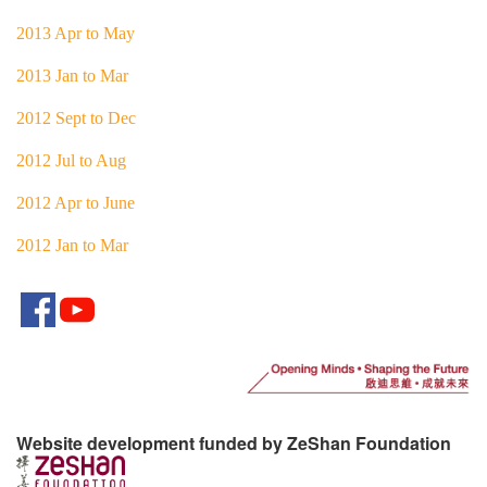
2013 Apr to May
2013 Jan to Mar
2012 Sept to Dec
2012 Jul to Aug
2012 Apr to June
2012 Jan to Mar
Website development funded by ZeShan Foundation