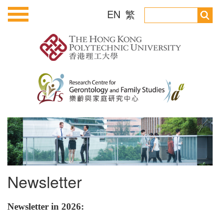
EN
繁
Newsletter
Newsletter in 2026: