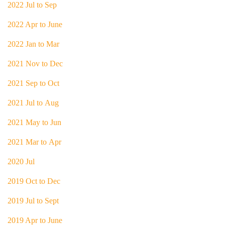
2022 Jul to Sep
2022 Apr to June
2022 Jan to Mar
2021 Nov to Dec
2021 Sep to Oct
2021 Jul to Aug
2021 May to Jun
2021 Mar to Apr
2020 Jul
2019 Oct to Dec
2019 Jul to Sept
2019 Apr to June