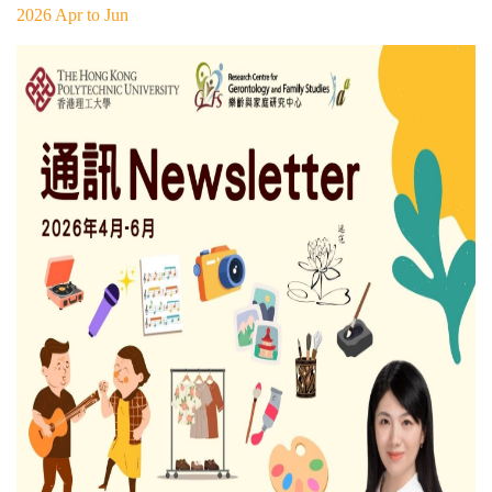
2026 Apr to Jun