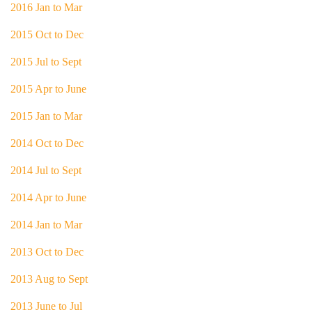
2016 Jan to Mar
2015 Oct to Dec
2015 Jul to Sept
2015 Apr to June
2015 Jan to Mar
2014 Oct to Dec
2014 Jul to Sept
2014 Apr to June
2014 Jan to Mar
2013 Oct to Dec
2013 Aug to Sept
2013 June to Jul