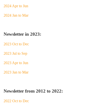
2024 Apr to Jun
2024 Jan to Mar
Newsletter in 2023:
2023 Oct to Dec
2023 Jul to Sep
2023 Apr to Jun
2023 Jan to Mar
Newsletter from 2012 to 2022:
2022 Oct to Dec