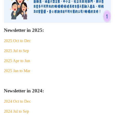
Newsletter in 2025:
2025 Oct to Dec
2025 Jul to Sep
2025 Apr to Jun
2025 Jan to Mar
Newsletter in 2024:
2024 Oct to Dec
2024 Jul to Sep