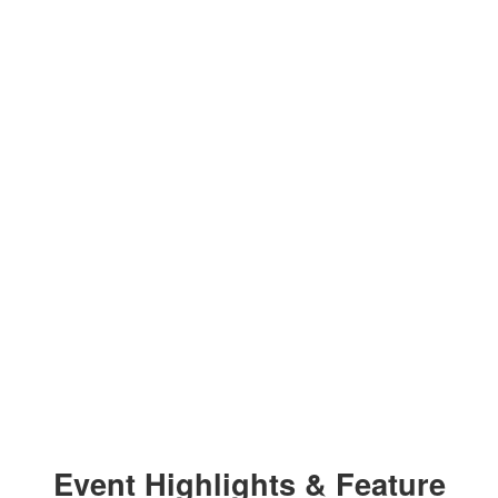
Event Highlights & Feature