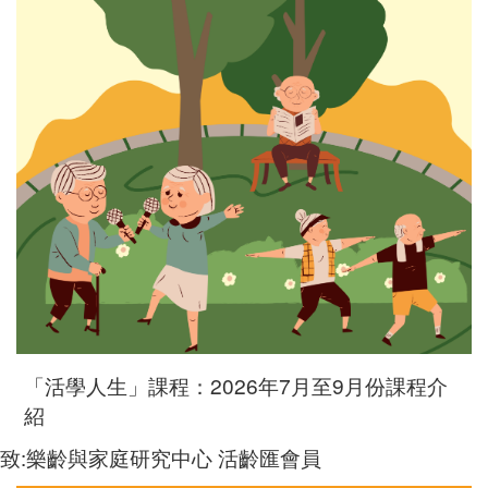
「活學人生」課程：2026年7月至9月份課程介
紹
致:樂齡與家庭研究中心 活齡匯會員