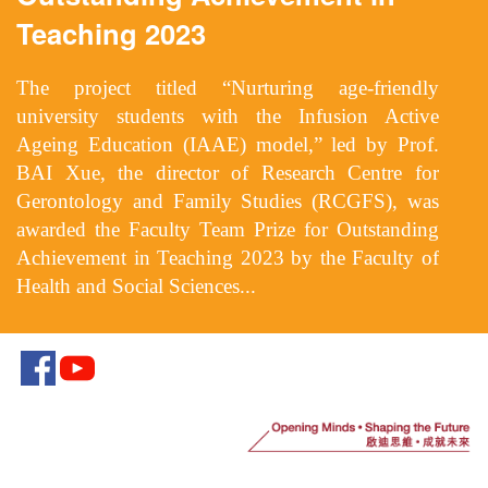
Teaching 2023
The project titled “Nurturing age-friendly
university students with the Infusion Active
Ageing Education (IAAE) model,” led by Prof.
BAI Xue, the director of Research Centre for
Gerontology and Family Studies (RCGFS), was
awarded the Faculty Team Prize for Outstanding
Achievement in Teaching 2023 by the Faculty of
Health and Social Sciences...