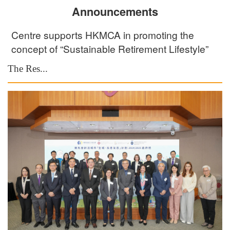
Announcements
Centre supports HKMCA in promoting the
concept of “Sustainable Retirement Lifestyle”
The Res...