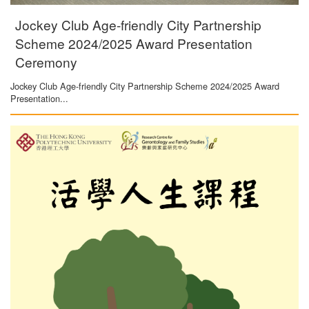
Jockey Club Age-friendly City Partnership
Scheme 2024/2025 Award Presentation
Ceremony
Jockey Club Age-friendly City Partnership Scheme 2024/2025 Award
Presentation...