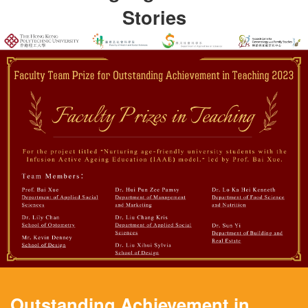
Stories
Outstanding Achievement in