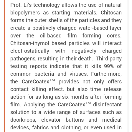
Prof. Li’s technology allows the use of natural
biopolymers as starting materials. Chitosan
forms the outer shells of the particles and they
create a positively charged water-based layer
over the oil-based film forming cores.
Chitosan-thymol based particles will interact
electrostatically with negatively charged
pathogens, resulting in their death. Third-party
testing reports indicate that it kills 99% of
common bacteria and viruses. Furthermore,
TM
the
CareCoatex
provides not only offers
contact killing effect, but also time release
action for as long as six months after forming
TM
film. Applying the
CareCoatex
disinfectant
solution to a wide range of surfaces such as
doorknobs, elevator buttons and medical
devices, fabrics and clothing, or even used in