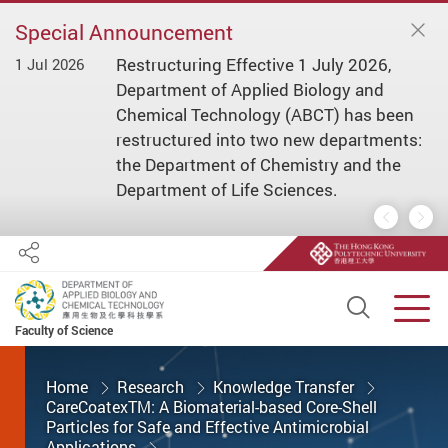
Special Announcement
Restructuring Effective 1 July 2026,
1 Jul 2026
1 
ial
Department of Applied Biology and
s/
Chemical Technology (ABCT) has been
restructured into two new departments:
the Department of Chemistry and the
Department of Life Sciences.
Previous
Nex
Share
Open S
Men
Faculty of Science
Start main content
Home
Research
Knowledge Transfer
CareCoatexTM: A Biomaterial-based Core-Shell
Particles for Safe and Effective Antimicrobial
Applications