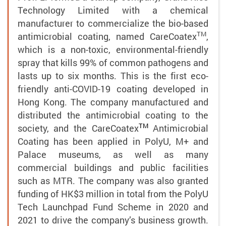
Technology Limited with a chemical
manufacturer to commercialize the bio-based
TM
antimicrobial coating, named
CareCoatex
,
which is a non-toxic, environmental-friendly
spray that kills 99% of common pathogens and
lasts up to six months. This is the first eco-
friendly anti-COVID-19 coating developed in
Hong Kong. The company manufactured and
distributed the antimicrobial coating to the
TM
society, and the CareCoatex
Antimicrobial
Coating has been applied in PolyU, M+ and
Palace museums, as well as many
commercial buildings and public facilities
such as MTR. The company was also granted
funding of HK$3 million in total from the PolyU
Tech Launchpad Fund Scheme in 2020 and
2021 to drive the company’s business growth.