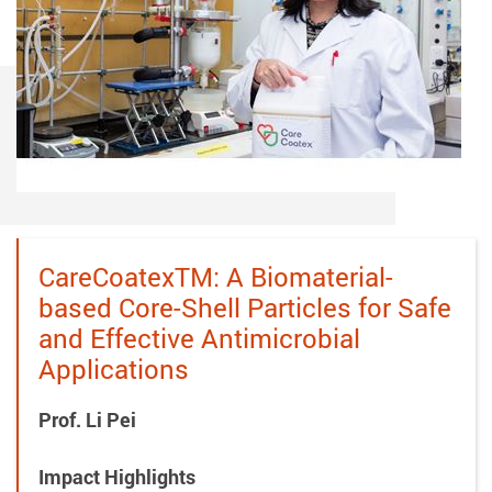
CareCoatexTM: A Biomaterial-
based Core-Shell Particles for Safe
and Effective Antimicrobial
Applications
Prof. Li Pei
Impact Highlights