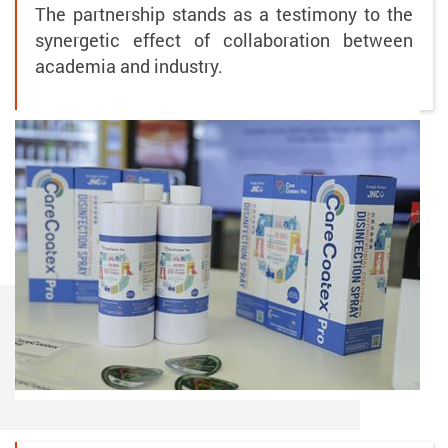
The partnership stands as a testimony to the
synergetic effect of collaboration between
academia and industry.