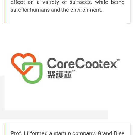
effect on a variety of surfaces, while being
safe for humans and the environment.
Prof. Li formed a startup company, Grand Rise