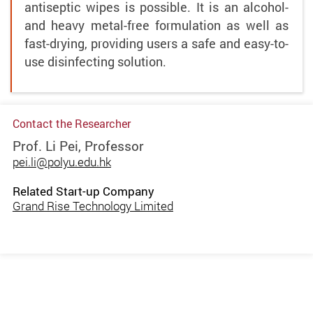
antiseptic wipes is possible. It is an alcohol-
and heavy metal-free formulation as well as
fast-drying, providing users a safe and easy-to-
use disinfecting solution.
Contact the Researcher
Prof. Li Pei, Professor
pei.li@polyu.edu.hk
Related Start-up Company
Grand Rise Technology Limited