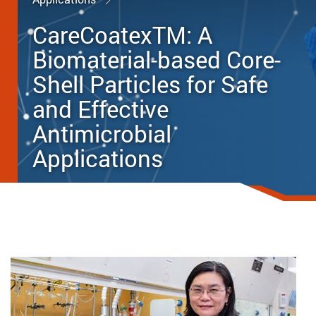
CareCoatexTM: A
Biomaterial-based Core-
Shell Particles for Safe
and Effective
Antimicrobial
Applications