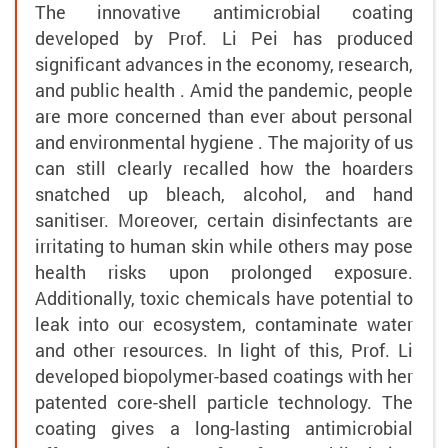
The innovative antimicrobial coating
developed by Prof. Li Pei has produced
significant advances in the economy, research,
and public health . Amid the pandemic, people
are more concerned than ever about personal
and environmental hygiene . The majority of us
can still clearly recalled how the hoarders
snatched up bleach, alcohol, and hand
sanitiser. Moreover, certain disinfectants are
irritating to human skin while others may pose
health risks upon prolonged exposure.
Additionally, toxic chemicals have potential to
leak into our ecosystem, contaminate water
and other resources. In light of this, Prof. Li
developed biopolymer-based coatings with her
patented core-shell particle technology. The
coating gives a long-lasting antimicrobial