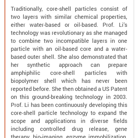
Traditionally, core-shell particles consist of
two layers with similar chemical properties,
either water-based or oil-based. Prof. Li’s
technology was revolutionary as she managed
to combine two incompatible layers in one
particle with an oil-based core and a water-
based outer shell. She also demonstrated that
her synthetic approach can prepare
amphiphilic core-shell particles with
biopolymer shell which has never been
reported before. She then obtained a US Patent
on this ground-breaking technology in 2003.
Prof. Li has been continuously developing this
core-shell particle technology to expand the
scope and applications in diverse fields
including controlled drug release, gene
therapy, bio-imaging, enzyme immobilization,