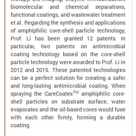
biomolecular and chemical separations,
functional coatings, and wastewater treatment
et al. Regarding the synthesis and applications
of amphiphilic core-shell particle technology,
Prof. Li has been granted 12 patents. In
particular, two patents on antimicrobial
coating technology based on the core-shell
particle technology were awarded to Prof. Li in
2012 and 2015. These patented technologies
can be a perfect solution for creating a safer
and long-lasting antimicrobial coating. When
TM
spraying the
CareCoatex
amphiphilic core-
shell particles on substrate surface, water
evaporates and the oil-based cores would fuse
with each other firmly, forming a durable
coating.