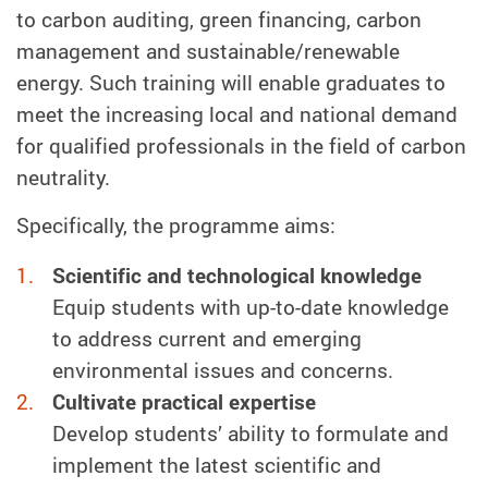
to carbon auditing, green financing, carbon
management and sustainable/renewable
energy. Such training will enable graduates to
meet the increasing local and national demand
for qualified professionals in the field of carbon
neutrality.
Specifically, the programme aims:
Scientific and technological knowledge
Equip students with up-to-date knowledge
to address current and emerging
environmental issues and concerns.
Cultivate practical expertise
Develop students’ ability to formulate and
implement the latest scientific and