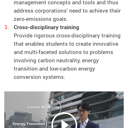
management concepts and tools and thus
address corporations’ need to achieve their
zero-emissions goals.
Cross-disciplinary training
Provide rigorous cross-disciplinary training
that enables students to create innovative
and multi-faceted solutions to problems
involving carbon neutrality, energy
transition and low-carbon energy
conversion systems.