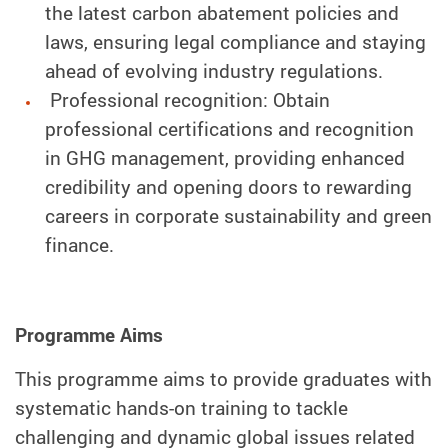
the latest carbon abatement policies and
laws, ensuring legal compliance and staying
ahead of evolving industry regulations.
Professional recognition: Obtain
professional certifications and recognition
in GHG management, providing enhanced
credibility and opening doors to rewarding
careers in corporate sustainability and green
finance.
Programme Aims
This programme aims to provide graduates with
systematic hands-on training to tackle
challenging and dynamic global issues related