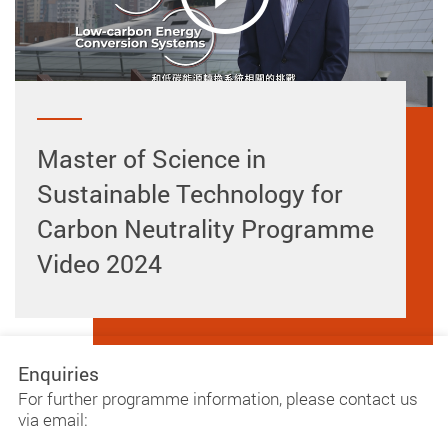
Master of Science in
Sustainable Technology for
Carbon Neutrality Programme
Video 2024
Enquiries
For further programme information, please contact us
via email: