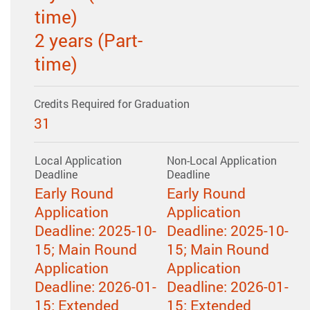
time)
2 years (Part-
time)
Credits Required for Graduation
31
Local Application
Non-Local Application
Deadline
Deadline
Early Round
Early Round
Application
Application
Deadline: 2025-10-
Deadline: 2025-10-
15; Main Round
15; Main Round
Application
Application
Deadline: 2026-01-
Deadline: 2026-01-
15; Extended
15; Extended