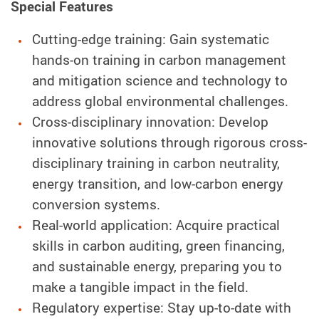
Special Features
Cutting-edge training: Gain systematic
hands-on training in carbon management
and mitigation science and technology to
address global environmental challenges.
Cross-disciplinary innovation: Develop
innovative solutions through rigorous cross-
disciplinary training in carbon neutrality,
energy transition, and low-carbon energy
conversion systems.
Real-world application: Acquire practical
skills in carbon auditing, green financing,
and sustainable energy, preparing you to
make a tangible impact in the field.
Regulatory expertise: Stay up-to-date with