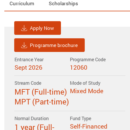
Curriculum
Scholarships
Apply Now
Programme brochure
Entrance Year
Programme Code
Sept 2026
12060
Stream Code
Mode of Study
MFT (Full-time)
Mixed Mode
MPT (Part-time)
Normal Duration
Fund Type
1 year (Full-
Self-Financed