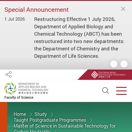
Special Announcement
Restructuring Effective 1 July 2026,
1 Jul 2026
1 
ial
Department of Applied Biology and
s/
Chemical Technology (ABCT) has been
restructured into two new departments:
the Department of Chemistry and the
Department of Life Sciences.
Previous
Nex
Share
Open S
Men
Faculty of Science
Start main content
Home
Study
Taught Postgraduate Programmes
Master of Science in Sustainable Technology for
Carbon Neutrality