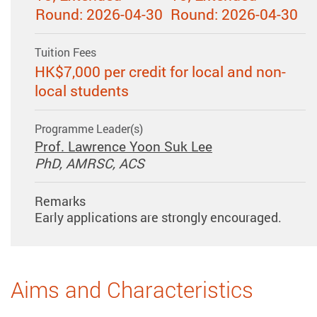
Round: 2026-04-30
Round: 2026-04-30
Tuition Fees
HK$7,000 per credit for local and non-
local students
Programme Leader(s)
Prof. Lawrence Yoon Suk Lee
PhD, AMRSC, ACS
Remarks
Early applications are strongly encouraged.
Aims and Characteristics