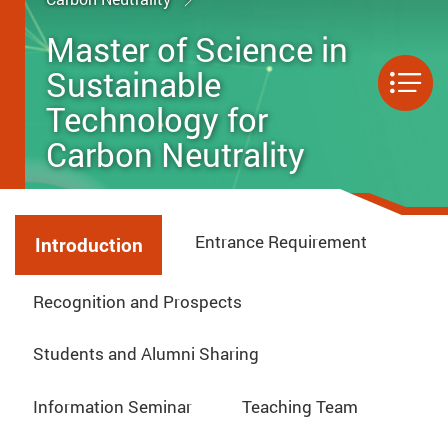
Master of Science in
Sustainable
Men
Technology for
Carbon Neutrality
Entrance Requirement
Introduction
Recognition and Prospects
Students and Alumni Sharing
Information Seminar
Teaching Team