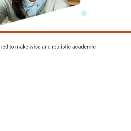
ered to make wise and realistic academic