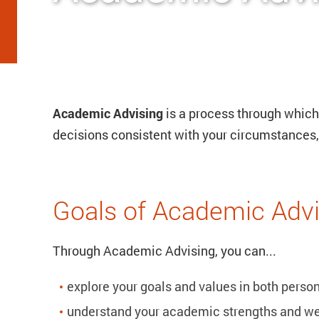
Academic Advising
is a process through whic
decisions consistent with your circumstances, 
Goals of Academic Advi
Through Academic Advising, you can...
explore your goals and values in both pers
understand your academic strengths and w