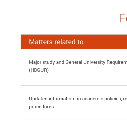
F
Matters related to
Major study and General University Requirem
(HDGUR)
Updated information on academic policies, r
procedures