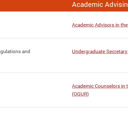
Academic Advisi
Academic Advisors in th
egulations and
Undergraduate Secretary
Academic Counselors in t
(OGUR)