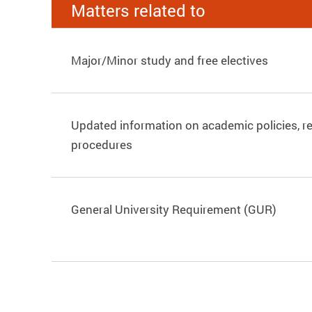
Matters related to
Major/Minor study and free electives
Updated information on academic policies, r
procedures
General University Requirement (GUR)