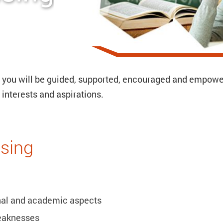
h you will be guided, supported, encouraged and empow
interests and aspirations.
sing
onal and academic aspects
eaknesses