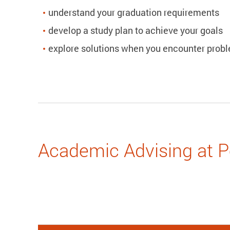
understand your graduation requirements
develop a study plan to achieve your goals
explore solutions when you encounter prob
Academic Advising at 