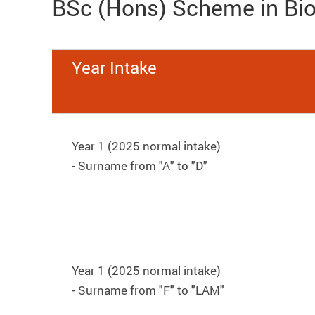
BSc (Hons) Scheme in Bi
Year Intake
Year 1 (2025 normal intake)
- Surname from "A" to "D"
Year 1 (2025 normal intake)
- Surname from "F" to "LAM"