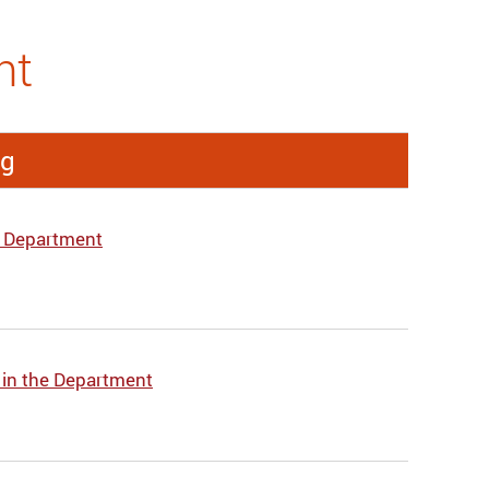
nt
ng
e Department
 in the Department