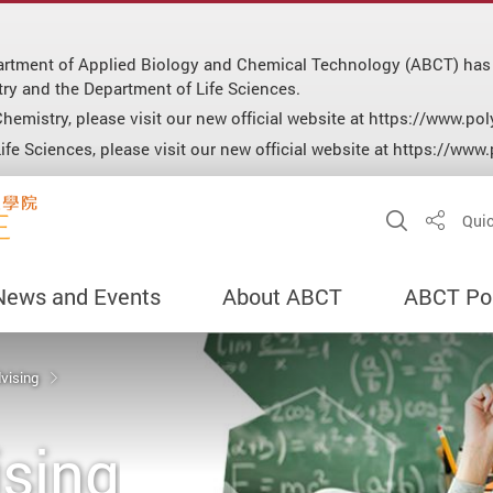
epartment of Applied Biology and Chemical Technology (ABCT) has
ry and the Department of Life Sciences.
hemistry, please visit our new official website at https://www.p
fe Sciences, please visit our new official website at https://www
Open Sit
Quic
Share
News and Events
About ABCT
ABCT Por
vising
sing