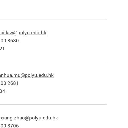
lai.law@polyu.edu.hk
400 8680
821
anhua.mu@polyu.edu.hk
400 2681
804
nxiang.zhao@polyu.edu.hk
400 8706