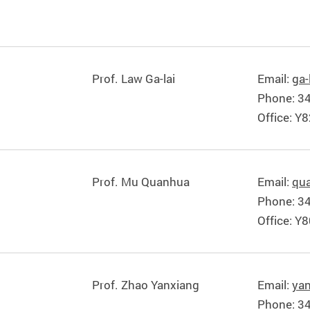
Prof. Law Ga-lai
Email:
ga-
Phone: 3
Office: Y
Prof. Mu Quanhua
Email:
qu
Phone: 3
Office: Y
Prof. Zhao Yanxiang
Email:
ya
Phone: 3