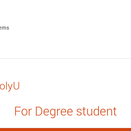
lems
PolyU
For Degree student