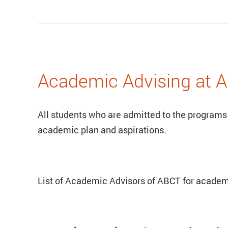
Academic Advising at 
All students who are admitted to the programs
academic plan and aspirations.
List of Academic Advisors of ABCT for academ