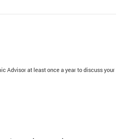
c Advisor at least once a year to discuss your