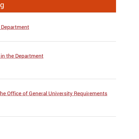
ng
e Department
 in the Department
he Office of General University Requirements