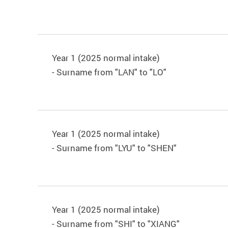
Year 1 (2025 normal intake)
- Surname from "LAN" to "LO"
Year 1 (2025 normal intake)
- Surname from "LYU" to "SHEN"
Year 1 (2025 normal intake)
- Surname from "SHI" to "XIANG"