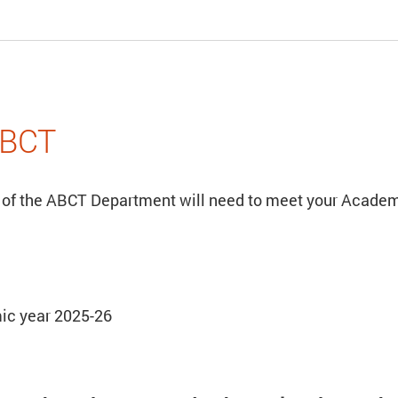
ABCT
 of the ABCT Department will need to meet your Academi
ic year 2025-26