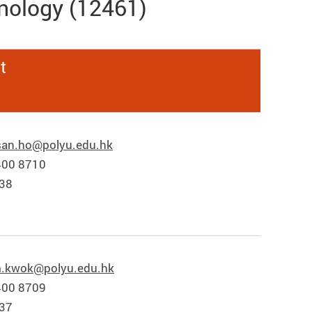
nology (12461)
t
san.ho@polyu.edu.hk
400 8710
838
.kwok@polyu.edu.hk
400 8709
837