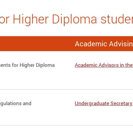
or Higher Diploma stude
Academic Advisi
ents for Higher Diploma
Academic Advisors in th
egulations and
Undergraduate Secretary