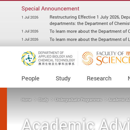
Special Announcement
Restructuring Effective 1 July 2026, D
1 Jul 2026
departments: the Department of Chemist
To learn more about the Department of C
1 Jul 2026
To learn more about the Department of Li
1 Jul 2026
People
Study
Research
Start main content
Home
Study
Undergraduate Programmes
Academic Ad
Academic Advi