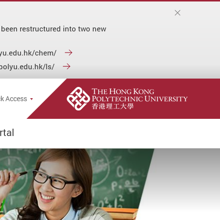
 been restructured into two new
olyu.edu.hk/chem/
.polyu.edu.hk/ls/
e Search Popup
k Access
tal