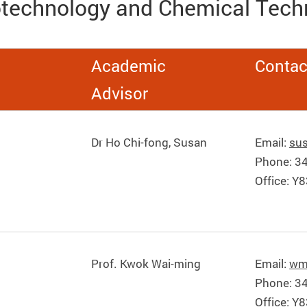
otechnology and Chemical Tech
Academic
Contac
Advisor
Dr Ho Chi-fong, Susan
Email:
su
Phone: 3
Office: Y
Prof. Kwok Wai-ming
Email:
wm
Phone: 3
Office: Y