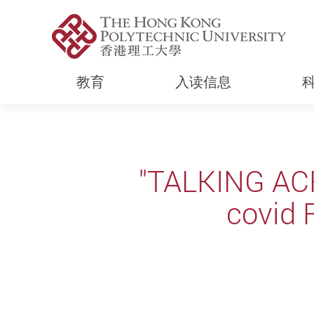
教育
入读信息
Start main content
"TALKING AC
covid 