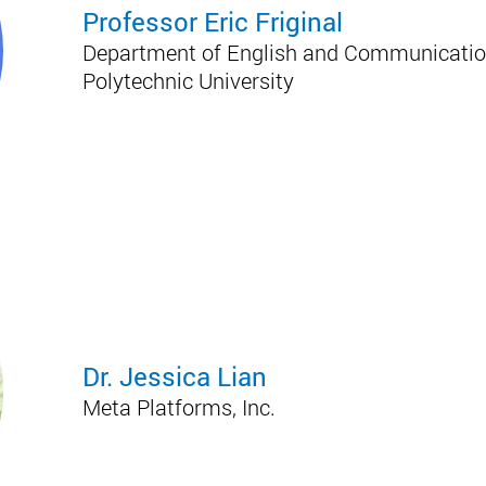
Professor Eric Friginal
Department of English and Communicatio
Polytechnic University
Dr. Jessica Lian
Meta Platforms, Inc.