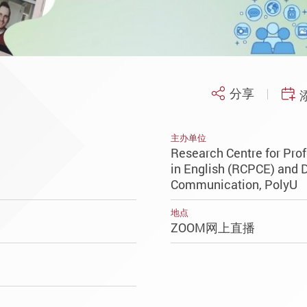
分享
主办单位
Research Centre for Pr
in English (RCPCE) and 
Communication, PolyU
地点
ZOOM网上直播