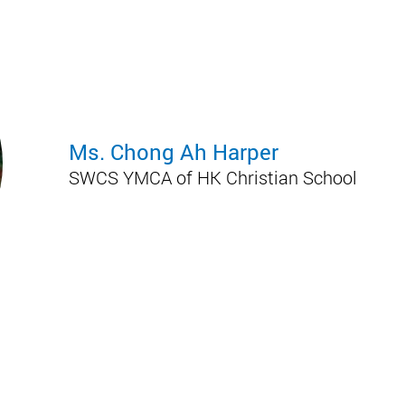
Ms. Chong Ah Harper
SWCS YMCA of HK Christian School