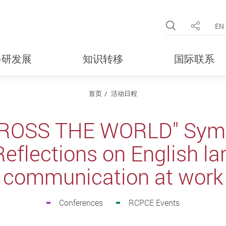
Open Site 
EN
分享
科研发展
知识转移
国际联系
首页
活动日程
ROSS THE WORLD" Symp
Reflections on English l
communication at work
Conferences
RCPCE Events