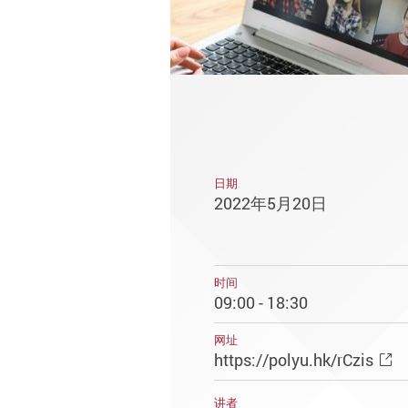
日期
2022年5月20日
时间
09:00 - 18:30
网址
https://polyu.hk/rCzis
讲者