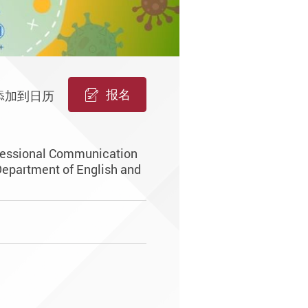
报名
添加到日历
ofessional Communication
Department of English and