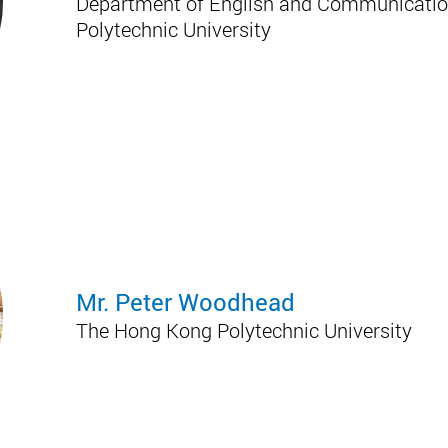
Department of English and Communicatio
Polytechnic University
Mr. Peter Woodhead
The Hong Kong Polytechnic University