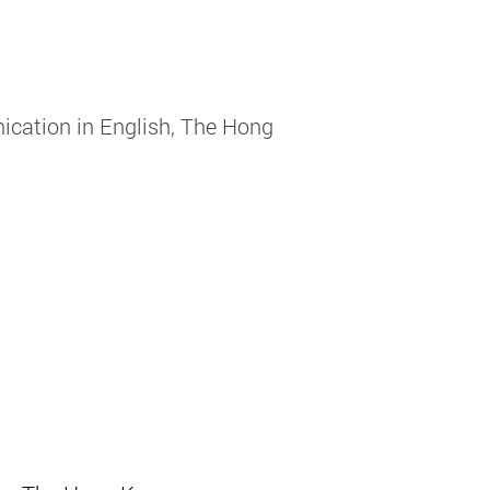
cation in English, The Hong