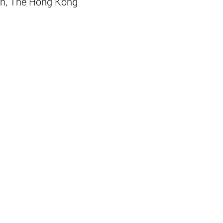
n, The Hong Kong