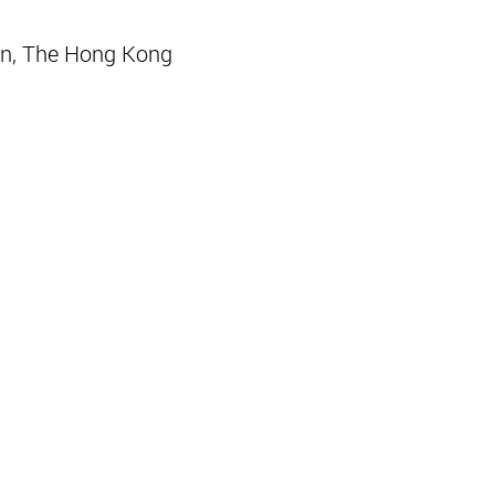
n, The Hong Kong