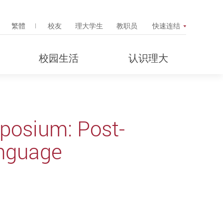
Search Popup
繁體
校友
理大学生
教职员
快速连结
校园生活
认识理大
osium: Post-
anguage