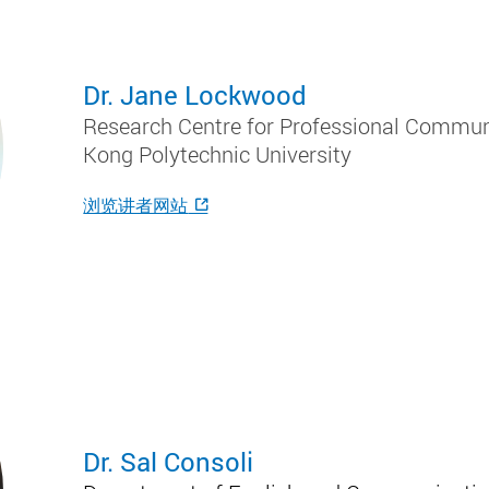
Dr. Jane Lockwood
Research Centre for Professional Communi
Kong Polytechnic University
浏览讲者网站
Dr. Sal Consoli