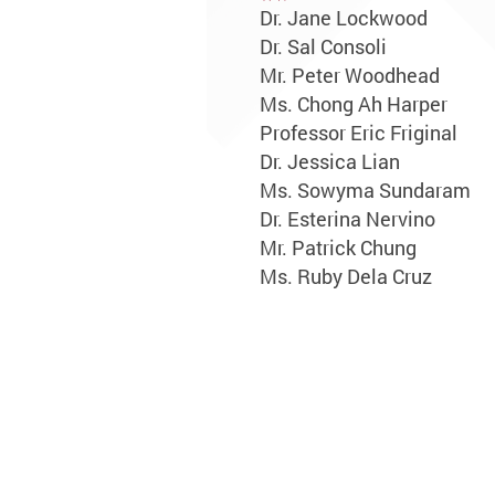
Dr. Jane Lockwood
Dr. Sal Consoli
Mr. Peter Woodhead
Ms. Chong Ah Harper
Professor Eric Friginal
Dr. Jessica Lian
Ms. Sowyma Sundaram
Dr. Esterina Nervino
Mr. Patrick Chung
Ms. Ruby Dela Cruz