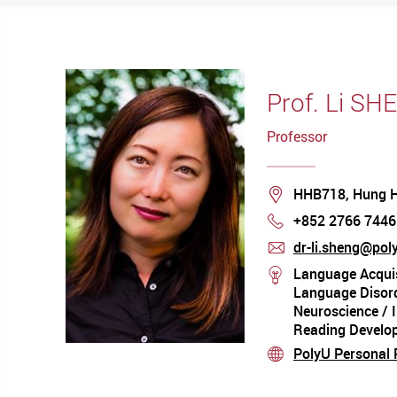
Prof. Li SH
Professor
Location
HHB718, Hung 
+852 2766 7446
Phone
dr-li.sheng@pol
mail
Language Acquis
stream
Language Disord
Neuroscience / 
Reading Develo
PolyU Personal P
stream