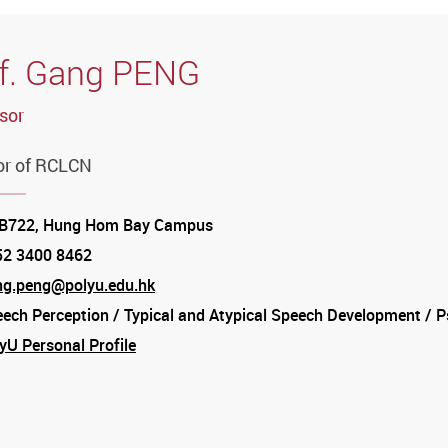
f. Gang PENG
sor
or of RCLCN
tion
B722, Hung Hom Bay Campus
52 3400 8462
e
ng.peng@polyu.edu.hk
ech Perception / Typical and Atypical Speech Development / Ps
am
yU Personal Profile
am