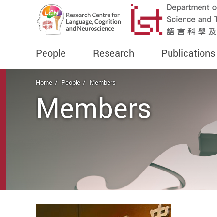
People
Research
Publications
Start main content
Home
People
Members
Members