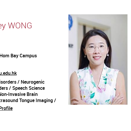
Ney WONG
 Hom Bay Campus
.edu.hk
sorders / Neurogenic
ers / Speech Science
Non-Invasive Brain
ltrasound Tongue Imaging /
s / Kinematic Analysis /
rofile
gence