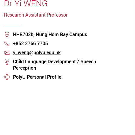
Dr Yi WENG
Research Assistant Professor
Location
HHB702b, Hung Hom Bay Campus
+852 2766 7705
Phone
yi.weng@polyu.edu.hk
mail
Child Language Development / Speech
stream
Perception
PolyU Personal Profile
stream