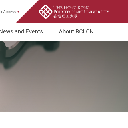
e Search Popup
k Access
News and Events
About RCLCN