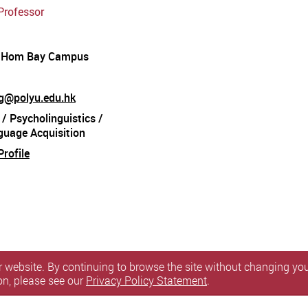
Professor
 Hom Bay Campus
ang@polyu.edu.hk
 / Psycholinguistics /
guage Acquisition
rofile
 website. By continuing to browse the site without changing your
on, please see our
Privacy Policy Statement
.