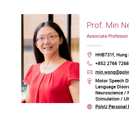
Prof. Min 
Associate Professor
Location
HHB731f, Hung
+852 2766 7268
Phone
min.wong@polyu
mail
Motor Speech Di
stream
Language Disord
Neuroscience / 
Stimulation / U
Acoustic Analysi
PolyU Personal P
stream
Artificial Intelli