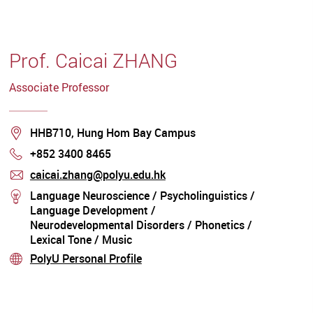
Promoting Research on the Acquisition of
Chinese Languages The Use of Technology
(E.G. AI And Robotics) To Enhance Support for
Children with Communication Disorders and
Prof. Caicai ZHANG
for Speech Therapists
Associate Professor
Location
HHB710, Hung Hom Bay Campus
+852 3400 8465
Phone
caicai.zhang@polyu.edu.hk
mail
Language Neuroscience / Psycholinguistics /
stream
Language Development /
Neurodevelopmental Disorders / Phonetics /
Lexical Tone / Music
PolyU Personal Profile
stream