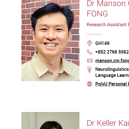
Dr Manson
FONG
Research Assistant 
Location
GH149
+852 2766 5562
Phone
manson.cm.fong
mail
Neurolinguistics
stream
Language Learni
PolyU Personal P
stream
Dr Keller K