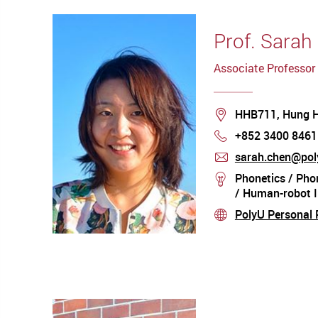
Prof. Sarah
Associate Professor
Location
HHB711, Hung 
+852 3400 8461
Phone
sarah.chen@pol
mail
Phonetics / Phon
stream
/ Human-robot I
PolyU Personal P
stream