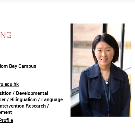
ENG
Hom Bay Campus
yu.edu.hk
ition / Developmental
er / Bilingualism / Language
Intervention Research /
pment
rofile