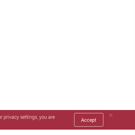
 privacy settings, you are
Accept