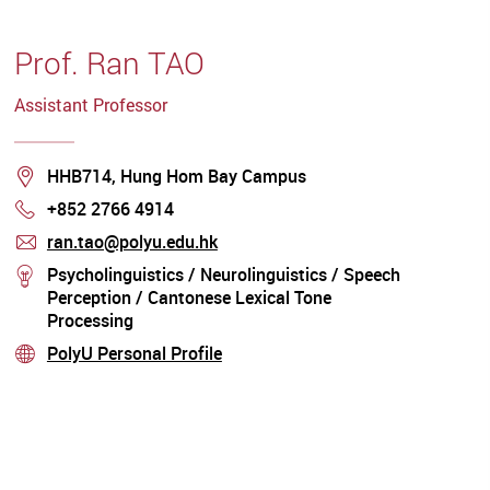
Prof. Ran TAO
Assistant Professor
Location
HHB714, Hung Hom Bay Campus
+852 2766 4914
Phone
ran.tao@polyu.edu.hk
mail
Psycholinguistics / Neurolinguistics / Speech
stream
Perception / Cantonese Lexical Tone
Processing
PolyU Personal Profile
stream