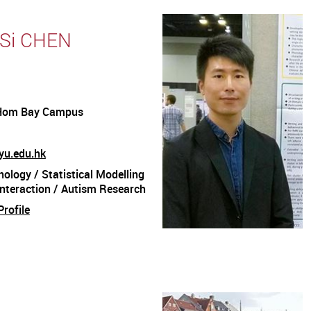
 Si CHEN
Hom Bay Campus
yu.edu.hk
ology / Statistical Modelling
nteraction / Autism Research
rofile