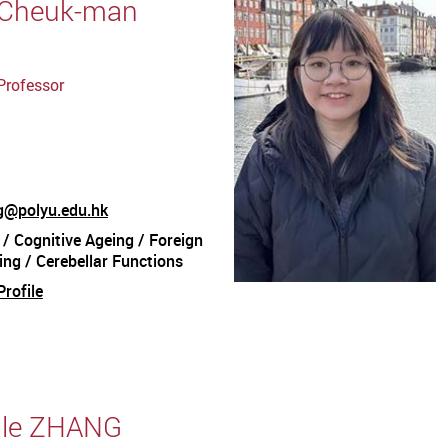
 Cheuk-man
Professor
@polyu.edu.hk
 / Cognitive Ageing / Foreign
ng / Cerebellar Functions
rofile
aile ZHANG