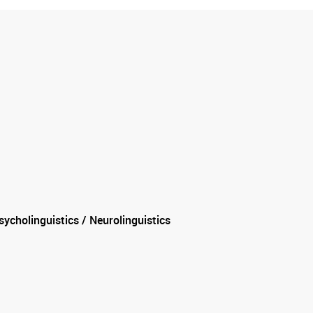
ycholinguistics / Neurolinguistics