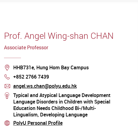
Prof. Angel Wing-shan CHAN
Associate Professor
Location
HHB731e, Hung Hom Bay Campus
+852 2766 7439
Phone
angel.ws.chan@polyu.edu.hk
mail
Typical and Atypical Language Development
stream
Language Disorders in Children with Special
Education Needs Childhood Bi-/Multi-
Lingualism, Developing Language
Assessment and Intervention Approaches for
PolyU Personal Profile
stream
Children from Culturally and Linguistically
Diverse Backgrounds Clinical Linguistics /