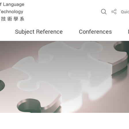
Open Sit
Quic
Share
Subject Reference
Conferences